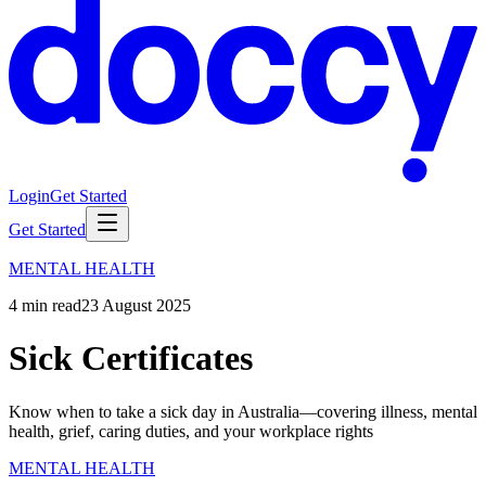
Login
Get Started
Get Started
MENTAL HEALTH
4
min read
23 August 2025
Sick Certificates
Know when to take a sick day in Australia—covering illness, mental
health, grief, caring duties, and your workplace rights
MENTAL HEALTH