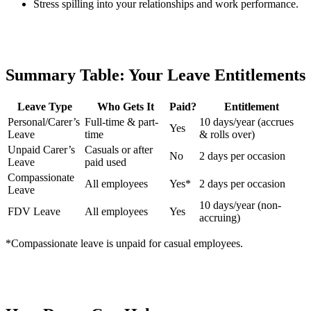
Stress spilling into your relationships and work performance.
Summary Table: Your Leave Entitlements
Leave Type
Who Gets It
Paid?
Entitlement
Personal/Carer’s
Full-time & part-
10 days/year (accrues
Yes
Leave
time
& rolls over)
Unpaid Carer’s
Casuals or after
No
2 days per occasion
Leave
paid used
Compassionate
All employees
Yes*
2 days per occasion
Leave
10 days/year (non-
FDV Leave
All employees
Yes
accruing)
*Compassionate leave is unpaid for casual employees.