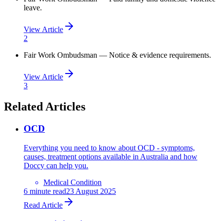
leave.
View Article
2
Fair Work Ombudsman — Notice & evidence requirements.
View Article
3
Related Articles
OCD
Everything you need to know about OCD - symptoms,
causes, treatment options available in Australia and how
Doccy can help you.
Medical Condition
6
minute read
23 August 2025
Read Article