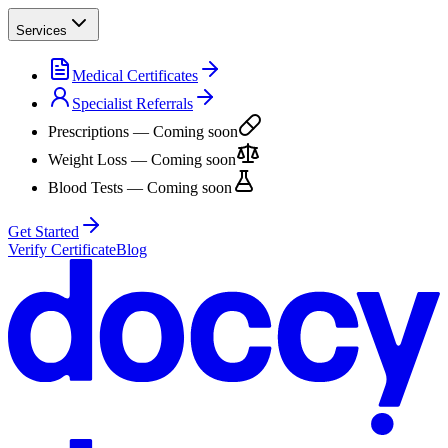
Services
Medical Certificates
Specialist Referrals
Prescriptions
— Coming soon
Weight Loss
— Coming soon
Blood Tests
— Coming soon
Get Started
Verify Certificate
Blog