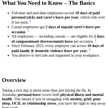
What You Need to Know – The Basics
Full-time and part-time employees accrue
10 days of paid
personal (sick) and carer’s leave per year
, which rolls over
1
if not used.
Casual employees get
2 days of unpaid carer’s leave per
1
occasion
.
All employees — including casuals — are eligible for
2 days
1
of compassionate (bereavement) leave
per occasion.
Since February 2023, every employee can access
10 days of
2
paid family & domestic violence leave per year
.
You deserve to feel safe and supported in your workplace.
Overview
Taking a sick day is about more than just having the flu. In
Australia,
personal leave
covers both
physical illness and mental
health
. This means if you’re struggling with
anxiety, grief, poor
sleep, OCD, or relationship stress
, you have the right to step away
from work.