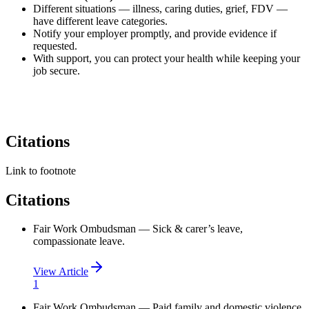
Different situations — illness, caring duties, grief, FDV —
have different leave categories.
Notify your employer promptly, and provide evidence if
requested.
With support, you can protect your health while keeping your
job secure.
Citations
Link to footnote
Citations
Fair Work Ombudsman — Sick & carer’s leave,
compassionate leave.
View Article
1
Fair Work Ombudsman — Paid family and domestic violence