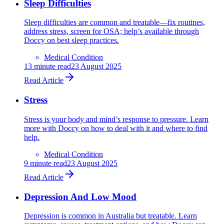
Sleep Difficulties
Sleep difficulties are common and treatable—fix routines,
address stress, screen for OSA; help’s available through
Doccy on best sleep practices.
Medical Condition
13
minute read
23 August 2025
Read Article
Stress
Stress is your body and mind’s response to pressure. Learn
more with Doccy on how to deal with it and where to find
help.
Medical Condition
9
minute read
23 August 2025
Read Article
Depression And Low Mood
Depression is common in Australia but treatable. Learn