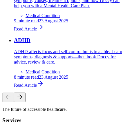
symptoms, causes, treatment options, and how Doccy can
help you with a Mental Health Care Plan.
Medical Condition
9
minute read
23 August 2025
Read Article
ADHD
ADHD affects focus and self-control but is treatable. Learn
symptoms, diagnosis & supports—then book Doccy for
advice, review & care.
Medical Condition
8
minute read
23 August 2025
Read Article
The future of accessible healthcare.
Services