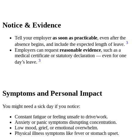
Notice & Evidence
Tell your employer
as soon as practicable
, even after the
3
absence begins, and include the expected length of leave.
Employers can request
reasonable evidence
, such as a
medical certificate or statutory declaration — even for one
3
day’s leave.
Symptoms and Personal Impact
You might need a sick day if you notice:
Constant fatigue or feeling unsafe to drive/work.
Anxiety or panic symptoms disrupting concentration.
Low mood, grief, or emotional overwhelm.
Physical illness symptoms like fever or stomach upset.