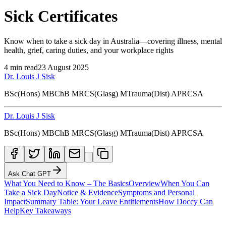
Sick Certificates
Know when to take a sick day in Australia—covering illness, mental
health, grief, caring duties, and your workplace rights
4
min read
23 August 2025
Dr. Louis J Sisk
BSc(Hons) MBChB MRCS(Glasg) MTrauma(Dist) APRCSA
Dr. Louis J Sisk
BSc(Hons) MBChB MRCS(Glasg) MTrauma(Dist) APRCSA
Ask Chat GPT
What You Need to Know – The Basics
Overview
When You Can
Take a Sick Day
Notice & Evidence
Symptoms and Personal
Impact
Summary Table: Your Leave Entitlements
How Doccy Can
Help
Key Takeaways