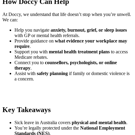
How Doccy Can Help
At Doccy, we understand that life doesn’t stop when you’re unwell.
We can:
Help you navigate
anxiety, burnout, grief, or sleep issues
with GP or mental health referrals.
Provide guidance on
what evidence your workplace may
require
.
Support you with
mental health treatment plans
to access
Medicare rebates.
Connect you to
counsellors, psychologists, or online
therapy
.
Assist with
safety planning
if family or domestic violence is
a concern.
Key Takeaways
Sick leave in Australia covers
physical and mental health
.
You’re legally protected under the
National Employment
Standards (NES)
.