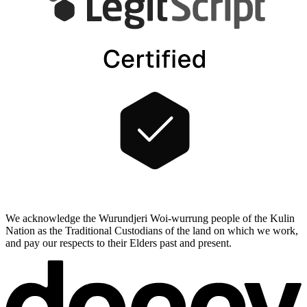
We acknowledge the Wurundjeri Woi-wurrung people of the Kulin
Nation as the Traditional Custodians of the land on which we work,
and pay our respects to their Elders past and present.