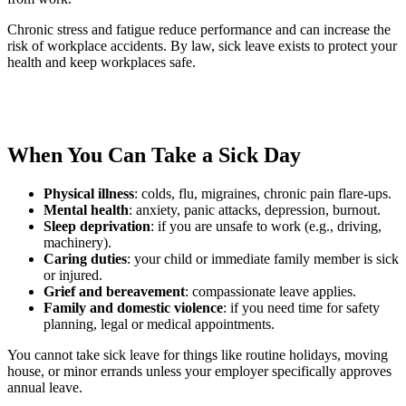
Chronic stress and fatigue reduce performance and can increase the
risk of workplace accidents. By law, sick leave exists to protect your
health and keep workplaces safe.
When You Can Take a Sick Day
Physical illness
: colds, flu, migraines, chronic pain flare-ups.
Mental health
: anxiety, panic attacks, depression, burnout.
Sleep deprivation
: if you are unsafe to work (e.g., driving,
machinery).
Caring duties
: your child or immediate family member is sick
or injured.
Grief and bereavement
: compassionate leave applies.
Family and domestic violence
: if you need time for safety
planning, legal or medical appointments.
You cannot take sick leave for things like routine holidays, moving
house, or minor errands unless your employer specifically approves
annual leave.