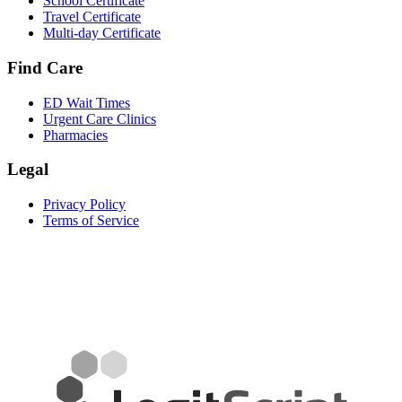
School Certificate
Travel Certificate
Multi-day Certificate
Find Care
ED Wait Times
Urgent Care Clinics
Pharmacies
Legal
Privacy Policy
Terms of Service