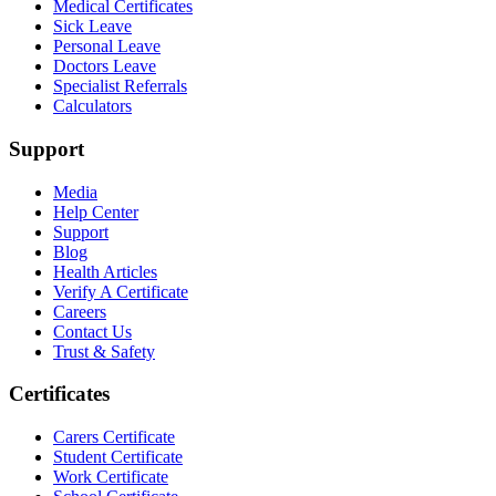
Medical Certificates
Sick Leave
Personal Leave
Doctors Leave
Specialist Referrals
Calculators
Support
Media
Help Center
Support
Blog
Health Articles
Verify A Certificate
Careers
Contact Us
Trust & Safety
Certificates
Carers Certificate
Student Certificate
Work Certificate