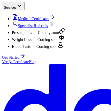
Services
Medical Certificates
Specialist Referrals
Prescriptions
— Coming soon
Weight Loss
— Coming soon
Blood Tests
— Coming soon
Get Started
Verify Certificate
Blog