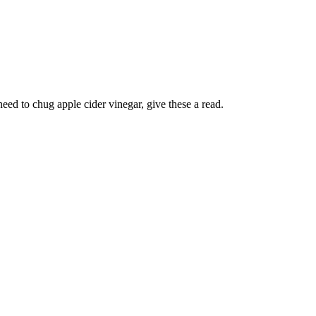
ed to chug apple cider vinegar, give these a read.