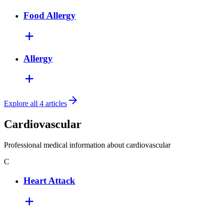
Food Allergy
Allergy
Explore all 4 articles
Cardiovascular
Professional medical information about cardiovascular
C
Heart Attack