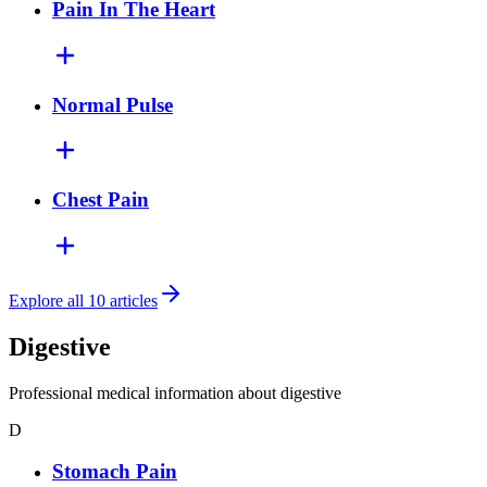
Pain In The Heart
Normal Pulse
Chest Pain
Explore all 10 articles
Digestive
Professional medical information about digestive
D
Stomach Pain