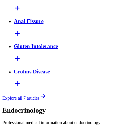
Anal Fissure
Gluten Intolerance
Crohns Disease
Explore all 7 articles
Endocrinology
Professional medical information about endocrinology