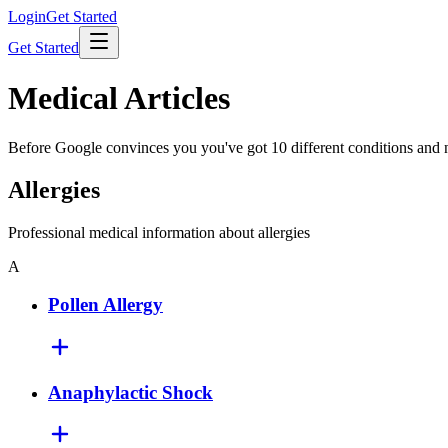
Login
Get Started
Get Started
Medical Articles
Before Google convinces you you've got 10 different conditions and ne
Allergies
Professional medical information about allergies
A
Pollen Allergy
Anaphylactic Shock