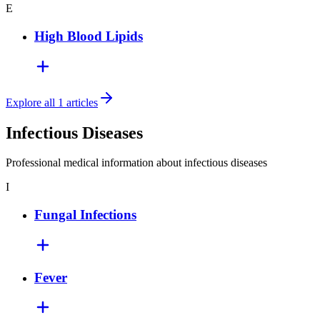
E
High Blood Lipids
Explore all 1 articles
Infectious Diseases
Professional medical information about infectious diseases
I
Fungal Infections
Fever