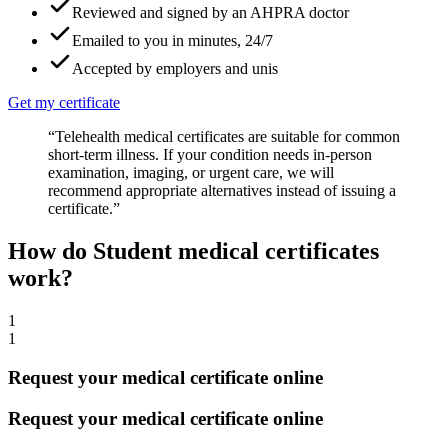
Reviewed and signed by an AHPRA doctor
Emailed to you in minutes, 24/7
Accepted by employers and unis
Get my certificate
“Telehealth medical certificates are suitable for common
short-term illness. If your condition needs in-person
examination, imaging, or urgent care, we will
recommend appropriate alternatives instead of issuing a
certificate.”
How do Student medical certificates
work?
1
1
Request your medical certificate online
Request your medical certificate online