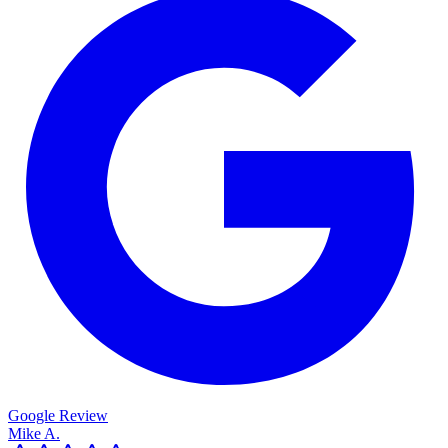
Google Review
Mike A.