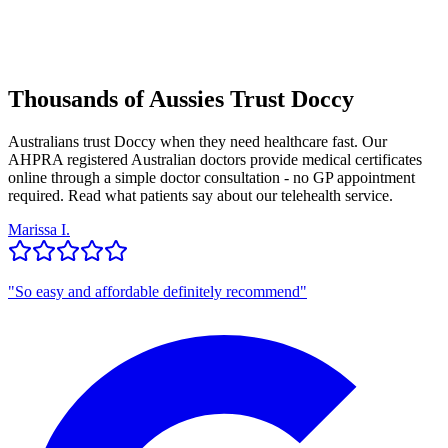
Thousands of Aussies Trust Doccy
Australians trust Doccy when they need healthcare fast. Our
AHPRA registered Australian doctors provide medical certificates
online through a simple doctor consultation - no GP appointment
required. Read what patients say about our telehealth service.
Marissa I.
"
So easy and affordable definitely recommend
"