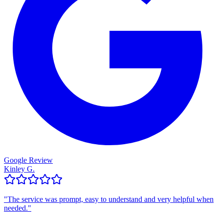
Google Review
Kinley G.
"
The service was prompt, easy to understand and very helpful when
needed.
"