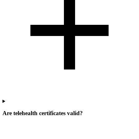
Are telehealth certificates valid?