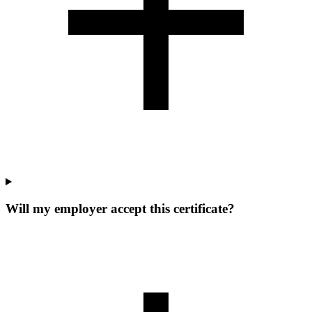
Will my employer accept this certificate?