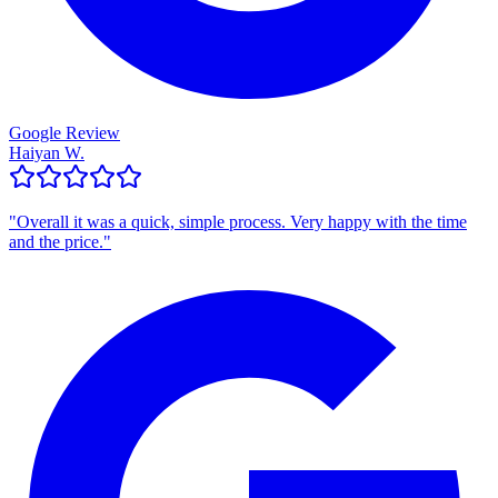
Google Review
Haiyan W.
"
Overall it was a quick, simple process. Very happy with the time
and the price.
"