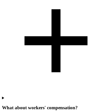
What about workers' compensation?