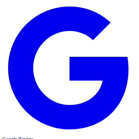
Google Review