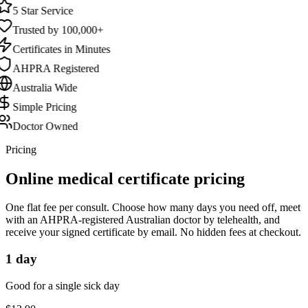
5 Star Service
Trusted by 100,000+
Certificates in Minutes
AHPRA Registered
Australia Wide
Simple Pricing
Doctor Owned
Pricing
Online medical certificate pricing
One flat fee per consult. Choose how many days you need off, meet
with an AHPRA-registered Australian doctor by telehealth, and
receive your signed certificate by email. No hidden fees at checkout.
1 day
Good for a single sick day