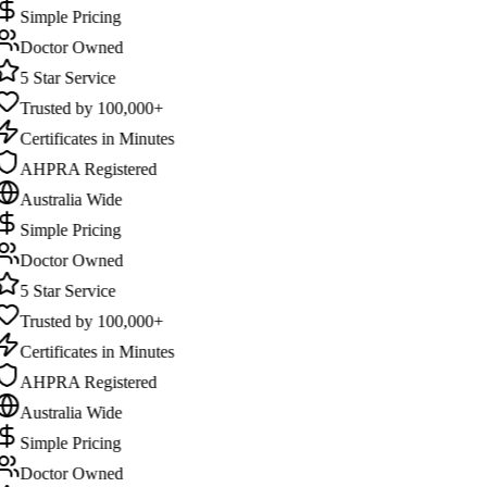
Simple Pricing
Doctor Owned
5 Star Service
Trusted by 100,000+
Certificates in Minutes
AHPRA Registered
Australia Wide
Simple Pricing
Doctor Owned
5 Star Service
Trusted by 100,000+
Certificates in Minutes
AHPRA Registered
Australia Wide
Simple Pricing
Doctor Owned