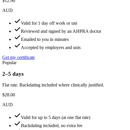
$12.90
AUD
Valid for 1 day off work or uni
Reviewed and signed by an AHPRA doctor
Emailed to you in minutes
Accepted by employers and unis
Get my certificate
Popular
2–5 days
Flat rate. Backdating included where clinically justified.
$28.00
AUD
Valid for up to 5 days (at one flat rate)
Backdating included, no extra fee