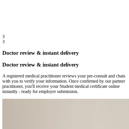
3
3
Doctor review & instant delivery
Doctor review & instant delivery
A registered medical practitioner reviews your pre-consult and chats
with you to verify your information. Once confirmed by our partner
practitioner, you'll receive your Student medical certificate online
instantly - ready for employer submission.