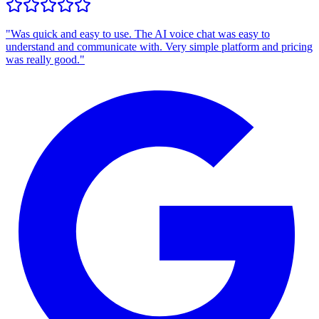
"
Was quick and easy to use. The AI voice chat was easy to
understand and communicate with. Very simple platform and pricing
was really good.
"