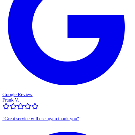
Google Review
Frank V.
"
Great service will use again thank you
"