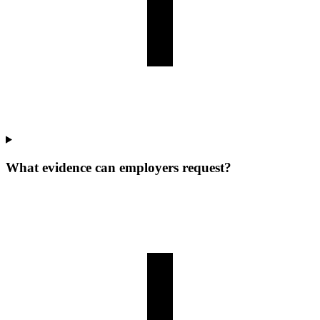
What evidence can employers request?