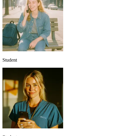
Student