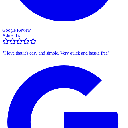
Google Review
Adniel B.
"
I love that it's easy and simple. Very quick and hassle free
"