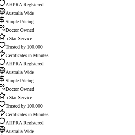
AHPRA Registered
Australia Wide
Simple Pricing
Doctor Owned
5 Star Service
Trusted by 100,000+
Certificates in Minutes
AHPRA Registered
Australia Wide
Simple Pricing
Doctor Owned
5 Star Service
Trusted by 100,000+
Certificates in Minutes
AHPRA Registered
Australia Wide