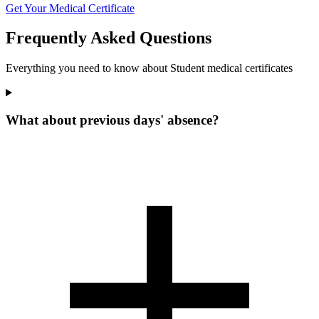
Get Your Medical Certificate
Frequently Asked Questions
Everything you need to know about Student medical certificates
What about previous days' absence?