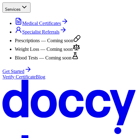
Services
Medical Certificates
Specialist Referrals
Prescriptions
— Coming soon
Weight Loss
— Coming soon
Blood Tests
— Coming soon
Get Started
Verify Certificate
Blog