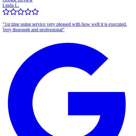
Linda L.
"
1st time using service very pleased with how well it is executed.
Very thorough and professional
"