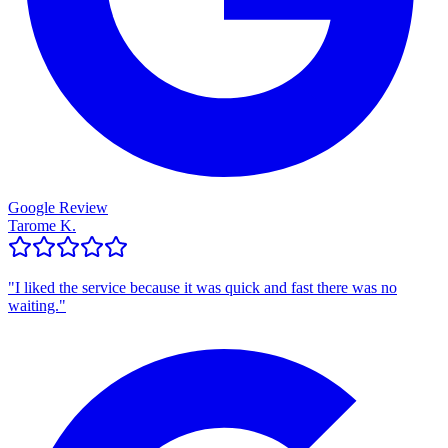
Google Review
Tarome K.
"
I liked the service because it was quick and fast there was no
waiting.
"