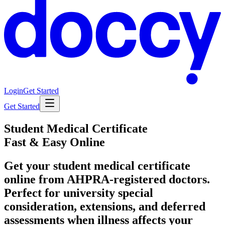
Login
Get Started
Get Started
Student
Medical Certificate
Fast & Easy Online
Get your student medical certificate
online from AHPRA-registered doctors.
Perfect for university special
consideration, extensions, and deferred
assessments when illness affects your