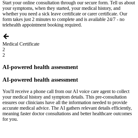
Start your online consultation through our secure form. Tell us about
your symptoms, when they started, your medical history, and
whether you need a sick leave certificate or carer certificate. Our
form takes just 2 minutes to complete and is available 24/7 - no
telehealth appointment booking required.
Medical Certificate
2
2
AI-powered health assessment
AI-powered health assessment
You'll receive a phone call from our AI voice care agent to collect
your medical history and symptom details. This pre-consultation
ensures our clinicians have all the information needed to provide
accurate medical advice. The AI gathers relevant details efficiently,
meaning faster doctor consultations and better healthcare outcomes
for you.