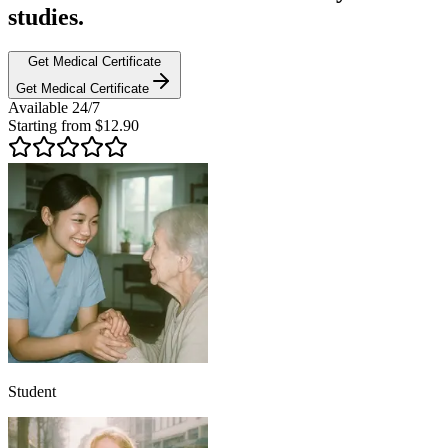
studies.
Get Medical Certificate
Get Medical Certificate
Available
24/7
Starting from
$
12.90
Student