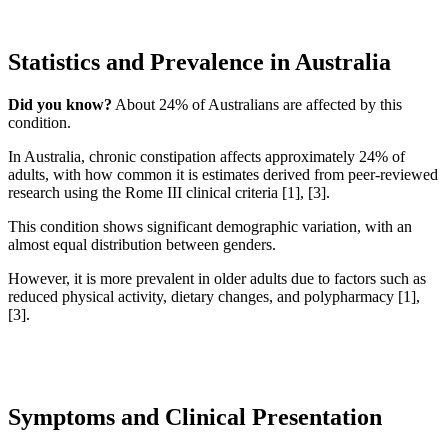
Statistics and Prevalence in Australia
Did you know?
About 24% of Australians are affected by this
condition.
In Australia, chronic constipation affects approximately 24% of
adults, with how common it is estimates derived from peer-reviewed
research using the Rome III clinical criteria [1], [3].
This condition shows significant demographic variation, with an
almost equal distribution between genders.
However, it is more prevalent in older adults due to factors such as
reduced physical activity, dietary changes, and polypharmacy [1],
[3].
Symptoms and Clinical Presentation