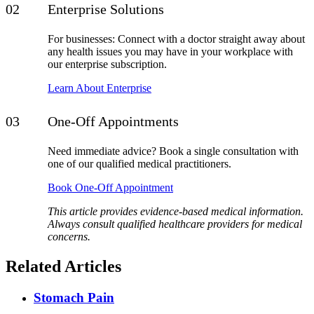
Enterprise Solutions
For businesses: Connect with a doctor straight away about
any health issues you may have in your workplace with
our enterprise subscription.
Learn About Enterprise
One-Off Appointments
Need immediate advice? Book a single consultation with
one of our qualified medical practitioners.
Book One-Off Appointment
This article provides evidence-based medical information.
Always consult qualified healthcare providers for medical
concerns.
Related Articles
Stomach Pain