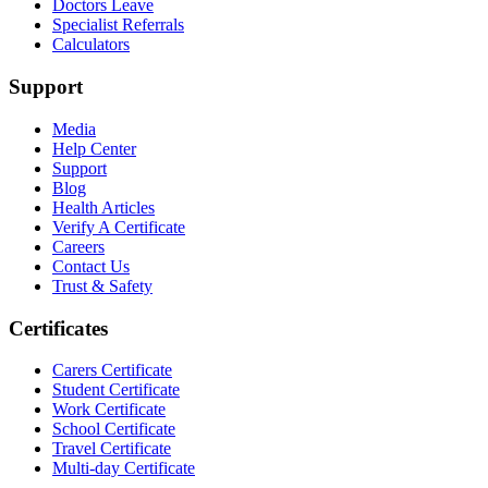
Doctors Leave
Specialist Referrals
Calculators
Support
Media
Help Center
Support
Blog
Health Articles
Verify A Certificate
Careers
Contact Us
Trust & Safety
Certificates
Carers Certificate
Student Certificate
Work Certificate
School Certificate
Travel Certificate
Multi-day Certificate