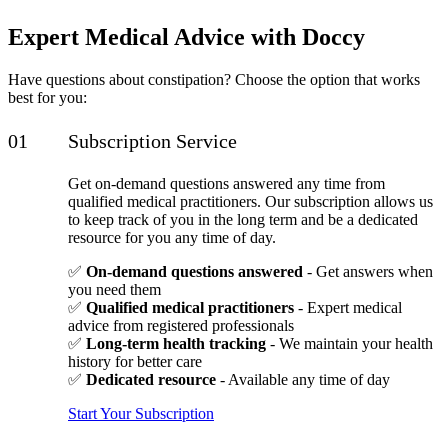
Expert Medical Advice with Doccy
Have questions about constipation? Choose the option that works
best for you:
Subscription Service
Get on-demand questions answered any time from
qualified medical practitioners. Our subscription allows us
to keep track of you in the long term and be a dedicated
resource for you any time of day.
✅
On-demand questions answered
- Get answers when
you need them
✅
Qualified medical practitioners
- Expert medical
advice from registered professionals
✅
Long-term health tracking
- We maintain your health
history for better care
✅
Dedicated resource
- Available any time of day
Start Your Subscription