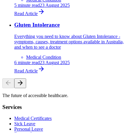
5
minute read
23 August 2025
Read Article
Gluten Intolerance
Everything you need to know about Gluten Intolerance -
symptoms, causes, treatment options available in Australia,
and when to see a doctor
Medical Condition
6
minute read
23 August 2025
Read Article
The future of accessible healthcare.
Services
Medical Certificates
Sick Leave
Personal Leave