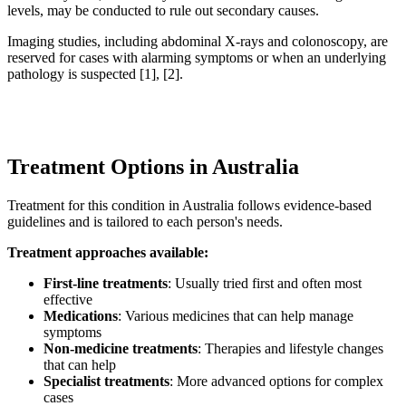
levels, may be conducted to rule out secondary causes.
Imaging studies, including abdominal X-rays and colonoscopy, are
reserved for cases with alarming symptoms or when an underlying
pathology is suspected [1], [2].
Treatment Options in Australia
Treatment for this condition in Australia follows evidence-based
guidelines and is tailored to each person's needs.
Treatment approaches available:
First-line treatments
: Usually tried first and often most
effective
Medications
: Various medicines that can help manage
symptoms
Non-medicine treatments
: Therapies and lifestyle changes
that can help
Specialist treatments
: More advanced options for complex
cases