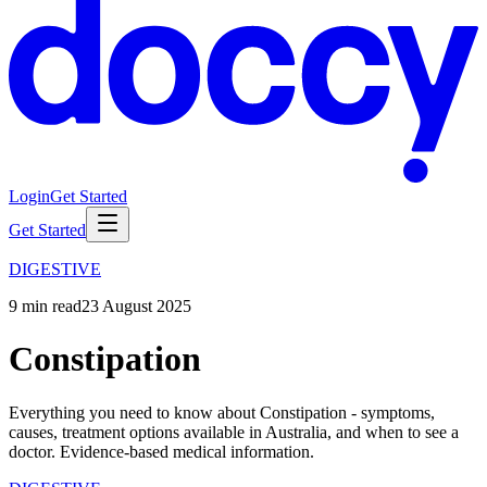
Login
Get Started
Get Started
DIGESTIVE
9
min read
23 August 2025
Constipation
Everything you need to know about Constipation - symptoms,
causes, treatment options available in Australia, and when to see a
doctor. Evidence-based medical information.