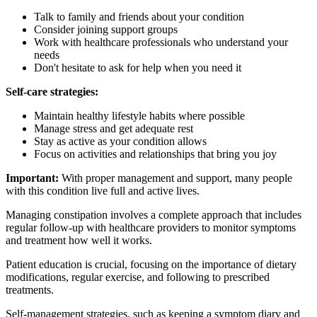
Talk to family and friends about your condition
Consider joining support groups
Work with healthcare professionals who understand your
needs
Don't hesitate to ask for help when you need it
Self-care strategies:
Maintain healthy lifestyle habits where possible
Manage stress and get adequate rest
Stay as active as your condition allows
Focus on activities and relationships that bring you joy
Important:
With proper management and support, many people
with this condition live full and active lives.
Managing constipation involves a complete approach that includes
regular follow-up with healthcare providers to monitor symptoms
and treatment how well it works.
Patient education is crucial, focusing on the importance of dietary
modifications, regular exercise, and following to prescribed
treatments.
Self-management strategies, such as keeping a symptom diary and