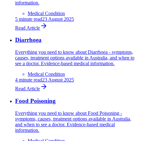
information.
Medical Condition
5
minute read
23 August 2025
Read Article
Diarrhoea
Everything you need to know about Diarrhoea - symptoms,
causes, treatment options available in Australia, and when to
see a doctor. Evidence-based medical information.
Medical Condition
4
minute read
23 August 2025
Read Article
Food Poisoning
Everything you need to know about Food Poisoning -
symptoms, causes, treatment options available in Australia,
and when to see a doctor. Evidence-based medical
information.
Medical Condition