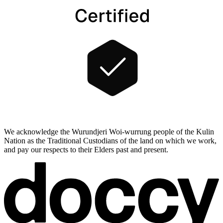
We acknowledge the Wurundjeri Woi-wurrung people of the Kulin
Nation as the Traditional Custodians of the land on which we work,
and pay our respects to their Elders past and present.