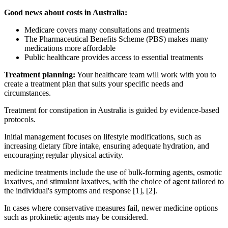
Good news about costs in Australia:
Medicare covers many consultations and treatments
The Pharmaceutical Benefits Scheme (PBS) makes many
medications more affordable
Public healthcare provides access to essential treatments
Treatment planning:
Your healthcare team will work with you to
create a treatment plan that suits your specific needs and
circumstances.
Treatment for constipation in Australia is guided by evidence-based
protocols.
Initial management focuses on lifestyle modifications, such as
increasing dietary fibre intake, ensuring adequate hydration, and
encouraging regular physical activity.
medicine treatments include the use of bulk-forming agents, osmotic
laxatives, and stimulant laxatives, with the choice of agent tailored to
the individual's symptoms and response [1], [2].
In cases where conservative measures fail, newer medicine options
such as prokinetic agents may be considered.