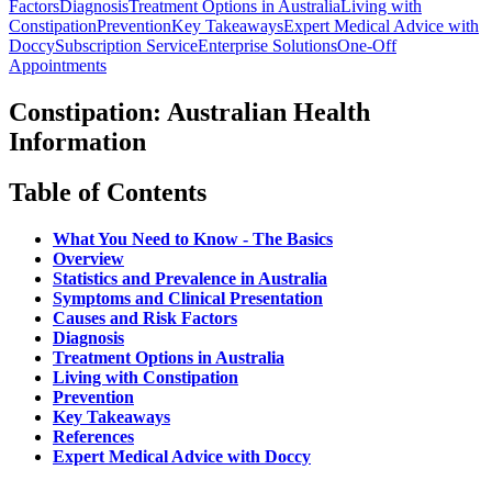
Factors
Diagnosis
Treatment Options in Australia
Living with
Constipation
Prevention
Key Takeaways
Expert Medical Advice with
Doccy
Subscription Service
Enterprise Solutions
One-Off
Appointments
Constipation: Australian Health
Information
Table of Contents
What You Need to Know - The Basics
Overview
Statistics and Prevalence in Australia
Symptoms and Clinical Presentation
Causes and Risk Factors
Diagnosis
Treatment Options in Australia
Living with Constipation
Prevention
Key Takeaways
References
Expert Medical Advice with Doccy