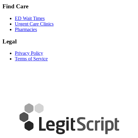
Find Care
ED Wait Times
Urgent Care Clinics
Pharmacies
Legal
Privacy Policy
Terms of Service