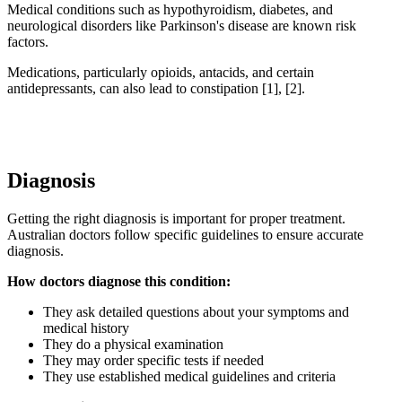
Medical conditions such as hypothyroidism, diabetes, and
neurological disorders like Parkinson's disease are known risk
factors.
Medications, particularly opioids, antacids, and certain
antidepressants, can also lead to constipation [1], [2].
Diagnosis
Getting the right diagnosis is important for proper treatment.
Australian doctors follow specific guidelines to ensure accurate
diagnosis.
How doctors diagnose this condition:
They ask detailed questions about your symptoms and
medical history
They do a physical examination
They may order specific tests if needed
They use established medical guidelines and criteria