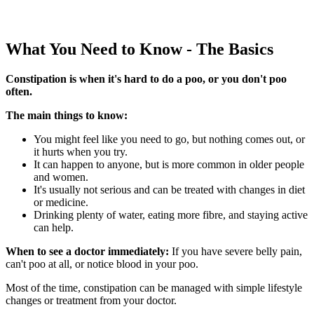
What You Need to Know - The Basics
Constipation is when it's hard to do a poo, or you don't poo
often.
The main things to know:
You might feel like you need to go, but nothing comes out, or
it hurts when you try.
It can happen to anyone, but is more common in older people
and women.
It's usually not serious and can be treated with changes in diet
or medicine.
Drinking plenty of water, eating more fibre, and staying active
can help.
When to see a doctor immediately:
If you have severe belly pain,
can't poo at all, or notice blood in your poo.
Most of the time, constipation can be managed with simple lifestyle
changes or treatment from your doctor.