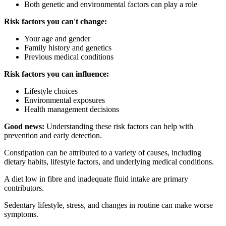
Both genetic and environmental factors can play a role
Risk factors you can't change:
Your age and gender
Family history and genetics
Previous medical conditions
Risk factors you can influence:
Lifestyle choices
Environmental exposures
Health management decisions
Good news:
Understanding these risk factors can help with
prevention and early detection.
Constipation can be attributed to a variety of causes, including
dietary habits, lifestyle factors, and underlying medical conditions.
A diet low in fibre and inadequate fluid intake are primary
contributors.
Sedentary lifestyle, stress, and changes in routine can make worse
symptoms.