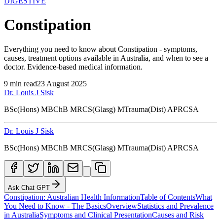
DIGESTIVE
Constipation
Everything you need to know about Constipation - symptoms,
causes, treatment options available in Australia, and when to see a
doctor. Evidence-based medical information.
9
min read
23 August 2025
Dr. Louis J Sisk
BSc(Hons) MBChB MRCS(Glasg) MTrauma(Dist) APRCSA
Dr. Louis J Sisk
BSc(Hons) MBChB MRCS(Glasg) MTrauma(Dist) APRCSA
Ask Chat GPT
Constipation: Australian Health Information
Table of Contents
What
You Need to Know - The Basics
Overview
Statistics and Prevalence
in Australia
Symptoms and Clinical Presentation
Causes and Risk