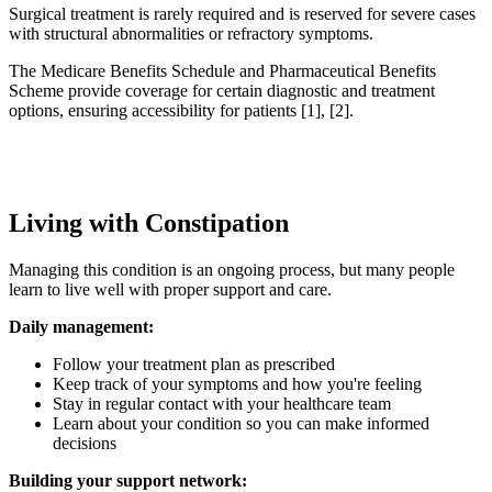
Surgical treatment is rarely required and is reserved for severe cases
with structural abnormalities or refractory symptoms.
The Medicare Benefits Schedule and Pharmaceutical Benefits
Scheme provide coverage for certain diagnostic and treatment
options, ensuring accessibility for patients [1], [2].
Living with Constipation
Managing this condition is an ongoing process, but many people
learn to live well with proper support and care.
Daily management:
Follow your treatment plan as prescribed
Keep track of your symptoms and how you're feeling
Stay in regular contact with your healthcare team
Learn about your condition so you can make informed
decisions
Building your support network: