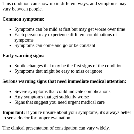
This condition can show up in different ways, and symptoms may
vary between people.
Common symptoms:
Symptoms can be mild at first but may get worse over time
Each person may experience different combinations of
symptoms
Symptoms can come and go or be constant
Early warning signs:
Subtle changes that may be the first signs of the condition
Symptoms that might be easy to miss or ignore
Serious warning signs that need immediate medical attention:
Severe symptoms that could indicate complications
Any symptoms that get suddenly worse
Signs that suggest you need urgent medical care
Important:
If you're unsure about your symptoms, it's always better
to see a doctor for proper evaluation.
The clinical presentation of constipation can vary widely.