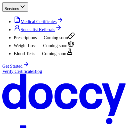
Services
Medical Certificates
Specialist Referrals
Prescriptions
— Coming soon
Weight Loss
— Coming soon
Blood Tests
— Coming soon
Get Started
Verify Certificate
Blog