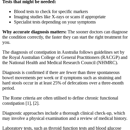
Tests that might be needed:
Blood tests to check for specific markers
Imaging studies like X-rays or scans if appropriate
Specialist tests depending on your symptoms
Why accurate diagnosis matters:
The sooner doctors can diagnose
the condition correctly, the faster they can start the right treatment for
you.
The diagnosis of constipation in Australia follows guidelines set by
the Royal Australian College of General Practitioners (RACGP) and
the National Health and Medical Research Council (NHMRC).
Diagnosis is confirmed if there are fewer than three spontaneous
bowel movements per week or if symptoms such as straining and
hard stools occur in at least 25% of defecations over a three-month
period.
The Rome criteria are often utilised to define chronic functional
constipation [1], [2].
Diagnostic approaches include a thorough clinical check-up, which
may involve a physical examination and a review of medical history.
Laboratory tests, such as thyroid function tests and blood glucose