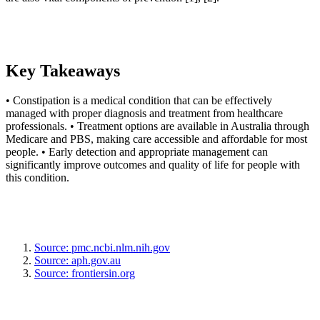
Key Takeaways
• Constipation is a medical condition that can be effectively
managed with proper diagnosis and treatment from healthcare
professionals. • Treatment options are available in Australia through
Medicare and PBS, making care accessible and affordable for most
people. • Early detection and appropriate management can
significantly improve outcomes and quality of life for people with
this condition.
Source: pmc.ncbi.nlm.nih.gov
Source: aph.gov.au
Source: frontiersin.org