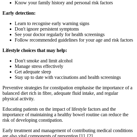
Know your family history and personal risk factors
Early detection:
Learn to recognise early warning signs
Don't ignore persistent symptoms
See your doctor regularly for health screenings
Follow recommended guidelines for your age and risk factors
Lifestyle choices that may help:
Don't smoke and limit alcohol
Manage stress effectively
Get adequate sleep
Stay up to date with vaccinations and health screenings
Preventive strategies for constipation emphasise the importance of a
balanced diet rich in fibre, adequate fluid intake, and regular
physical activity.
Educating patients on the impact of lifestyle factors and the
importance of maintaining a healthy bowel routine can reduce the
risk of developing constipation.
Early treatment and management of contributing medical conditions
are also vital components of prevention [1], [2].