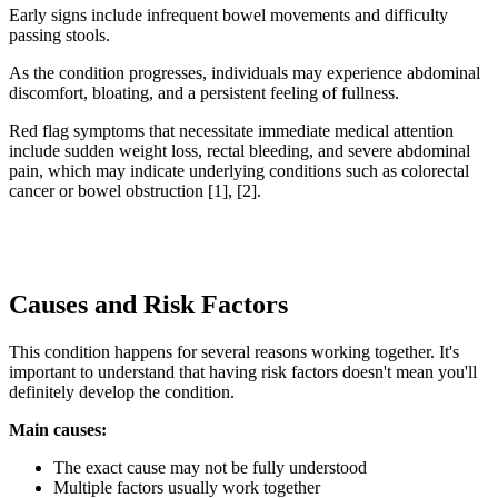
Early signs include infrequent bowel movements and difficulty
passing stools.
As the condition progresses, individuals may experience abdominal
discomfort, bloating, and a persistent feeling of fullness.
Red flag symptoms that necessitate immediate medical attention
include sudden weight loss, rectal bleeding, and severe abdominal
pain, which may indicate underlying conditions such as colorectal
cancer or bowel obstruction [1], [2].
Causes and Risk Factors
This condition happens for several reasons working together. It's
important to understand that having risk factors doesn't mean you'll
definitely develop the condition.
Main causes:
The exact cause may not be fully understood
Multiple factors usually work together