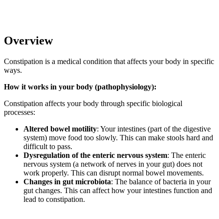
Overview
Constipation is a medical condition that affects your body in specific
ways.
How it works in your body (pathophysiology):
Constipation affects your body through specific biological
processes:
Altered bowel motility
: Your intestines (part of the digestive
system) move food too slowly. This can make stools hard and
difficult to pass.
Dysregulation of the enteric nervous system
: The enteric
nervous system (a network of nerves in your gut) does not
work properly. This can disrupt normal bowel movements.
Changes in gut microbiota
: The balance of bacteria in your
gut changes. This can affect how your intestines function and
lead to constipation.