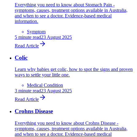
Everything you need to know about Stomach Pain -
symptoms, causes, treatment options available in Australia,
and when to see a doctor. Evidence-based medical
information.
Symptom
5
minute read
23 August 2025
Read Article
Colic
Learn why babies get colic, how to spot the signs and proven
ways to settle your little one.
Medical Condition
3
minute read
23 August 2025
Read Article
Crohns Disease
Everything you need to know about Crohns Disease -
symptoms, causes, treatment options available in Australia,
and when to see a doctor. Evidence-based medical