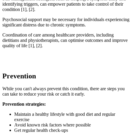
identifying triggers, can empower patients to take control of their
condition [1], [2].
Psychosocial support may be necessary for individuals experiencing
significant distress due to chronic symptoms.
Coordination of care among healthcare providers, including
dietitians and physiotherapists, can optimise outcomes and improve
quality of life [1], [2].
Prevention
While you can't always prevent this condition, there are steps you
can take to reduce your risk or catch it early.
Prevention strategies:
Maintain a healthy lifestyle with good diet and regular
exercise
Avoid known risk factors where possible
Get regular health check-ups