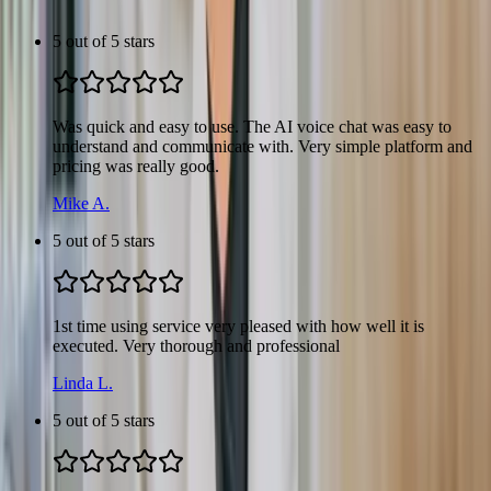
5
out of 5 stars
Was quick and easy to use. The AI voice chat was easy to
understand and communicate with. Very simple platform and
pricing was really good.
Mike A.
5
out of 5 stars
1st time using service very pleased with how well it is
executed. Very thorough and professional
Linda L.
5
out of 5 stars