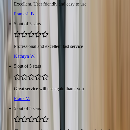
Excellent. User friendly and easy to use.
Pramesh B.
5
out of 5 stars
Professional and excellent fast service
Kathryn W.
5
out of 5 stars
Great service will use again thank you
Frank V.
5
out of 5 stars