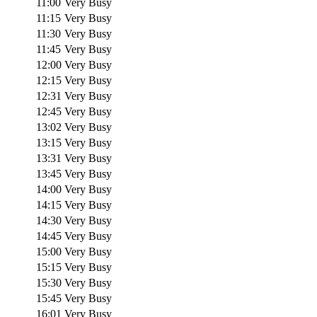
11:00
Very Busy
11:15
Very Busy
11:30
Very Busy
11:45
Very Busy
12:00
Very Busy
12:15
Very Busy
12:31
Very Busy
12:45
Very Busy
13:02
Very Busy
13:15
Very Busy
13:31
Very Busy
13:45
Very Busy
14:00
Very Busy
14:15
Very Busy
14:30
Very Busy
14:45
Very Busy
15:00
Very Busy
15:15
Very Busy
15:30
Very Busy
15:45
Very Busy
16:01
Very Busy