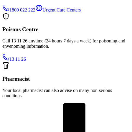
1800 022 222
Urgent Care Centers
Poisons Centre
Call 13 11 26 anytime (24 hours 7 days a week) for poisoning and
envenoming information.
13 11 26
Pharmacist
Your local pharmacist can also advise on many non-serious
conditions.