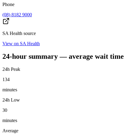
Phone
(08) 8182 9000
SA Health source
View on SA Health
24-hour summary — average wait time
24h Peak
134
minutes
24h Low
30
minutes
Average