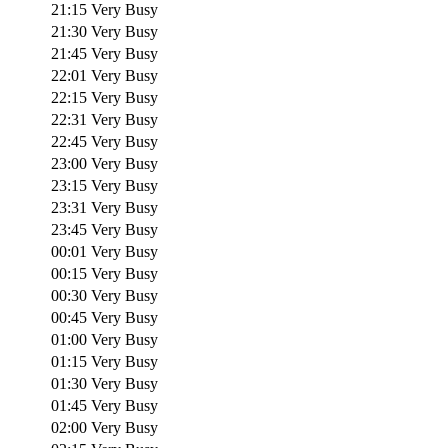
21:15
Very Busy
21:30
Very Busy
21:45
Very Busy
22:01
Very Busy
22:15
Very Busy
22:31
Very Busy
22:45
Very Busy
23:00
Very Busy
23:15
Very Busy
23:31
Very Busy
23:45
Very Busy
00:01
Very Busy
00:15
Very Busy
00:30
Very Busy
00:45
Very Busy
01:00
Very Busy
01:15
Very Busy
01:30
Very Busy
01:45
Very Busy
02:00
Very Busy