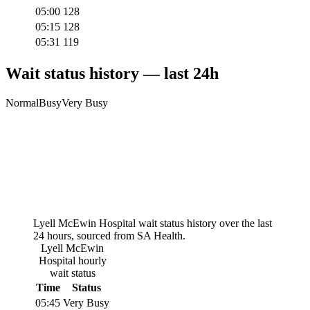
05:00
128
05:15
128
05:31
119
Wait status history — last 24h
Normal
Busy
Very Busy
Lyell McEwin Hospital
wait status history over the last
24 hours, sourced from SA Health.
Lyell McEwin
Hospital
hourly
wait status
Time
Status
05:45
Very Busy