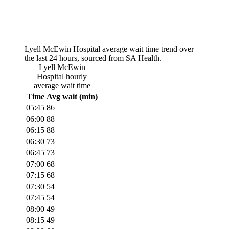
Lyell McEwin Hospital
average wait time trend over
the last 24 hours, sourced from SA Health.
Lyell McEwin
Hospital
hourly
average wait time
Time
Avg wait (min)
05:45
86
06:00
88
06:15
88
06:30
73
06:45
73
07:00
68
07:15
68
07:30
54
07:45
54
08:00
49
08:15
49