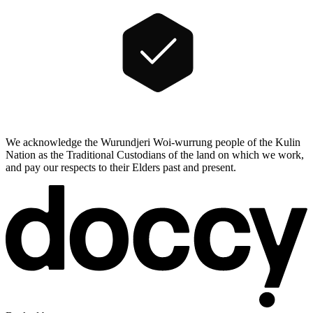
We acknowledge the Wurundjeri Woi-wurrung people of the Kulin
Nation as the Traditional Custodians of the land on which we work,
and pay our respects to their Elders past and present.