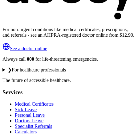
For non-urgent conditions like medical certificates, prescriptions,
and referrals - see an AHPRA-registered doctor online from $12.90.
See a doctor online
Always call
000
for life-threatening emergencies.
❯
For healthcare professionals
The future of accessible healthcare.
Services
Medical Certificates
Sick Leave
Personal Leave
Doctors Leave
Specialist Referrals
Calculators