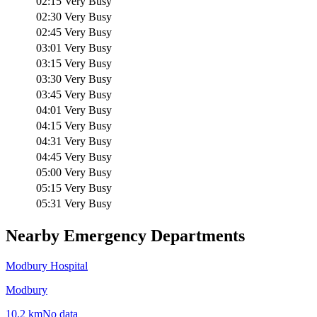
02:15
Very Busy
02:30
Very Busy
02:45
Very Busy
03:01
Very Busy
03:15
Very Busy
03:30
Very Busy
03:45
Very Busy
04:01
Very Busy
04:15
Very Busy
04:31
Very Busy
04:45
Very Busy
05:00
Very Busy
05:15
Very Busy
05:31
Very Busy
Nearby Emergency Departments
Modbury Hospital
Modbury
10.2
km
No data