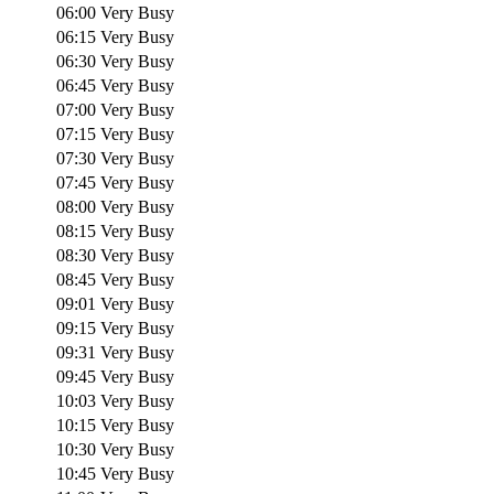
06:00
Very Busy
06:15
Very Busy
06:30
Very Busy
06:45
Very Busy
07:00
Very Busy
07:15
Very Busy
07:30
Very Busy
07:45
Very Busy
08:00
Very Busy
08:15
Very Busy
08:30
Very Busy
08:45
Very Busy
09:01
Very Busy
09:15
Very Busy
09:31
Very Busy
09:45
Very Busy
10:03
Very Busy
10:15
Very Busy
10:30
Very Busy
10:45
Very Busy