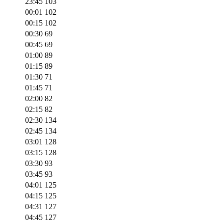
23:45
103
00:01
102
00:15
102
00:30
69
00:45
69
01:00
89
01:15
89
01:30
71
01:45
71
02:00
82
02:15
82
02:30
134
02:45
134
03:01
128
03:15
128
03:30
93
03:45
93
04:01
125
04:15
125
04:31
127
04:45
127