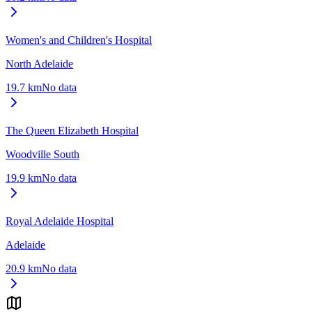
Women's and Children's Hospital
North Adelaide
19.7
km
No data
The Queen Elizabeth Hospital
Woodville South
19.9
km
No data
Royal Adelaide Hospital
Adelaide
20.9
km
No data