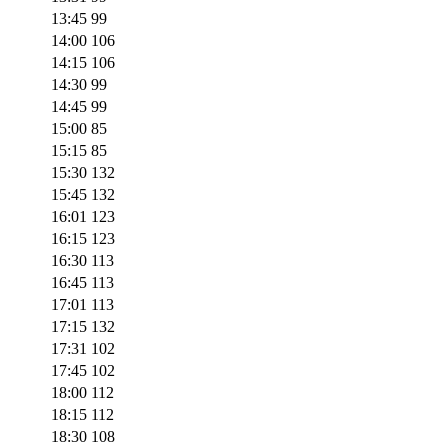
13:45
99
14:00
106
14:15
106
14:30
99
14:45
99
15:00
85
15:15
85
15:30
132
15:45
132
16:01
123
16:15
123
16:30
113
16:45
113
17:01
113
17:15
132
17:31
102
17:45
102
18:00
112
18:15
112
18:30
108