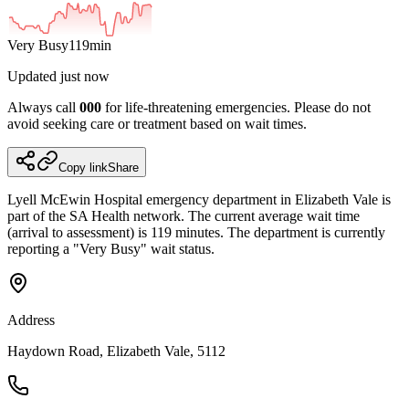
Very Busy
119
min
Updated
just now
Always call
000
for life-threatening emergencies. Please do not
avoid seeking care or treatment based on wait times.
Copy link
Share
Lyell McEwin Hospital
emergency department
in Elizabeth Vale
is
part of the SA Health network.
The current average wait time
(arrival to assessment) is 119 minutes.
The department is currently
reporting a "Very Busy" wait status.
Address
Haydown Road, Elizabeth Vale, 5112