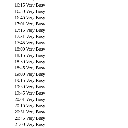
16:15
Very Busy
16:30
Very Busy
16:45
Very Busy
17:01
Very Busy
17:15
Very Busy
17:31
Very Busy
17:45
Very Busy
18:00
Very Busy
18:15
Very Busy
18:30
Very Busy
18:45
Very Busy
19:00
Very Busy
19:15
Very Busy
19:30
Very Busy
19:45
Very Busy
20:01
Very Busy
20:15
Very Busy
20:31
Very Busy
20:45
Very Busy
21:00
Very Busy