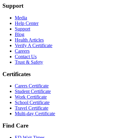
Support
Media
Help Center
Support
Blog
Health Articles
Verify A Certificate
Careers
Contact Us
Trust & Safety
Certificates
Carers Certificate
Student Certificate
Work Certificate
School Certificate
Travel Certificate
Multi-day Certificate
Find Care
ED Wait Times