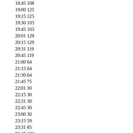
18:45
108
19:00
125
19:15
125
19:30
103
19:45
103
20:01
129
20:15
129
20:31
119
20:45
119
21:00
64
21:15
64
21:30
64
21:45
75
22:01
30
22:15
30
22:31
30
22:45
30
23:00
30
23:15
59
23:31
85