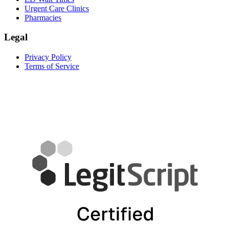
Urgent Care Clinics
Pharmacies
Legal
Privacy Policy
Terms of Service