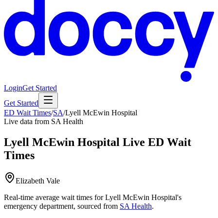
Login
Get Started
Get Started
ED Wait Times
/
SA
/
Lyell McEwin Hospital
Live data from SA Health
Lyell McEwin Hospital
Live ED Wait
Times
Elizabeth Vale
Real-time average wait times for
Lyell McEwin Hospital
's
emergency department, sourced from
SA Health
.