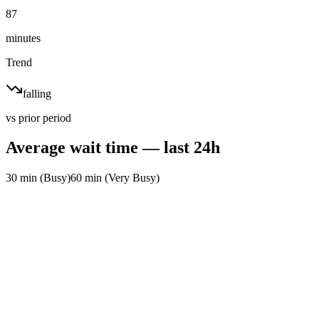
87
minutes
Trend
falling
vs prior period
Average wait time — last 24h
30 min (Busy)
60 min (Very Busy)