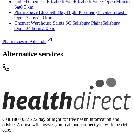
United Chemists Elizabeth Vale
Elizabeth Vale · Open Mon to
Sat
0.5 km
PharmaSave Elizabeth Day/Night Pharmacy
Elizabeth East ·
Open 7 days
1.8 km
Chemist Warehouse Saints SC Salisbury Plains
Salisbury ·
Open 24 hours
2.0 km
Pharmacies in Adelaide
Alternative services
Call 1800 022 222 day or night for free health information and
advice. A nurse will answer your call and connect you with the right
care.