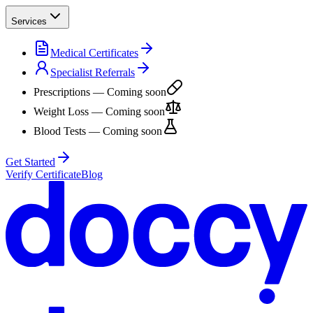
Services
Medical Certificates
Specialist Referrals
Prescriptions
— Coming soon
Weight Loss
— Coming soon
Blood Tests
— Coming soon
Get Started
Verify Certificate
Blog