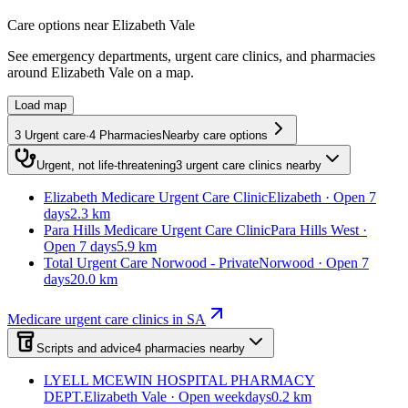
Care options near
Elizabeth Vale
See emergency departments, urgent care clinics, and pharmacies
around
Elizabeth Vale
on a map.
Load map
3
Urgent care
·
4
Pharmacies
Nearby care options
Urgent, not life-threatening
3
urgent care clinics
nearby
Elizabeth Medicare Urgent Care Clinic
Elizabeth · Open 7
days
2.3 km
Para Hills Medicare Urgent Care Clinic
Para Hills West ·
Open 7 days
5.9 km
Total Urgent Care Norwood - Private
Norwood · Open 7
days
20.0 km
Medicare urgent care clinics in SA
Scripts and advice
4
pharmacies
nearby
LYELL MCEWIN HOSPITAL PHARMACY
DEPT.
Elizabeth Vale · Open weekdays
0.2 km