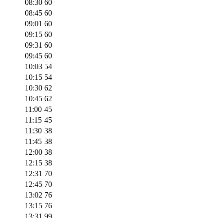
08:30
60
08:45
60
09:01
60
09:15
60
09:31
60
09:45
60
10:03
54
10:15
54
10:30
62
10:45
62
11:00
45
11:15
45
11:30
38
11:45
38
12:00
38
12:15
38
12:31
70
12:45
70
13:02
76
13:15
76
13:31
99