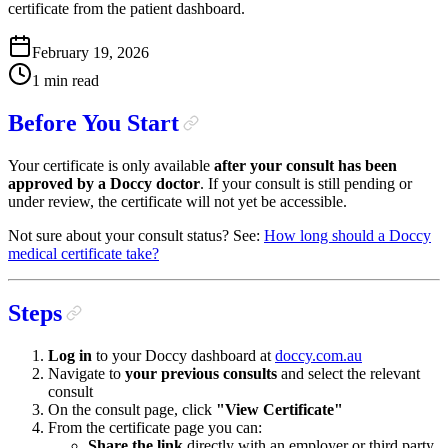
certificate from the patient dashboard.
February 19, 2026
1 min read
Before You Start
Your certificate is only available
after your consult has been
approved by a Doccy doctor
. If your consult is still pending or
under review, the certificate will not yet be accessible.
Not sure about your consult status? See:
How long should a Doccy
medical certificate take?
Steps
Log in
to your Doccy dashboard at
doccy.com.au
Navigate to
your previous consults
and select the relevant
consult
On the consult page, click
"View Certificate"
From the certificate page you can:
Share the link
directly with an employer or third party