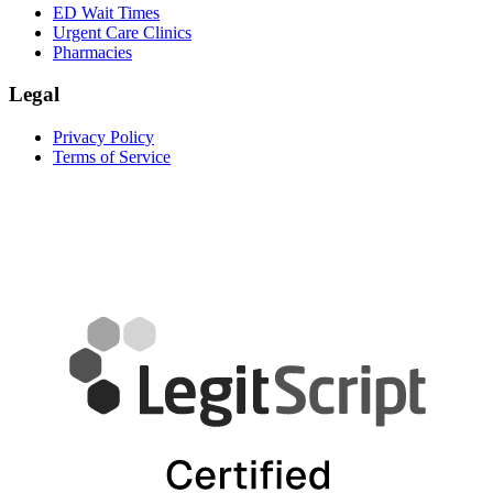
ED Wait Times
Urgent Care Clinics
Pharmacies
Legal
Privacy Policy
Terms of Service