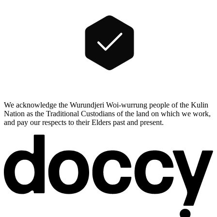
We acknowledge the Wurundjeri Woi-wurrung people of the Kulin
Nation as the Traditional Custodians of the land on which we work,
and pay our respects to their Elders past and present.