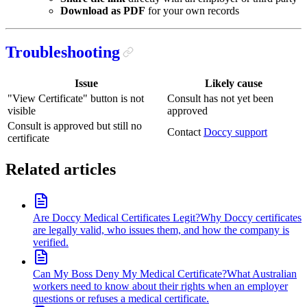
Download as PDF
for your own records
Troubleshooting
Issue
Likely cause
"View Certificate" button is not
Consult has not yet been
visible
approved
Consult is approved but still no
Contact
Doccy support
certificate
Related articles
Are Doccy Medical Certificates Legit?
Why Doccy certificates
are legally valid, who issues them, and how the company is
verified.
Can My Boss Deny My Medical Certificate?
What Australian
workers need to know about their rights when an employer
questions or refuses a medical certificate.