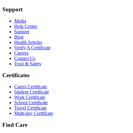
Support
Media
Help Center
Support
Blog
Health Articles
Verify A Certificate
Careers
Contact Us
Trust & Safety
Certificates
Carers Certificate
Student Certificate
Work Certificate
School Certificate
Travel Certificate
Multi-day Certificate
Find Care