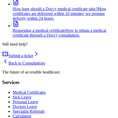
How long should a Doccy medical certificate take?
Most
certificates are delivered within 10 minutes; we promise
delivery within 24 hours.
Requesting a medical certificate
How to obtain a medical
certificate through a Doccy consultation.
Still need help?
Submit a ticket
Back to
Consultations
The future of accessible healthcare.
Services
Medical Certificates
Sick Leave
Personal Leave
Doctors Leave
Specialist Referrals
Calculators