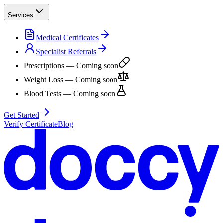
Services
Medical Certificates
Specialist Referrals
Prescriptions
— Coming soon
Weight Loss
— Coming soon
Blood Tests
— Coming soon
Get Started
Verify Certificate
Blog