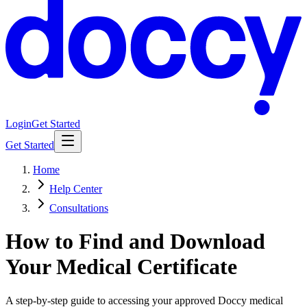
Login
Get Started
Get Started
Home
Help Center
Consultations
How to Find and Download
Your Medical Certificate
A step-by-step guide to accessing your approved Doccy medical