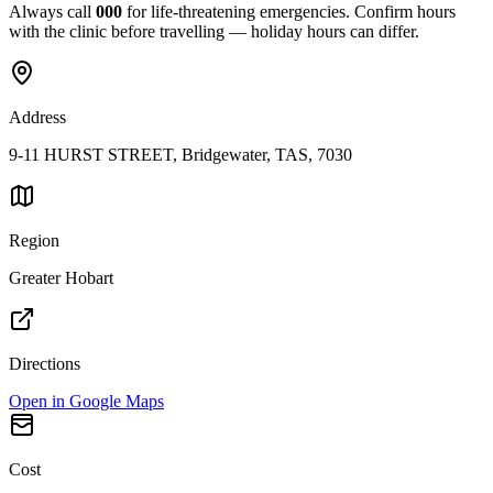
Always call
000
for life-threatening emergencies. Confirm hours
with the clinic before travelling — holiday hours can differ.
Address
9-11 HURST STREET, Bridgewater, TAS, 7030
Region
Greater Hobart
Directions
Open in Google Maps
Cost