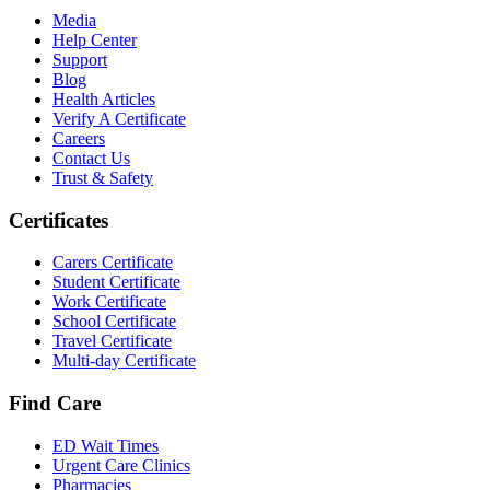
Media
Help Center
Support
Blog
Health Articles
Verify A Certificate
Careers
Contact Us
Trust & Safety
Certificates
Carers Certificate
Student Certificate
Work Certificate
School Certificate
Travel Certificate
Multi-day Certificate
Find Care
ED Wait Times
Urgent Care Clinics
Pharmacies