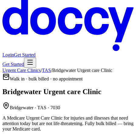
Login
Get Started
Get Started
Urgent Care Clinics
/
TAS
/
Bridgewater Urgent care Clinic
Walk in · bulk billed · no appointment
Bridgewater Urgent care Clinic
Bridgewater · TAS · 7030
A Medicare Urgent Care Clinic for injuries and illnesses that need
attention today but are not life-threatening. Fully bulk billed — bring
your Medicare card.