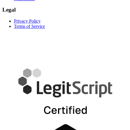
Legal
Privacy Policy
Terms of Service