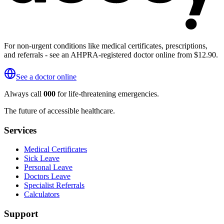
For non-urgent conditions like medical certificates, prescriptions,
and referrals - see an AHPRA-registered doctor online from $12.90.
See a doctor online
Always call
000
for life-threatening emergencies.
The future of accessible healthcare.
Services
Medical Certificates
Sick Leave
Personal Leave
Doctors Leave
Specialist Referrals
Calculators
Support