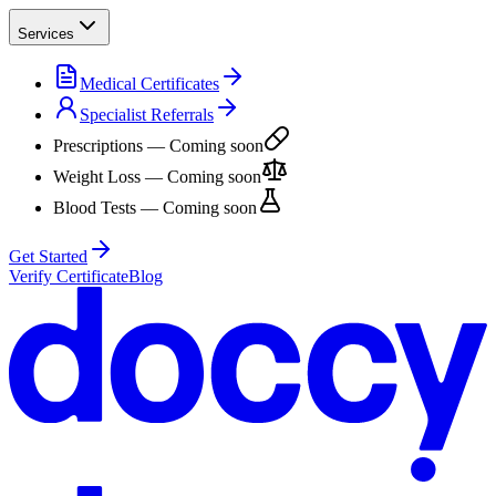
Services
Medical Certificates
Specialist Referrals
Prescriptions
— Coming soon
Weight Loss
— Coming soon
Blood Tests
— Coming soon
Get Started
Verify Certificate
Blog