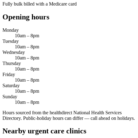
Fully bulk billed with a Medicare card
Opening hours
Monday
10am – 8pm
Tuesday
10am – 8pm
Wednesday
10am – 8pm
Thursday
10am – 8pm
Friday
10am – 8pm
Saturday
10am – 8pm
Sunday
10am – 8pm
Hours sourced from the healthdirect National Health Services
Directory. Public-holiday hours can differ — call ahead on holidays.
Nearby urgent care clinics