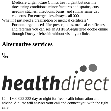
Medicare Urgent Care Clinics treat urgent but non-life-
threatening conditions: minor fractures and sprains, cuts
needing stitches, infections, burns, and similar same-day
concerns. For emergencies always call 000.
What if I just need a prescription or medical certificate?
For non-urgent needs like prescriptions, medical certificates,
and referrals you can see an AHPRA-registered doctor online
through Doccy telehealth without visiting a clinic.
Alternative services
Call 1800 022 222 day or night for free health information and
advice. A nurse will answer your call and connect you with the right
care.