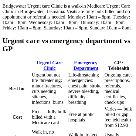
Bridgewater Urgent care Clinic
is a walk-in Medicare Urgent Care
Clinic
in Bridgewater, Tasmania
. Visits are fully bulk billed and no
appointment or referral is needed.
Monday: 10am – 8pm. Tuesday:
10am – 8pm. Wednesday: 10am – 8pm. Thursday: 10am – 8pm.
Friday: 10am – 8pm. Saturday: 10am – 8pm. Sunday: 10am – 8pm
.
Urgent care vs emergency department vs
GP
Urgent Care
Emergency
GP /
Clinic
Department
Telehealth
Urgent but not
Life-threatening
Ongoing care,
life-threatening:
emergencies:
prescriptions,
minor fractures,
chest pain, stroke,
referrals,
Best for
cuts needing
severe bleeding,
medical
stitches,
difficulty
certificates,
infections, burns
breathing
check-ups
Varies — bulk
Free — fully bulk
Free at public
billed or gap
Cost
billed with a
hospitals
fee; telehealth
Medicare card
from $12.90
Walk in, no
Walk in, triaged
Usually