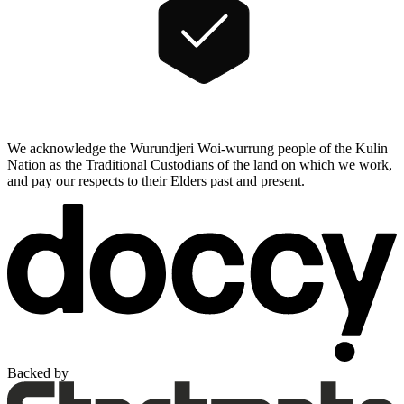
We acknowledge the Wurundjeri Woi-wurrung people of the Kulin
Nation as the Traditional Custodians of the land on which we work,
and pay our respects to their Elders past and present.
Backed by