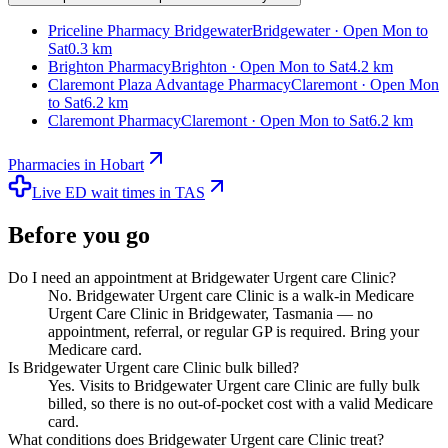
Priceline Pharmacy Bridgewater
Bridgewater · Open Mon to
Sat
0.3 km
Brighton Pharmacy
Brighton · Open Mon to Sat
4.2 km
Claremont Plaza Advantage Pharmacy
Claremont · Open Mon
to Sat
6.2 km
Claremont Pharmacy
Claremont · Open Mon to Sat
6.2 km
Pharmacies in Hobart
Live ED wait times in TAS
Before you go
Do I need an appointment at Bridgewater Urgent care Clinic?
No. Bridgewater Urgent care Clinic is a walk-in Medicare
Urgent Care Clinic in Bridgewater, Tasmania — no
appointment, referral, or regular GP is required. Bring your
Medicare card.
Is Bridgewater Urgent care Clinic bulk billed?
Yes. Visits to Bridgewater Urgent care Clinic are fully bulk
billed, so there is no out-of-pocket cost with a valid Medicare
card.
What conditions does Bridgewater Urgent care Clinic treat?