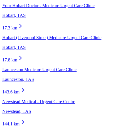
Your Hobart Doctor - Medicare Urgent Care Clinic
Hobart, TAS
17.3
km
Hobart (Liverpool Street) Medicare Urgent Care Clinic
Hobart, TAS
17.8
km
Launceston Medicare Urgent Care Clinic
Launceston, TAS
143.6
km
Newstead Medical - Urgent Care Centre
Newstead, TAS
144.1
km