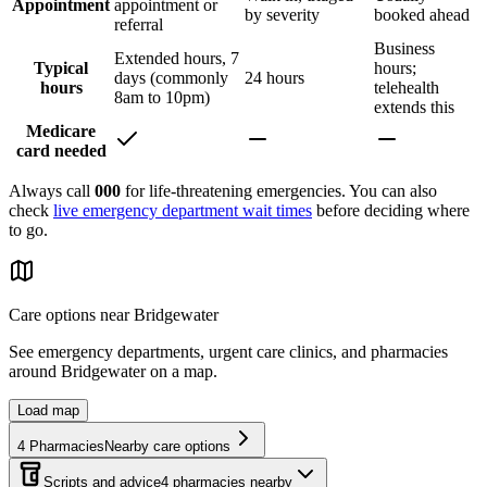
Appointment
appointment or
by severity
booked ahead
referral
Business
Extended hours, 7
Typical
hours;
days (commonly
24 hours
hours
telehealth
8am to 10pm)
extends this
Medicare
card needed
Always call
000
for life-threatening emergencies. You can also
check
live emergency department wait times
before deciding where
to go.
Care options near
Bridgewater
See emergency departments, urgent care clinics, and pharmacies
around
Bridgewater
on a map.
Load map
4
Pharmacies
Nearby care options
Scripts and advice
4
pharmacies
nearby