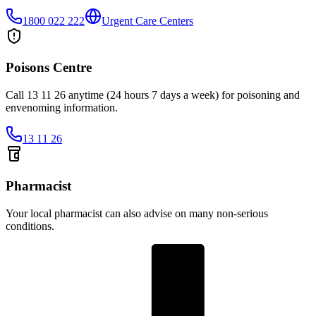
1800 022 222
Urgent Care Centers
Poisons Centre
Call 13 11 26 anytime (24 hours 7 days a week) for poisoning and
envenoming information.
13 11 26
Pharmacist
Your local pharmacist can also advise on many non-serious
conditions.