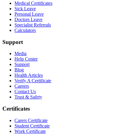
Medical Certificates
Sick Leave
Personal Leave
Doctors Leave
Specialist Referrals
Calculators
Support
Media
Help Center
Support
Blog
Health Articles
Verify A Certificate
Careers
Contact Us
Trust & Safety
Certificates
Carers Certificate
Student Certificate
Work Certificate