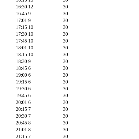
16:30
12
30
16:45
9
30
17:01
9
30
17:15
10
30
17:30
10
30
17:45
10
30
18:01
10
30
18:15
10
30
18:30
9
30
18:45
6
30
19:00
6
30
19:15
6
30
19:30
6
30
19:45
6
30
20:01
6
30
20:15
7
30
20:30
7
30
20:45
8
30
21:01
8
30
21:15
7
30