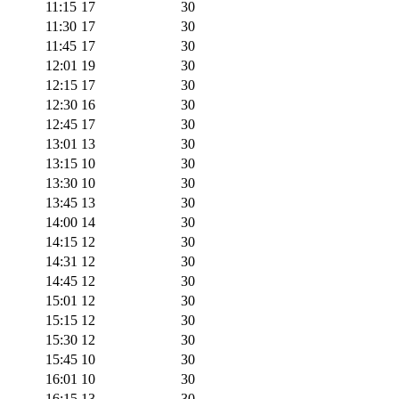
11:15
17
30
11:30
17
30
11:45
17
30
12:01
19
30
12:15
17
30
12:30
16
30
12:45
17
30
13:01
13
30
13:15
10
30
13:30
10
30
13:45
13
30
14:00
14
30
14:15
12
30
14:31
12
30
14:45
12
30
15:01
12
30
15:15
12
30
15:30
12
30
15:45
10
30
16:01
10
30
16:15
13
30