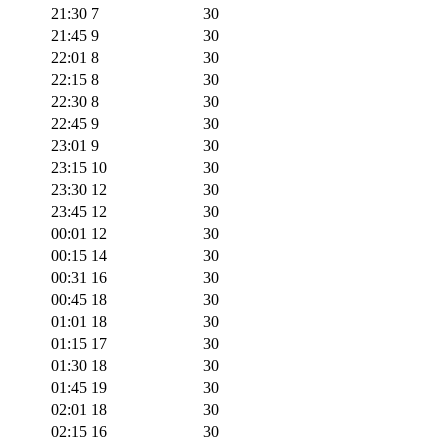
21:30
7
30
21:45
9
30
22:01
8
30
22:15
8
30
22:30
8
30
22:45
9
30
23:01
9
30
23:15
10
30
23:30
12
30
23:45
12
30
00:01
12
30
00:15
14
30
00:31
16
30
00:45
18
30
01:01
18
30
01:15
17
30
01:30
18
30
01:45
19
30
02:01
18
30
02:15
16
30