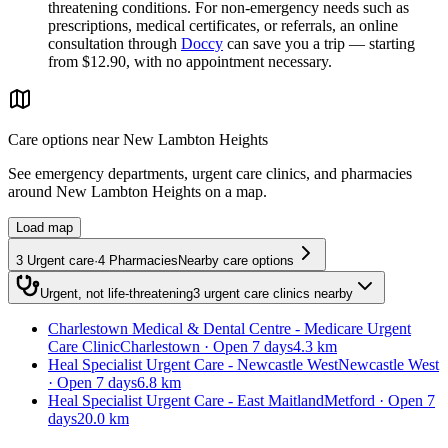
threatening conditions. For non-emergency needs such as
prescriptions, medical certificates, or referrals, an online
consultation through
Doccy
can save you a trip — starting
from $12.90, with no appointment necessary.
Care options near
New Lambton Heights
See emergency departments, urgent care clinics, and pharmacies
around
New Lambton Heights
on a map.
Load map
3
Urgent care
·
4
Pharmacies
Nearby care options
Urgent, not life-threatening
3
urgent care clinics
nearby
Charlestown Medical & Dental Centre - Medicare Urgent
Care Clinic
Charlestown · Open 7 days
4.3 km
Heal Specialist Urgent Care - Newcastle West
Newcastle West
· Open 7 days
6.8 km
Heal Specialist Urgent Care - East Maitland
Metford · Open 7
days
20.0 km