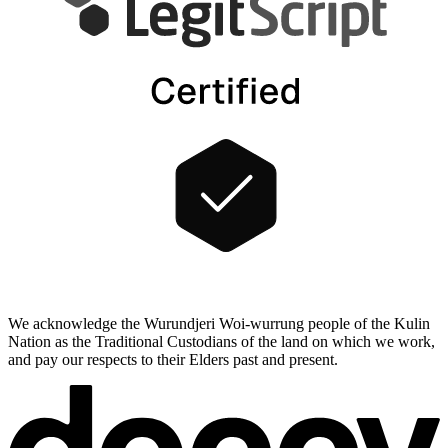
We acknowledge the Wurundjeri Woi-wurrung people of the Kulin
Nation as the Traditional Custodians of the land on which we work,
and pay our respects to their Elders past and present.