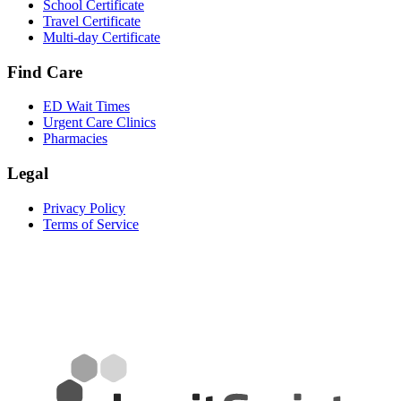
School Certificate
Travel Certificate
Multi-day Certificate
Find Care
ED Wait Times
Urgent Care Clinics
Pharmacies
Legal
Privacy Policy
Terms of Service