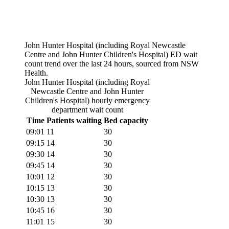
John Hunter Hospital (including Royal Newcastle
Centre and John Hunter Children's Hospital)
ED wait
count trend over the last 24 hours, sourced from NSW
Health.
John Hunter Hospital (including Royal
Newcastle Centre and John Hunter
Children's Hospital)
hourly emergency
department wait count
Time
Patients waiting
Bed capacity
09:01
11
30
09:15
14
30
09:30
14
30
09:45
14
30
10:01
12
30
10:15
13
30
10:30
13
30
10:45
16
30
11:01
15
30