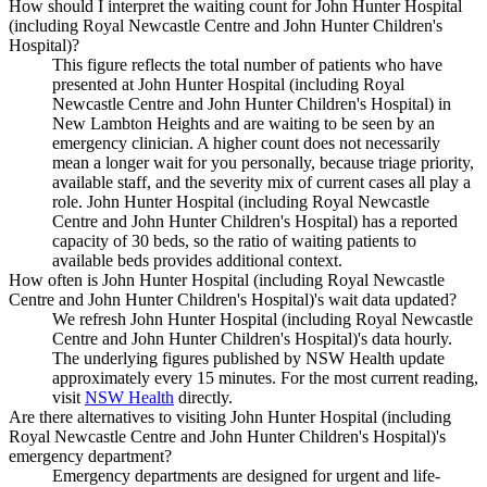
How should I interpret the waiting count for John Hunter Hospital
(including Royal Newcastle Centre and John Hunter Children's
Hospital)?
This figure reflects the total number of patients who have
presented at John Hunter Hospital (including Royal
Newcastle Centre and John Hunter Children's Hospital) in
New Lambton Heights and are waiting to be seen by an
emergency clinician. A higher count does not necessarily
mean a longer wait for you personally, because triage priority,
available staff, and the severity mix of current cases all play a
role. John Hunter Hospital (including Royal Newcastle
Centre and John Hunter Children's Hospital) has a reported
capacity of 30 beds, so the ratio of waiting patients to
available beds provides additional context.
How often is John Hunter Hospital (including Royal Newcastle
Centre and John Hunter Children's Hospital)'s wait data updated?
We refresh John Hunter Hospital (including Royal Newcastle
Centre and John Hunter Children's Hospital)'s data hourly.
The underlying figures published by NSW Health update
approximately every 15 minutes. For the most current reading,
visit
NSW Health
directly.
Are there alternatives to visiting John Hunter Hospital (including
Royal Newcastle Centre and John Hunter Children's Hospital)'s
emergency department?
Emergency departments are designed for urgent and life-