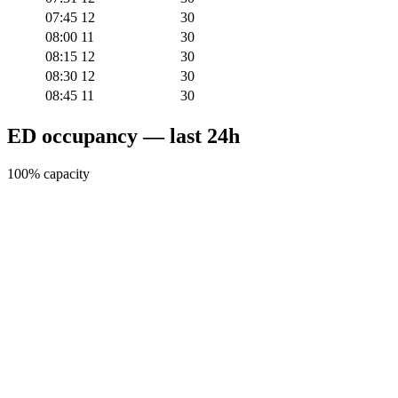
07:45
12
30
08:00
11
30
08:15
12
30
08:30
12
30
08:45
11
30
ED occupancy — last 24h
100% capacity