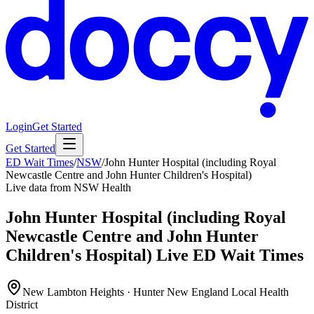
Login
Get Started
Get Started
ED Wait Times
/
NSW
/
John Hunter Hospital (including Royal
Newcastle Centre and John Hunter Children's Hospital)
Live data from NSW Health
John Hunter Hospital (including Royal
Newcastle Centre and John Hunter
Children's Hospital)
Live ED Wait Times
New Lambton Heights · Hunter New England Local Health
District