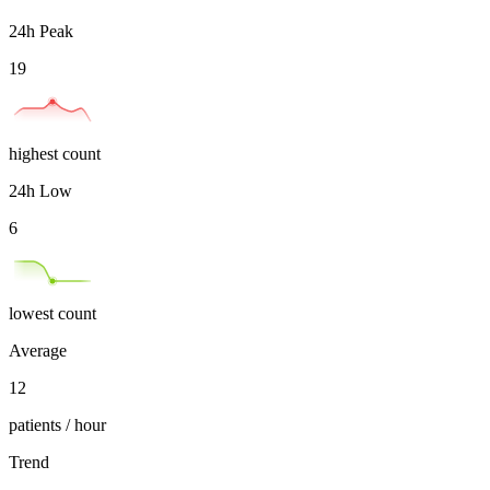
24h Peak
19
highest count
24h Low
6
lowest count
Average
12
patients / hour
Trend