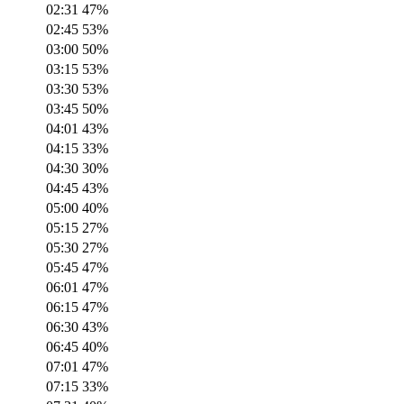
02:31
47
%
02:45
53
%
03:00
50
%
03:15
53
%
03:30
53
%
03:45
50
%
04:01
43
%
04:15
33
%
04:30
30
%
04:45
43
%
05:00
40
%
05:15
27
%
05:30
27
%
05:45
47
%
06:01
47
%
06:15
47
%
06:30
43
%
06:45
40
%
07:01
47
%
07:15
33
%