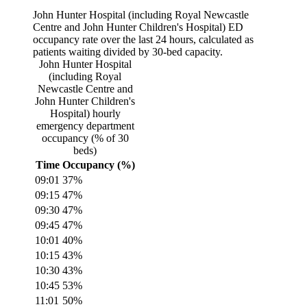
John Hunter Hospital (including Royal Newcastle
Centre and John Hunter Children's Hospital)
ED
occupancy rate over the last 24 hours, calculated as
patients waiting divided by
30
-bed capacity.
John Hunter Hospital
(including Royal
Newcastle Centre and
John Hunter Children's
Hospital)
hourly
emergency department
occupancy (% of
30
beds)
Time
Occupancy (%)
09:01
37
%
09:15
47
%
09:30
47
%
09:45
47
%
10:01
40
%
10:15
43
%
10:30
43
%
10:45
53
%
11:01
50
%