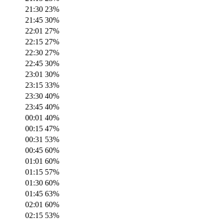
21:30
23
%
21:45
30
%
22:01
27
%
22:15
27
%
22:30
27
%
22:45
30
%
23:01
30
%
23:15
33
%
23:30
40
%
23:45
40
%
00:01
40
%
00:15
47
%
00:31
53
%
00:45
60
%
01:01
60
%
01:15
57
%
01:30
60
%
01:45
63
%
02:01
60
%
02:15
53
%