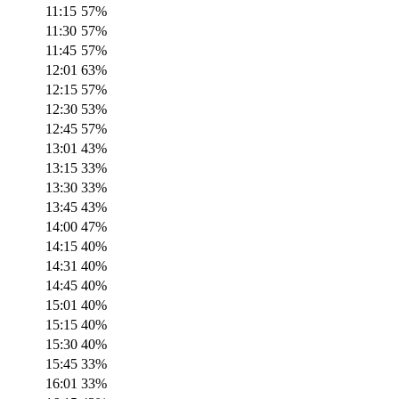
11:15
57
%
11:30
57
%
11:45
57
%
12:01
63
%
12:15
57
%
12:30
53
%
12:45
57
%
13:01
43
%
13:15
33
%
13:30
33
%
13:45
43
%
14:00
47
%
14:15
40
%
14:31
40
%
14:45
40
%
15:01
40
%
15:15
40
%
15:30
40
%
15:45
33
%
16:01
33
%