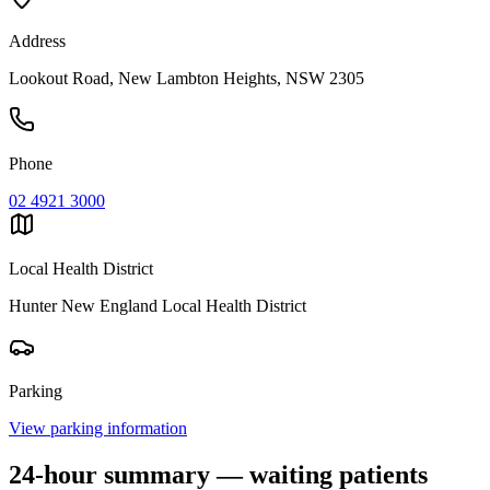
Address
Lookout Road, New Lambton Heights, NSW 2305
Phone
02 4921 3000
Local Health District
Hunter New England Local Health District
Parking
View parking information
24-hour summary — waiting patients