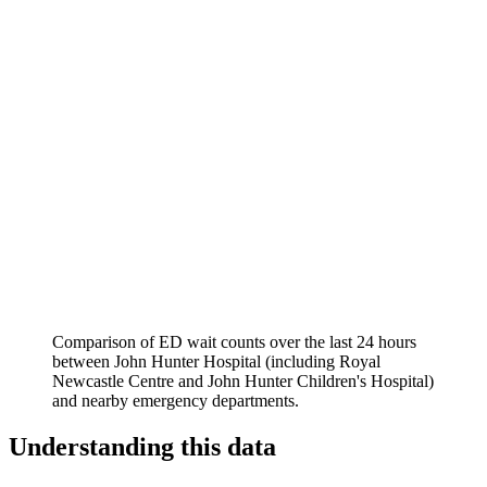
Comparison of ED wait counts over the last 24 hours
between
John Hunter Hospital (including Royal
Newcastle Centre and John Hunter Children's Hospital)
and nearby emergency departments.
Understanding this data