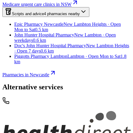
Medicare urgent care clinics in NSW
Scripts and advice
4
pharmacies
nearby
Epic Pharmacy Newcastle
New Lambton Heights · Open
Mon to Sat
0.5 km
John Hunter Hospital Pharmacy
New Lambton · Open
weekdays
0.6 km
Doc's John Hunter Hospital Pharmacy
New Lambton Heights
· Open 7 days
0.6 km
Piggotts Pharmacy Lambton
Lambton · Open Mon to Sat
1.8
km
Pharmacies in Newcastle
Alternative services