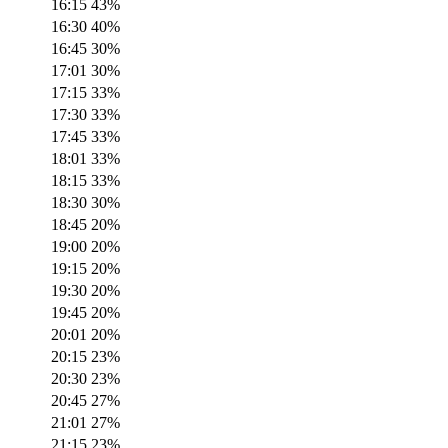
16:15
43
%
16:30
40
%
16:45
30
%
17:01
30
%
17:15
33
%
17:30
33
%
17:45
33
%
18:01
33
%
18:15
33
%
18:30
30
%
18:45
20
%
19:00
20
%
19:15
20
%
19:30
20
%
19:45
20
%
20:01
20
%
20:15
23
%
20:30
23
%
20:45
27
%
21:01
27
%
21:15
23
%