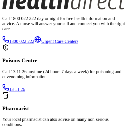
Call 1800 022 222 day or night for free health information and
advice. A nurse will answer your call and connect you with the right
care.
1800 022 222
Urgent Care Centers
Poisons Centre
Call 13 11 26 anytime (24 hours 7 days a week) for poisoning and
envenoming information.
13 11 26
Pharmacist
Your local pharmacist can also advise on many non-serious
conditions.