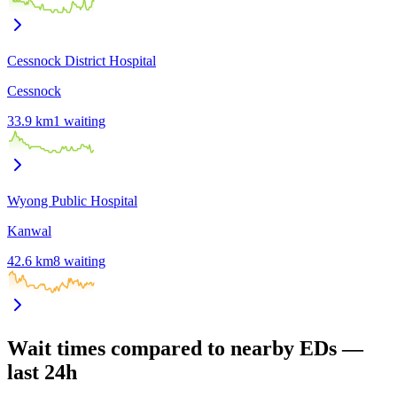
Cessnock District Hospital
Cessnock
33.9
km
1
waiting
Wyong Public Hospital
Kanwal
42.6
km
8
waiting
Wait times compared to nearby EDs —
last 24h