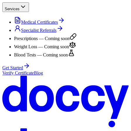
Services
Medical Certificates
Specialist Referrals
Prescriptions
— Coming soon
Weight Loss
— Coming soon
Blood Tests
— Coming soon
Get Started
Verify Certificate
Blog