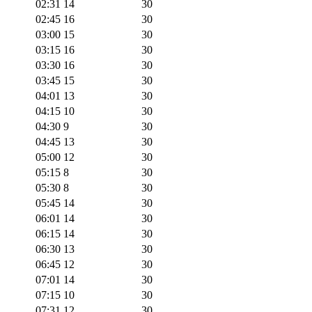
02:31
14
30
02:45
16
30
03:00
15
30
03:15
16
30
03:30
16
30
03:45
15
30
04:01
13
30
04:15
10
30
04:30
9
30
04:45
13
30
05:00
12
30
05:15
8
30
05:30
8
30
05:45
14
30
06:01
14
30
06:15
14
30
06:30
13
30
06:45
12
30
07:01
14
30
07:15
10
30
07:31
12
30