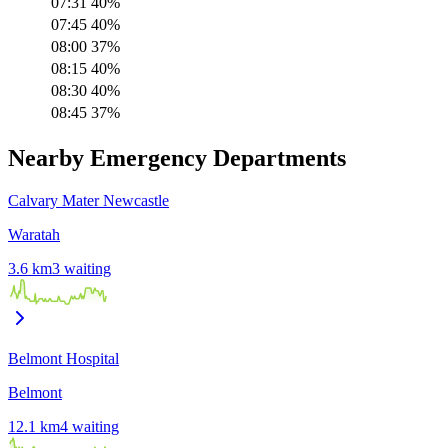
07:31
40
%
07:45
40
%
08:00
37
%
08:15
40
%
08:30
40
%
08:45
37
%
Nearby Emergency Departments
Calvary Mater Newcastle
Waratah
3.6
km
3
waiting
Belmont Hospital
Belmont
12.1
km
4
waiting