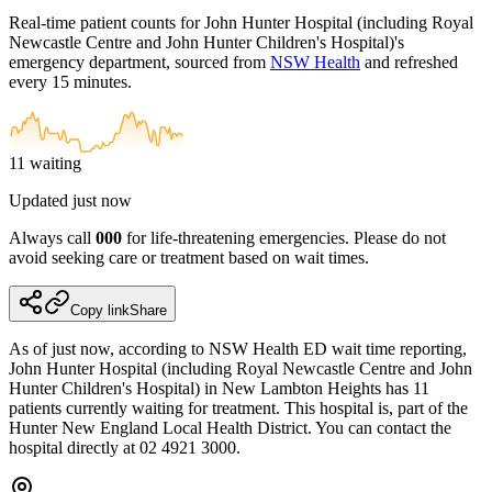
Real-time patient counts for
John Hunter Hospital (including Royal
Newcastle Centre and John Hunter Children's Hospital)
's
emergency department, sourced from
NSW Health
and refreshed
every 15 minutes.
11
waiting
Updated
just now
Always call
000
for life-threatening emergencies. Please do not
avoid seeking care or treatment based on wait times.
Copy link
Share
As of just now, according to NSW Health ED wait time reporting,
John Hunter Hospital (including Royal Newcastle Centre and John
Hunter Children's Hospital) in New Lambton Heights has 11
patients currently waiting for treatment. This hospital is, part of the
Hunter New England Local Health District. You can contact the
hospital directly at 02 4921 3000.