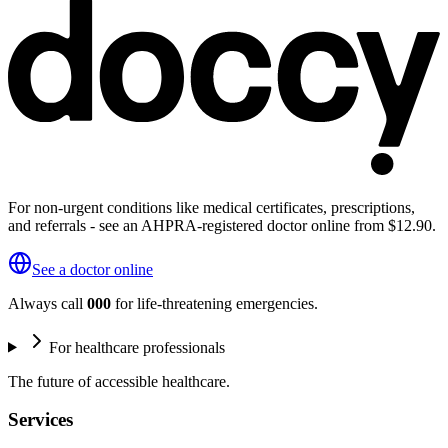
For non-urgent conditions like medical certificates, prescriptions,
and referrals - see an AHPRA-registered doctor online from $12.90.
See a doctor online
Always call
000
for life-threatening emergencies.
For healthcare professionals
The future of accessible healthcare.
Services