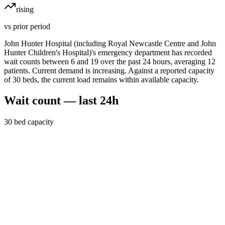
rising
vs prior period
John Hunter Hospital (including Royal Newcastle Centre and John
Hunter Children's Hospital)'s emergency department has recorded
wait counts between 6 and 19 over the past 24 hours, averaging 12
patients. Current demand is increasing. Against a reported capacity
of 30 beds, the current load remains within available capacity.
Wait count — last 24h
30
bed capacity