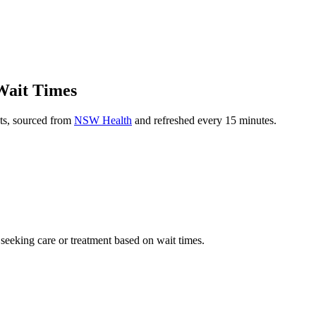
Wait Times
ts, sourced from
NSW Health
and refreshed every 15 minutes.
 seeking care or treatment based on wait times.