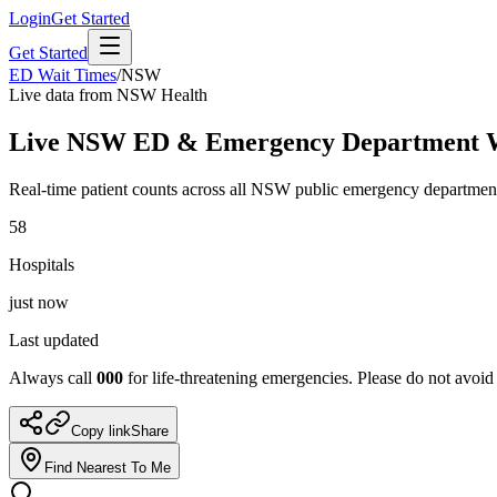
Login
Get Started
Get Started
ED Wait Times
/
NSW
Live data from NSW Health
Live NSW ED & Emergency Department
Real-time patient counts across all NSW public emergency departmen
58
Hospitals
just now
Last updated
Always call
000
for life-threatening emergencies. Please do not avoid
Copy link
Share
Find Nearest To Me