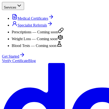
Services
Medical Certificates
Specialist Referrals
Prescriptions
— Coming soon
Weight Loss
— Coming soon
Blood Tests
— Coming soon
Get Started
Verify Certificate
Blog