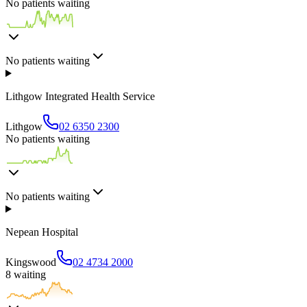
No patients waiting
No patients waiting
Lithgow Integrated Health Service
Lithgow
02 6350 2300
No patients waiting
No patients waiting
Nepean Hospital
Kingswood
02 4734 2000
8
waiting