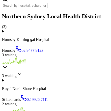
Northern Sydney Local Health District
(
3
)
Hornsby Ku-ring-gai Hospital
Hornsby
02 9477 9123
3
waiting
3
waiting
Royal North Shore Hospital
St Leonards
02 9926 7111
2
waiting