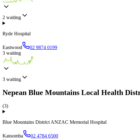
2
waiting
Ryde Hospital
Eastwood
02 9874 0199
3
waiting
3
waiting
Nepean Blue Mountains Local Health Distr
(
3
)
Blue Mountains District ANZAC Memorial Hospital
Katoomba
02 4784 6500