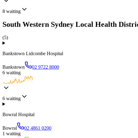
8
waiting
South Western Sydney Local Health Distri
(
5
)
Bankstown Lidcombe Hospital
Bankstown
02 9722 8000
6
waiting
6
waiting
Bowral Hospital
Bowral
02 4861 0200
1
waiting