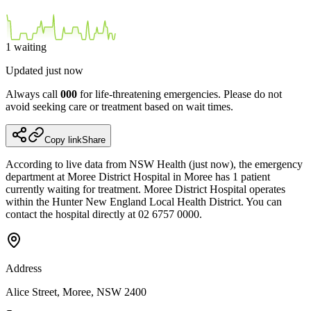
1
waiting
Updated
just now
Always call
000
for life-threatening emergencies. Please do not
avoid seeking care or treatment based on wait times.
Copy link
Share
According to live data from NSW Health (just now), the emergency
department at Moree District Hospital in Moree has 1 patient
currently waiting for treatment. Moree District Hospital operates
within the Hunter New England Local Health District. You can
contact the hospital directly at 02 6757 0000.
Address
Alice Street, Moree, NSW 2400