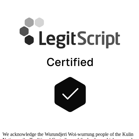
We acknowledge the Wurundjeri Woi-wurrung people of the Kulin