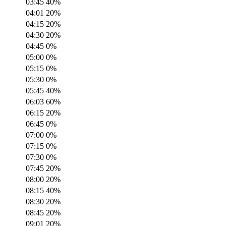
03:45
40
%
04:01
20
%
04:15
20
%
04:30
20
%
04:45
0
%
05:00
0
%
05:15
0
%
05:30
0
%
05:45
40
%
06:03
60
%
06:15
20
%
06:45
0
%
07:00
0
%
07:15
0
%
07:30
0
%
07:45
20
%
08:00
20
%
08:15
40
%
08:30
20
%
08:45
20
%
09:01
20
%