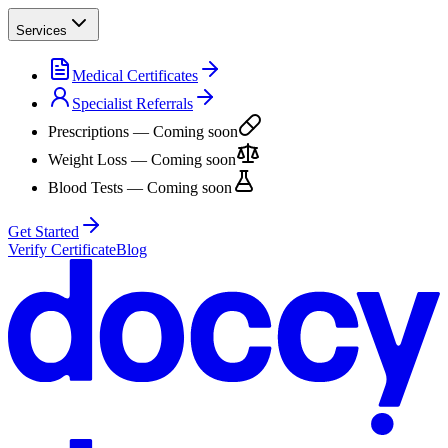
Services
Medical Certificates
Specialist Referrals
Prescriptions
— Coming soon
Weight Loss
— Coming soon
Blood Tests
— Coming soon
Get Started
Verify Certificate
Blog