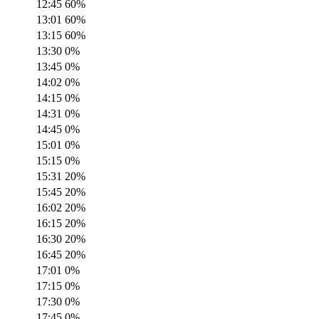
12:45
60
%
13:01
60
%
13:15
60
%
13:30
0
%
13:45
0
%
14:02
0
%
14:15
0
%
14:31
0
%
14:45
0
%
15:01
0
%
15:15
0
%
15:31
20
%
15:45
20
%
16:02
20
%
16:15
20
%
16:30
20
%
16:45
20
%
17:01
0
%
17:15
0
%
17:30
0
%
17:45
0
%