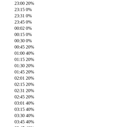
23:00
20
%
23:15
0
%
23:31
0
%
23:45
0
%
00:02
0
%
00:15
0
%
00:30
0
%
00:45
20
%
01:00
40
%
01:15
20
%
01:30
20
%
01:45
20
%
02:01
20
%
02:15
20
%
02:31
20
%
02:45
20
%
03:01
40
%
03:15
40
%
03:30
40
%
03:45
40
%