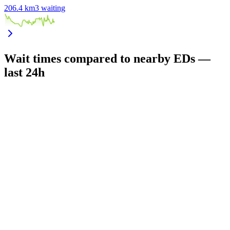
206.4
km
3
waiting
Wait times compared to nearby EDs —
last 24h