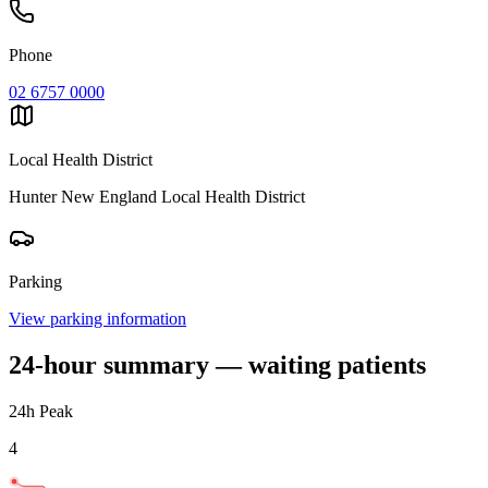
Phone
02 6757 0000
Local Health District
Hunter New England Local Health District
Parking
View parking information
24-hour summary — waiting patients
24h Peak
4