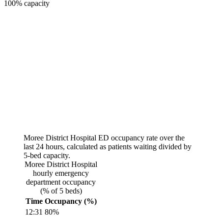
100% capacity
Moree District Hospital
ED occupancy rate over the
last 24 hours, calculated as patients waiting divided by
5
-bed capacity.
Moree District Hospital
hourly emergency
department occupancy
(% of
5
beds)
Time
Occupancy (%)
12:31
80
%