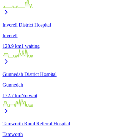
Inverell District Hospital
Inverell
128.9
km
1
waiting
Gunnedah District Hospital
Gunnedah
172.7
km
No wait
Tamworth Rural Referral Hospital
Tamworth