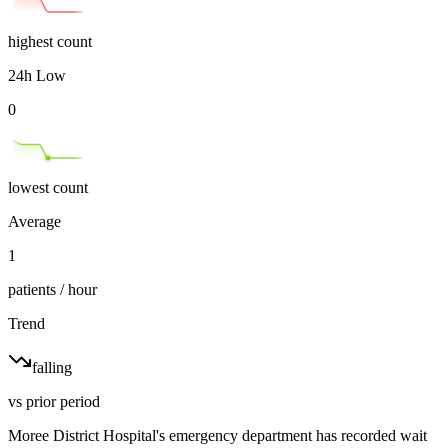
highest count
24h Low
0
lowest count
Average
1
patients / hour
Trend
falling
vs prior period
Moree District Hospital's emergency department has recorded wait