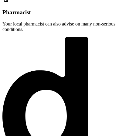
Pharmacist
Your local pharmacist can also advise on many non-serious
conditions.