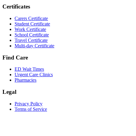
Certificates
Carers Certificate
Student Certificate
Work Certificate
School Certificate
Travel Certificate
Multi-day Certificate
Find Care
ED Wait Times
Urgent Care Clinics
Pharmacies
Legal
Privacy Policy
Terms of Service