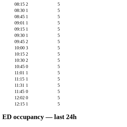
08:15
2
5
08:30
1
5
08:45
1
5
09:01
1
5
09:15
1
5
09:30
1
5
09:45
2
5
10:00
3
5
10:15
2
5
10:30
2
5
10:45
0
5
11:01
1
5
11:15
1
5
11:31
1
5
11:45
0
5
12:02
0
5
12:15
1
5
ED occupancy — last 24h