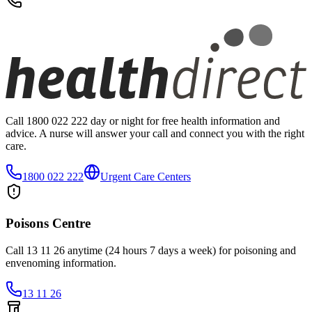
Call 1800 022 222 day or night for free health information and
advice. A nurse will answer your call and connect you with the right
care.
1800 022 222
Urgent Care Centers
Poisons Centre
Call 13 11 26 anytime (24 hours 7 days a week) for poisoning and
envenoming information.
13 11 26