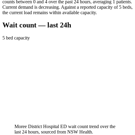
counts between 0 and 4 over the past 24 hours, averaging 1 patients.
Current demand is decreasing. Against a reported capacity of 5 beds,
the current load remains within available capacity.
Wait count — last 24h
5
bed capacity
Moree District Hospital
ED wait count trend over the
last 24 hours, sourced from NSW Health.