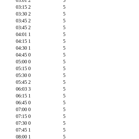
03:01
2
5
03:15
2
5
03:30
2
5
03:45
2
5
03:45
2
5
04:01
1
5
04:15
1
5
04:30
1
5
04:45
0
5
05:00
0
5
05:15
0
5
05:30
0
5
05:45
2
5
06:03
3
5
06:15
1
5
06:45
0
5
07:00
0
5
07:15
0
5
07:30
0
5
07:45
1
5
08:00
1
5