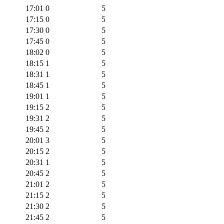
17:01
0
5
17:15
0
5
17:30
0
5
17:45
0
5
18:02
0
5
18:15
1
5
18:31
1
5
18:45
1
5
19:01
1
5
19:15
2
5
19:31
2
5
19:45
2
5
20:01
3
5
20:15
2
5
20:31
1
5
20:45
2
5
21:01
2
5
21:15
2
5
21:30
2
5
21:45
2
5