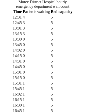
Moree District Hospital
hourly
emergency department wait count
Time
Patients waiting
Bed capacity
12:31
4
5
12:45
3
5
13:01
3
5
13:15
3
5
13:30
0
5
13:45
0
5
14:02
0
5
14:15
0
5
14:31
0
5
14:45
0
5
15:01
0
5
15:15
0
5
15:31
1
5
15:45
1
5
16:02
1
5
16:15
1
5
16:30
1
5
16:45
1
5