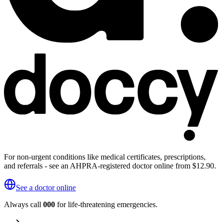
For non-urgent conditions like medical certificates, prescriptions,
and referrals - see an AHPRA-registered doctor online from $12.90.
See a doctor online
Always call
000
for life-threatening emergencies.