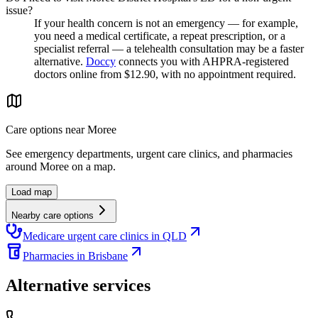
issue?
If your health concern is not an emergency — for example,
you need a medical certificate, a repeat prescription, or a
specialist referral — a telehealth consultation may be a faster
alternative.
Doccy
connects you with AHPRA-registered
doctors online from $12.90, with no appointment required.
Care options near
Moree
See emergency departments, urgent care clinics, and pharmacies
around
Moree
on a map.
Load map
Nearby care options
Medicare urgent care clinics in QLD
Pharmacies in Brisbane
Alternative services