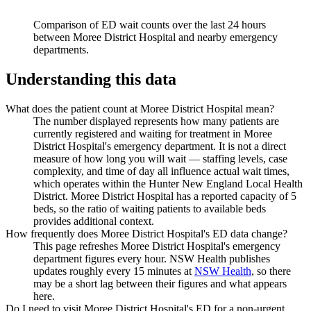
Comparison of ED wait counts over the last 24 hours
between
Moree District Hospital
and nearby emergency
departments.
Understanding this data
What does the patient count at Moree District Hospital mean?
The number displayed represents how many patients are
currently registered and waiting for treatment in Moree
District Hospital's emergency department. It is not a direct
measure of how long you will wait — staffing levels, case
complexity, and time of day all influence actual wait times,
which operates within the Hunter New England Local Health
District. Moree District Hospital has a reported capacity of 5
beds, so the ratio of waiting patients to available beds
provides additional context.
How frequently does Moree District Hospital's ED data change?
This page refreshes Moree District Hospital's emergency
department figures every hour. NSW Health publishes
updates roughly every 15 minutes at
NSW Health
, so there
may be a short lag between their figures and what appears
here.
Do I need to visit Moree District Hospital's ED for a non-urgent