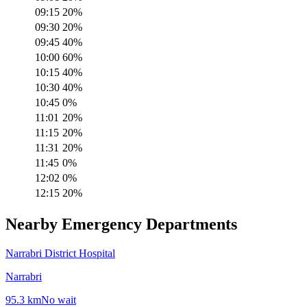
09:15
20
%
09:30
20
%
09:45
40
%
10:00
60
%
10:15
40
%
10:30
40
%
10:45
0
%
11:01
20
%
11:15
20
%
11:31
20
%
11:45
0
%
12:02
0
%
12:15
20
%
Nearby Emergency Departments
Narrabri District Hospital
Narrabri
95.3
km
No wait