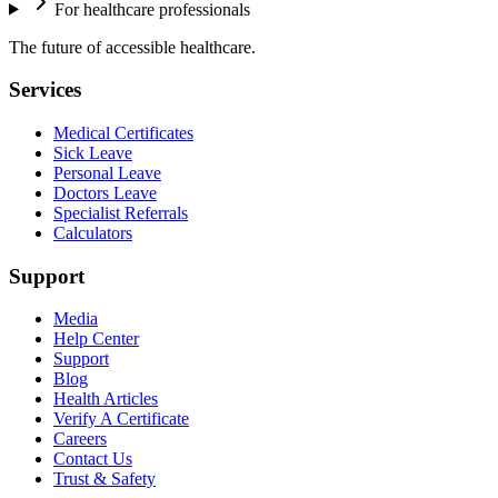
For healthcare professionals
The future of accessible healthcare.
Services
Medical Certificates
Sick Leave
Personal Leave
Doctors Leave
Specialist Referrals
Calculators
Support
Media
Help Center
Support
Blog
Health Articles
Verify A Certificate
Careers
Contact Us
Trust & Safety