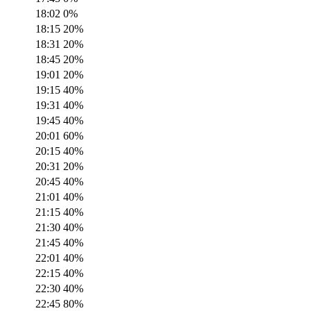
18:02
0
%
18:15
20
%
18:31
20
%
18:45
20
%
19:01
20
%
19:15
40
%
19:31
40
%
19:45
40
%
20:01
60
%
20:15
40
%
20:31
20
%
20:45
40
%
21:01
40
%
21:15
40
%
21:30
40
%
21:45
40
%
22:01
40
%
22:15
40
%
22:30
40
%
22:45
80
%