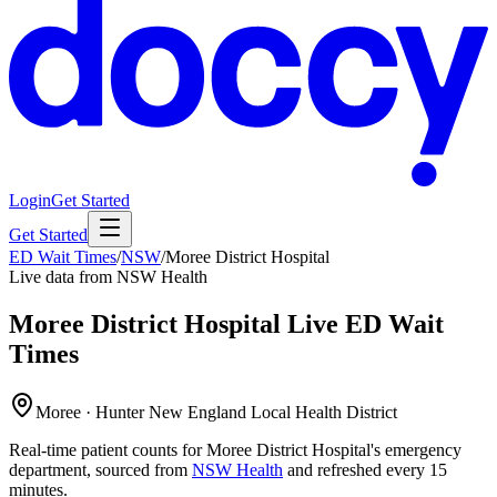
Login
Get Started
Get Started
ED Wait Times
/
NSW
/
Moree District Hospital
Live data from NSW Health
Moree District Hospital
Live ED Wait
Times
Moree · Hunter New England Local Health District
Real-time patient counts for
Moree District Hospital
's emergency
department, sourced from
NSW Health
and refreshed every 15
minutes.