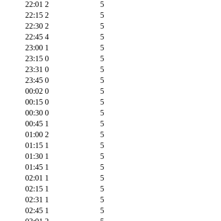
22:01
2
5
22:15
2
5
22:30
2
5
22:45
4
5
23:00
1
5
23:15
0
5
23:31
0
5
23:45
0
5
00:02
0
5
00:15
0
5
00:30
0
5
00:45
1
5
01:00
2
5
01:15
1
5
01:30
1
5
01:45
1
5
02:01
1
5
02:15
1
5
02:31
1
5
02:45
1
5