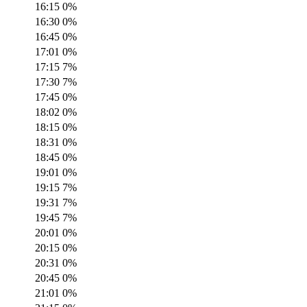
16:15
0
%
16:30
0
%
16:45
0
%
17:01
0
%
17:15
7
%
17:30
7
%
17:45
0
%
18:02
0
%
18:15
0
%
18:31
0
%
18:45
0
%
19:01
0
%
19:15
7
%
19:31
7
%
19:45
7
%
20:01
0
%
20:15
0
%
20:31
0
%
20:45
0
%
21:01
0
%