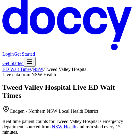
Login
Get Started
Get Started
ED Wait Times
/
NSW
/
Tweed Valley Hospital
Live data from NSW Health
Tweed Valley Hospital
Live ED Wait
Times
Cudgen · Northern NSW Local Health District
Real-time patient counts for
Tweed Valley Hospital
's emergency
department, sourced from
NSW Health
and refreshed every 15
minutes.