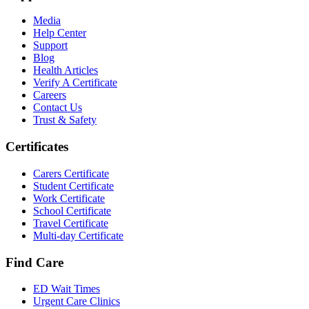
Media
Help Center
Support
Blog
Health Articles
Verify A Certificate
Careers
Contact Us
Trust & Safety
Certificates
Carers Certificate
Student Certificate
Work Certificate
School Certificate
Travel Certificate
Multi-day Certificate
Find Care
ED Wait Times
Urgent Care Clinics