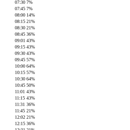
07:30
7
%
07:45
7
%
08:00
14
%
08:15
21
%
08:30
21
%
08:45
36
%
09:01
43
%
09:15
43
%
09:30
43
%
09:45
57
%
10:00
64
%
10:15
57
%
10:30
64
%
10:45
50
%
11:01
43
%
11:15
43
%
11:31
36
%
11:45
21
%
12:02
21
%
12:15
36
%
12:31
21
%