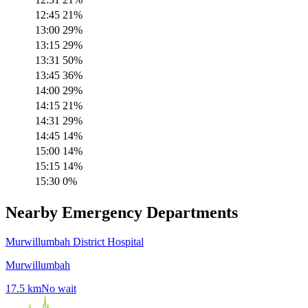
12:45
21
%
13:00
29
%
13:15
29
%
13:31
50
%
13:45
36
%
14:00
29
%
14:15
21
%
14:31
29
%
14:45
14
%
15:00
14
%
15:15
14
%
15:30
0
%
Nearby Emergency Departments
Murwillumbah District Hospital
Murwillumbah
17.5
km
No wait