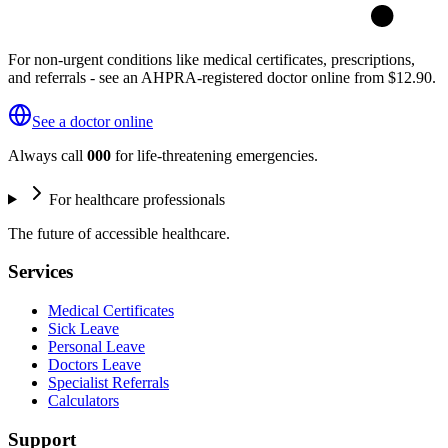
For non-urgent conditions like medical certificates, prescriptions,
and referrals - see an AHPRA-registered doctor online from $12.90.
See a doctor online
Always call
000
for life-threatening emergencies.
For healthcare professionals
The future of accessible healthcare.
Services
Medical Certificates
Sick Leave
Personal Leave
Doctors Leave
Specialist Referrals
Calculators
Support