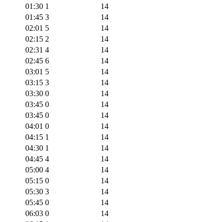
01:30
1
14
01:45
3
14
02:01
5
14
02:15
2
14
02:31
4
14
02:45
6
14
03:01
5
14
03:15
3
14
03:30
0
14
03:45
0
14
03:45
0
14
04:01
0
14
04:15
1
14
04:30
1
14
04:45
4
14
05:00
4
14
05:15
0
14
05:30
3
14
05:45
0
14
06:03
0
14