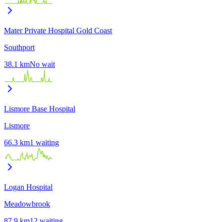
Mater Private Hospital Gold Coast
Southport
38.1
km
No wait
Lismore Base Hospital
Lismore
66.3
km
1
waiting
Logan Hospital
Meadowbrook
87.9
km
12
waiting