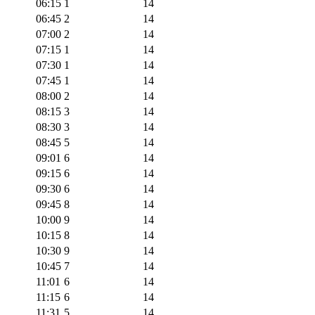
06:15
1
14
06:45
2
14
07:00
2
14
07:15
1
14
07:30
1
14
07:45
1
14
08:00
2
14
08:15
3
14
08:30
3
14
08:45
5
14
09:01
6
14
09:15
6
14
09:30
6
14
09:45
8
14
10:00
9
14
10:15
8
14
10:30
9
14
10:45
7
14
11:01
6
14
11:15
6
14
11:31
5
14