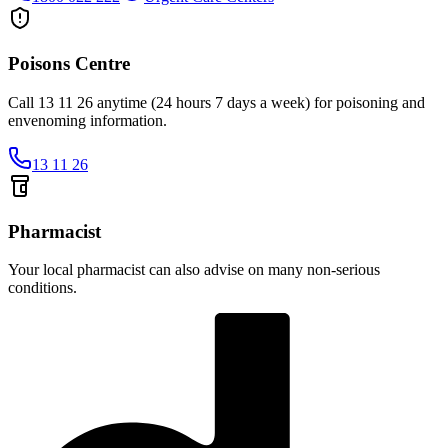
Poisons Centre
Call 13 11 26 anytime (24 hours 7 days a week) for poisoning and
envenoming information.
13 11 26
Pharmacist
Your local pharmacist can also advise on many non-serious
conditions.