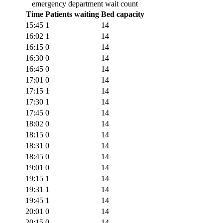
emergency department wait count
Time
Patients waiting
Bed capacity
15:45
1
14
16:02
1
14
16:15
0
14
16:30
0
14
16:45
0
14
17:01
0
14
17:15
1
14
17:30
1
14
17:45
0
14
18:02
0
14
18:15
0
14
18:31
0
14
18:45
0
14
19:01
0
14
19:15
1
14
19:31
1
14
19:45
1
14
20:01
0
14
20:15
0
14