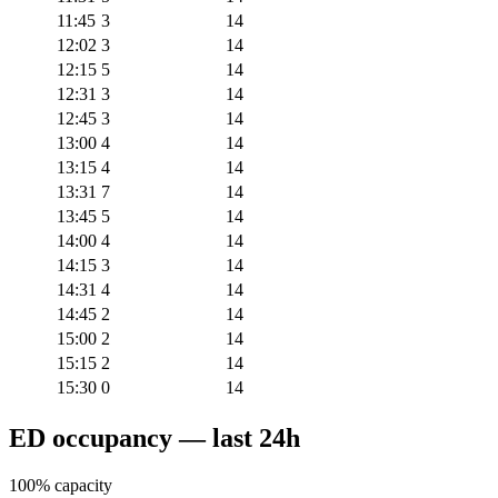
11:45
3
14
12:02
3
14
12:15
5
14
12:31
3
14
12:45
3
14
13:00
4
14
13:15
4
14
13:31
7
14
13:45
5
14
14:00
4
14
14:15
3
14
14:31
4
14
14:45
2
14
15:00
2
14
15:15
2
14
15:30
0
14
ED occupancy — last 24h
100% capacity