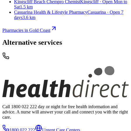
Kingscliff Beach Chempro Chemist
Kingscliff · Open Mon to
Sat
1.5 km
Casuarina Health & Lifestyle Pharmacy
Casuarina · Open 7
days
3.6 km
Pharmacies in Gold Coast
Alternative services
Call 1800 022 222 day or night for free health information and
advice. A nurse will answer your call and connect you with the right
care.
1800 022 222
Urgent Care Centers