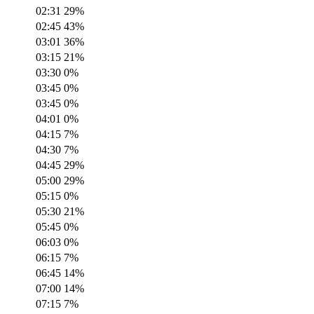
02:31
29
%
02:45
43
%
03:01
36
%
03:15
21
%
03:30
0
%
03:45
0
%
03:45
0
%
04:01
0
%
04:15
7
%
04:30
7
%
04:45
29
%
05:00
29
%
05:15
0
%
05:30
21
%
05:45
0
%
06:03
0
%
06:15
7
%
06:45
14
%
07:00
14
%
07:15
7
%