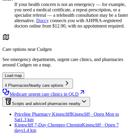
If your health concern is not an emergency — for example,
you need a medical certificate, a repeat prescription, or a
specialist referral — a telehealth consultation may be a faster
alternative.
Doccy
connects you with AHPRA-registered
doctors online from $12.90, with no appointment required.
Care options near
Cudgen
See emergency departments, urgent care clinics, and pharmacies
around
Cudgen
on a map.
Load map
4
Pharmacies
Nearby care options
Medicare urgent care clinics in QLD
Scripts and advice
4
pharmacies
nearby
Priceline Pharmacy Kingscliff
Kingscliff · Open Mon to
Sat
1.3 km
Kingscliff 7-Day Chempro Chemist
Kingscliff · Open 7
days
1.4 km