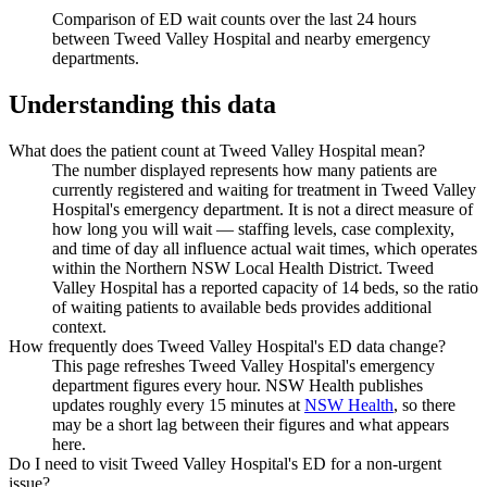
Comparison of ED wait counts over the last 24 hours
between
Tweed Valley Hospital
and nearby emergency
departments.
Understanding this data
What does the patient count at Tweed Valley Hospital mean?
The number displayed represents how many patients are
currently registered and waiting for treatment in Tweed Valley
Hospital's emergency department. It is not a direct measure of
how long you will wait — staffing levels, case complexity,
and time of day all influence actual wait times, which operates
within the Northern NSW Local Health District. Tweed
Valley Hospital has a reported capacity of 14 beds, so the ratio
of waiting patients to available beds provides additional
context.
How frequently does Tweed Valley Hospital's ED data change?
This page refreshes Tweed Valley Hospital's emergency
department figures every hour. NSW Health publishes
updates roughly every 15 minutes at
NSW Health
, so there
may be a short lag between their figures and what appears
here.
Do I need to visit Tweed Valley Hospital's ED for a non-urgent
issue?