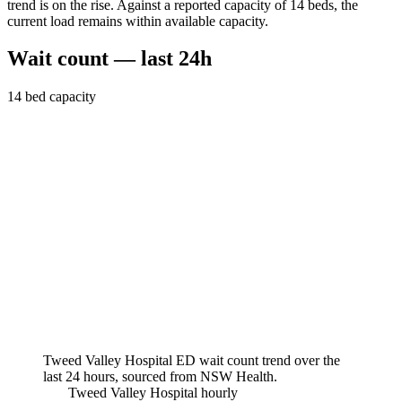
trend is on the rise. Against a reported capacity of 14 beds, the
current load remains within available capacity.
Wait count — last 24h
14
bed capacity
Tweed Valley Hospital
ED wait count trend over the
last 24 hours, sourced from NSW Health.
Tweed Valley Hospital
hourly