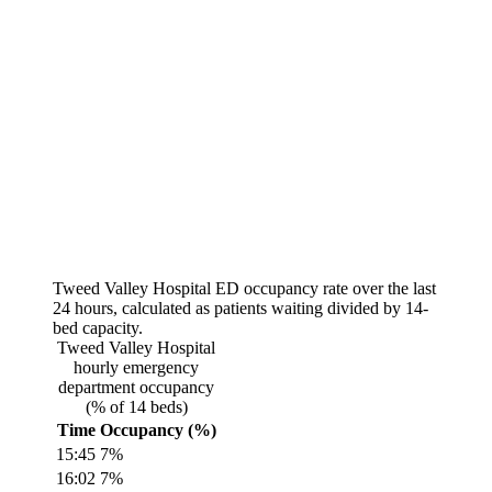
Tweed Valley Hospital
ED occupancy rate over the last
24 hours, calculated as patients waiting divided by
14
-
bed capacity.
Tweed Valley Hospital
hourly emergency
department occupancy
(% of
14
beds)
Time
Occupancy (%)
15:45
7
%
16:02
7
%