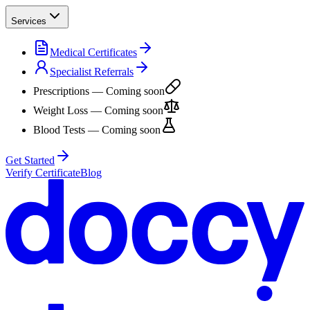
Services
Medical Certificates
Specialist Referrals
Prescriptions
— Coming soon
Weight Loss
— Coming soon
Blood Tests
— Coming soon
Get Started
Verify Certificate
Blog