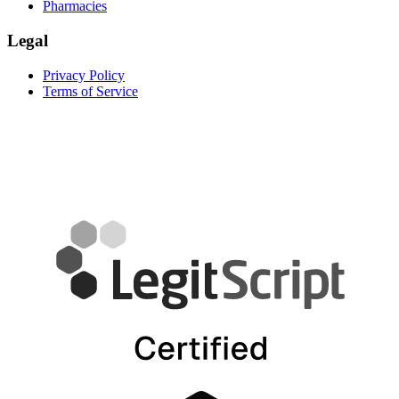
Pharmacies
Legal
Privacy Policy
Terms of Service