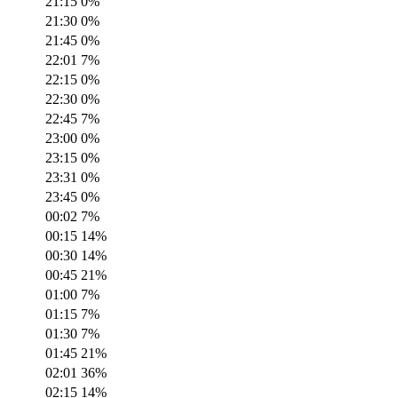
21:15
0
%
21:30
0
%
21:45
0
%
22:01
7
%
22:15
0
%
22:30
0
%
22:45
7
%
23:00
0
%
23:15
0
%
23:31
0
%
23:45
0
%
00:02
7
%
00:15
14
%
00:30
14
%
00:45
21
%
01:00
7
%
01:15
7
%
01:30
7
%
01:45
21
%
02:01
36
%
02:15
14
%