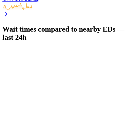
Wait times compared to nearby EDs —
last 24h