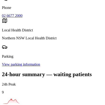
Phone
02 6677 2000
Local Health District
Northern NSW Local Health District
Parking
View parking information
24-hour summary — waiting patients
24h Peak
9