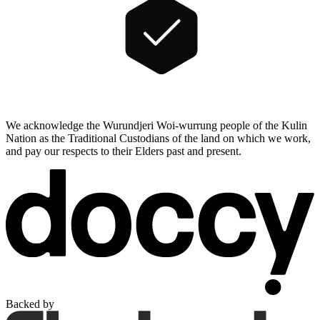
We acknowledge the Wurundjeri Woi-wurrung people of the Kulin
Nation as the Traditional Custodians of the land on which we work,
and pay our respects to their Elders past and present.
Backed by