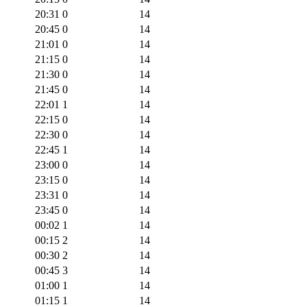
20:31
0
14
20:45
0
14
21:01
0
14
21:15
0
14
21:30
0
14
21:45
0
14
22:01
1
14
22:15
0
14
22:30
0
14
22:45
1
14
23:00
0
14
23:15
0
14
23:31
0
14
23:45
0
14
00:02
1
14
00:15
2
14
00:30
2
14
00:45
3
14
01:00
1
14
01:15
1
14