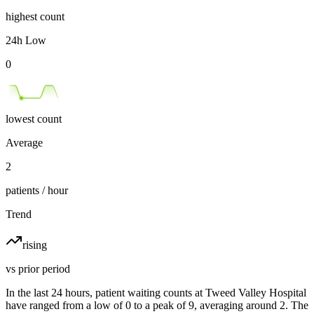
highest count
24h Low
0
lowest count
Average
2
patients / hour
Trend
rising
vs prior period
In the last 24 hours, patient waiting counts at Tweed Valley Hospital
have ranged from a low of 0 to a peak of 9, averaging around 2. The