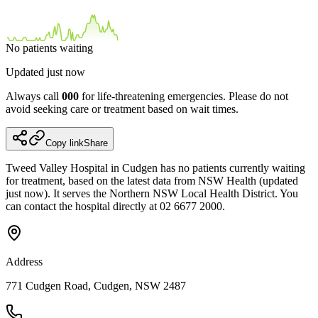
No patients waiting
Updated
just now
Always call
000
for life-threatening emergencies. Please do not
avoid seeking care or treatment based on wait times.
Copy link
Share
Tweed Valley Hospital in Cudgen has no patients currently waiting
for treatment, based on the latest data from NSW Health (updated
just now). It serves the Northern NSW Local Health District. You
can contact the hospital directly at 02 6677 2000.
Address
771 Cudgen Road, Cudgen, NSW 2487