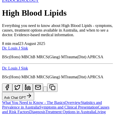
ENDOCRINOLOGY
High Blood Lipids
Everything you need to know about High Blood Lipids - symptoms,
causes, treatment options available in Australia, and when to see a
doctor. Evidence-based medical information.
8
min read
23 August 2025
Dr. Louis J Sisk
BSc(Hons) MBChB MRCS(Glasg) MTrauma(Dist) APRCSA
Dr. Louis J Sisk
BSc(Hons) MBChB MRCS(Glasg) MTrauma(Dist) APRCSA
Ask Chat GPT
What You Need to Know - The Basics
Overview
Statistics and
Prevalence in Australia
Symptoms and Clinical Presentation
Causes
and Risk Factors
Diagnosis
Treatment Options in Australia
Living