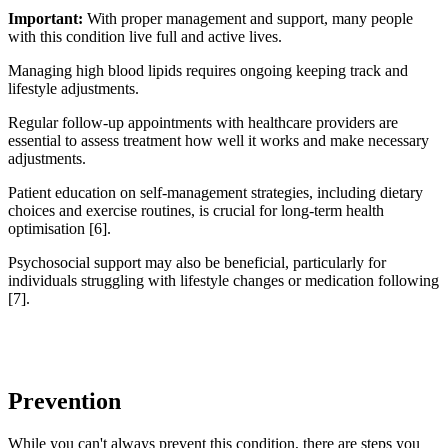
Important:
With proper management and support, many people
with this condition live full and active lives.
Managing high blood lipids requires ongoing keeping track and
lifestyle adjustments.
Regular follow-up appointments with healthcare providers are
essential to assess treatment how well it works and make necessary
adjustments.
Patient education on self-management strategies, including dietary
choices and exercise routines, is crucial for long-term health
optimisation [6].
Psychosocial support may also be beneficial, particularly for
individuals struggling with lifestyle changes or medication following
[7].
Prevention
While you can't always prevent this condition, there are steps you