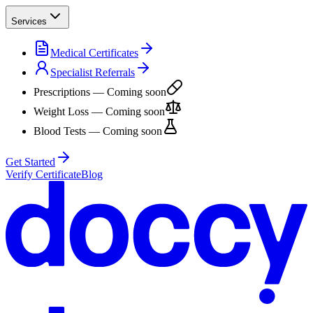
Services
Medical Certificates
Specialist Referrals
Prescriptions
— Coming soon
Weight Loss
— Coming soon
Blood Tests
— Coming soon
Get Started
Verify Certificate
Blog