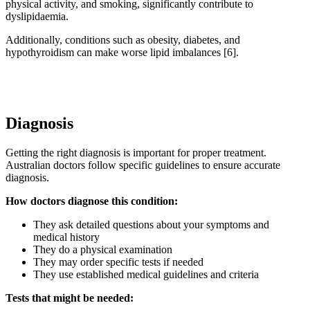
physical activity, and smoking, significantly contribute to
dyslipidaemia.
Additionally, conditions such as obesity, diabetes, and
hypothyroidism can make worse lipid imbalances [6].
Diagnosis
Getting the right diagnosis is important for proper treatment.
Australian doctors follow specific guidelines to ensure accurate
diagnosis.
How doctors diagnose this condition:
They ask detailed questions about your symptoms and
medical history
They do a physical examination
They may order specific tests if needed
They use established medical guidelines and criteria
Tests that might be needed: