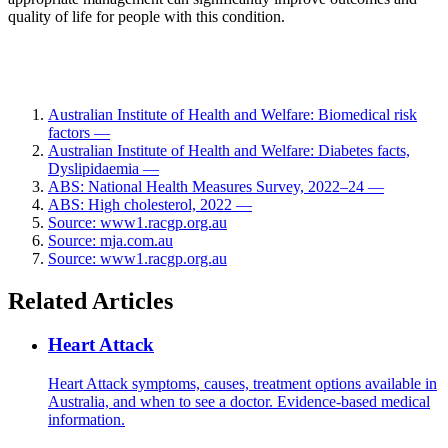
quality of life for people with this condition.
Australian Institute of Health and Welfare: Biomedical risk
factors —
Australian Institute of Health and Welfare: Diabetes facts,
Dyslipidaemia —
ABS: National Health Measures Survey, 2022–24 —
ABS: High cholesterol, 2022 —
Source: www1.racgp.org.au
Source: mja.com.au
Source: www1.racgp.org.au
Related Articles
Heart Attack
Heart Attack symptoms, causes, treatment options available in
Australia, and when to see a doctor. Evidence-based medical
information.