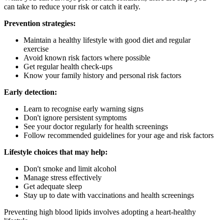
can take to reduce your risk or catch it early.
Prevention strategies:
Maintain a healthy lifestyle with good diet and regular
exercise
Avoid known risk factors where possible
Get regular health check-ups
Know your family history and personal risk factors
Early detection:
Learn to recognise early warning signs
Don't ignore persistent symptoms
See your doctor regularly for health screenings
Follow recommended guidelines for your age and risk factors
Lifestyle choices that may help:
Don't smoke and limit alcohol
Manage stress effectively
Get adequate sleep
Stay up to date with vaccinations and health screenings
Preventing high blood lipids involves adopting a heart-healthy