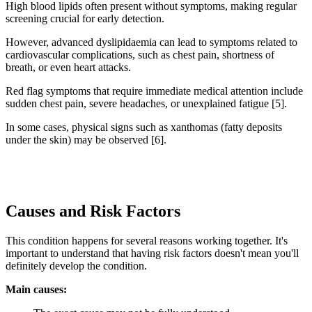
High blood lipids often present without symptoms, making regular
screening crucial for early detection.
However, advanced dyslipidaemia can lead to symptoms related to
cardiovascular complications, such as chest pain, shortness of
breath, or even heart attacks.
Red flag symptoms that require immediate medical attention include
sudden chest pain, severe headaches, or unexplained fatigue [5].
In some cases, physical signs such as xanthomas (fatty deposits
under the skin) may be observed [6].
Causes and Risk Factors
This condition happens for several reasons working together. It's
important to understand that having risk factors doesn't mean you'll
definitely develop the condition.
Main causes: