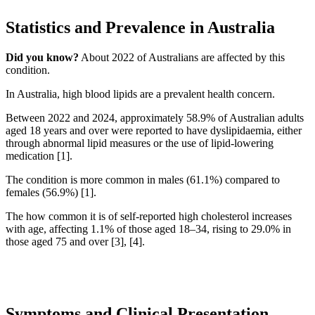
Statistics and Prevalence in Australia
Did you know?
About 2022 of Australians are affected by this
condition.
In Australia, high blood lipids are a prevalent health concern.
Between 2022 and 2024, approximately 58.9% of Australian adults
aged 18 years and over were reported to have dyslipidaemia, either
through abnormal lipid measures or the use of lipid-lowering
medication [1].
The condition is more common in males (61.1%) compared to
females (56.9%) [1].
The how common it is of self-reported high cholesterol increases
with age, affecting 1.1% of those aged 18–34, rising to 29.0% in
those aged 75 and over [3], [4].
Symptoms and Clinical Presentation