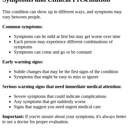
This condition can show up in different ways, and symptoms may
vary between people.
Common symptoms:
Symptoms can be mild at first but may get worse over time
Each person may experience different combinations of
symptoms
Symptoms can come and go or be constant
Early warning signs:
Subtle changes that may be the first signs of the condition
Symptoms that might be easy to miss or ignore
Serious warning signs that need immediate medical attention:
Severe symptoms that could indicate complications
Any symptoms that get suddenly worse
Signs that suggest you need urgent medical care
Important:
If you're unsure about your symptoms, it's always better
to see a doctor for proper evaluation.