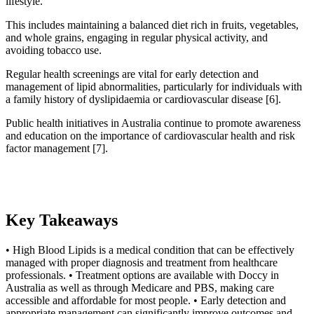
lifestyle.
This includes maintaining a balanced diet rich in fruits, vegetables,
and whole grains, engaging in regular physical activity, and
avoiding tobacco use.
Regular health screenings are vital for early detection and
management of lipid abnormalities, particularly for individuals with
a family history of dyslipidaemia or cardiovascular disease [6].
Public health initiatives in Australia continue to promote awareness
and education on the importance of cardiovascular health and risk
factor management [7].
Key Takeaways
• High Blood Lipids is a medical condition that can be effectively
managed with proper diagnosis and treatment from healthcare
professionals. • Treatment options are available with Doccy in
Australia as well as through Medicare and PBS, making care
accessible and affordable for most people. • Early detection and
appropriate management can significantly improve outcomes and