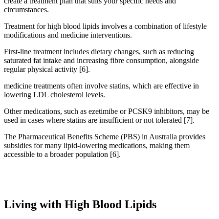
create a treatment plan that suits your specific needs and
circumstances.
Treatment for high blood lipids involves a combination of lifestyle
modifications and medicine interventions.
First-line treatment includes dietary changes, such as reducing
saturated fat intake and increasing fibre consumption, alongside
regular physical activity [6].
medicine treatments often involve statins, which are effective in
lowering LDL cholesterol levels.
Other medications, such as ezetimibe or PCSK9 inhibitors, may be
used in cases where statins are insufficient or not tolerated [7].
The Pharmaceutical Benefits Scheme (PBS) in Australia provides
subsidies for many lipid-lowering medications, making them
accessible to a broader population [6].
Living with High Blood Lipids