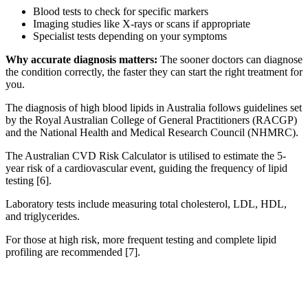
Blood tests to check for specific markers
Imaging studies like X-rays or scans if appropriate
Specialist tests depending on your symptoms
Why accurate diagnosis matters:
The sooner doctors can diagnose
the condition correctly, the faster they can start the right treatment for
you.
The diagnosis of high blood lipids in Australia follows guidelines set
by the Royal Australian College of General Practitioners (RACGP)
and the National Health and Medical Research Council (NHMRC).
The Australian CVD Risk Calculator is utilised to estimate the 5-
year risk of a cardiovascular event, guiding the frequency of lipid
testing [6].
Laboratory tests include measuring total cholesterol, LDL, HDL,
and triglycerides.
For those at high risk, more frequent testing and complete lipid
profiling are recommended [7].