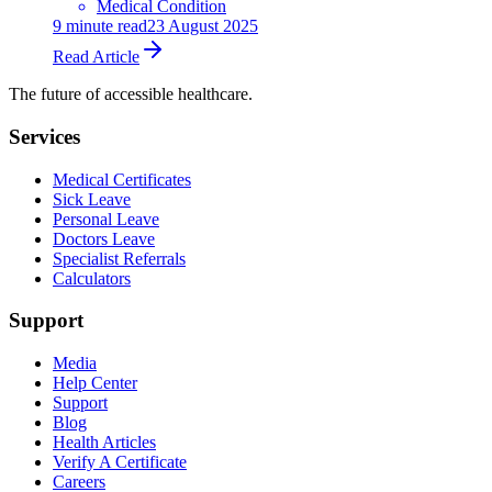
Medical Condition
9
minute read
23 August 2025
Read Article
The future of accessible healthcare.
Services
Medical Certificates
Sick Leave
Personal Leave
Doctors Leave
Specialist Referrals
Calculators
Support
Media
Help Center
Support
Blog
Health Articles
Verify A Certificate
Careers