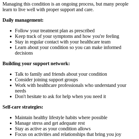
Managing this condition is an ongoing process, but many people
learn to live well with proper support and care.
Daily management:
Follow your treatment plan as prescribed
Keep track of your symptoms and how you're feeling
Stay in regular contact with your healthcare team
Learn about your condition so you can make informed
decisions
Building your support network:
Talk to family and friends about your condition
Consider joining support groups
Work with healthcare professionals who understand your
needs
Don't hesitate to ask for help when you need it
Self-care strategies:
Maintain healthy lifestyle habits where possible
Manage stress and get adequate rest
Stay as active as your condition allows
Focus on activities and relationships that bring you joy