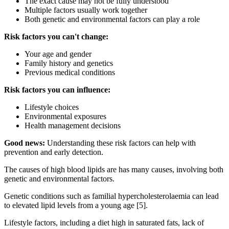
The exact cause may not be fully understood
Multiple factors usually work together
Both genetic and environmental factors can play a role
Risk factors you can't change:
Your age and gender
Family history and genetics
Previous medical conditions
Risk factors you can influence:
Lifestyle choices
Environmental exposures
Health management decisions
Good news:
Understanding these risk factors can help with
prevention and early detection.
The causes of high blood lipids are has many causes, involving both
genetic and environmental factors.
Genetic conditions such as familial hypercholesterolaemia can lead
to elevated lipid levels from a young age [5].
Lifestyle factors, including a diet high in saturated fats, lack of