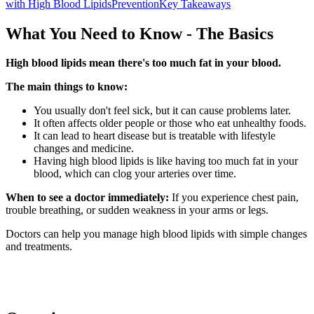
with High Blood Lipids
Prevention
Key Takeaways
What You Need to Know - The Basics
High blood lipids mean there's too much fat in your blood.
The main things to know:
You usually don't feel sick, but it can cause problems later.
It often affects older people or those who eat unhealthy foods.
It can lead to heart disease but is treatable with lifestyle
changes and medicine.
Having high blood lipids is like having too much fat in your
blood, which can clog your arteries over time.
When to see a doctor immediately:
If you experience chest pain,
trouble breathing, or sudden weakness in your arms or legs.
Doctors can help you manage high blood lipids with simple changes
and treatments.