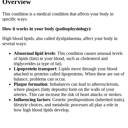
Overview
This condition is a medical condition that affects your body in
specific ways.
How it works in your body (pathophysiology):
High blood lipids, also called dyslipidaemia, affect your body in
several ways:
Abnormal lipid levels
: This condition causes unusual levels
of lipids (fats) in your blood, such as cholesterol and
triglycerides (a type of fat).
Lipoprotein transport
: Lipids move through your blood
attached to proteins called lipoproteins. When these are out of
balance, problems can occur.
Plaque formation
: Imbalances can lead to atherosclerosis,
where plaques (fatty deposits) form on the walls of your
arteries. This can increase the risk of heart attacks or strokes.
Influencing factors
: Genetic predispositions (inherited traits),
lifestyle choices, and metabolic processes all play a role in
how high blood lipids develop.