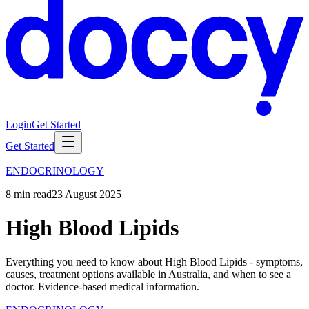
Login
Get Started
Get Started
ENDOCRINOLOGY
8
min read
23 August 2025
High Blood Lipids
Everything you need to know about High Blood Lipids - symptoms,
causes, treatment options available in Australia, and when to see a
doctor. Evidence-based medical information.