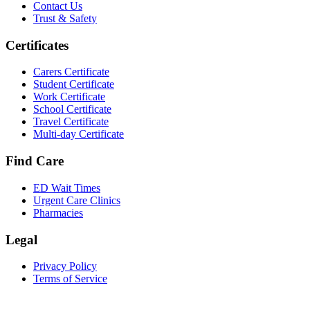
Contact Us
Trust & Safety
Certificates
Carers Certificate
Student Certificate
Work Certificate
School Certificate
Travel Certificate
Multi-day Certificate
Find Care
ED Wait Times
Urgent Care Clinics
Pharmacies
Legal
Privacy Policy
Terms of Service