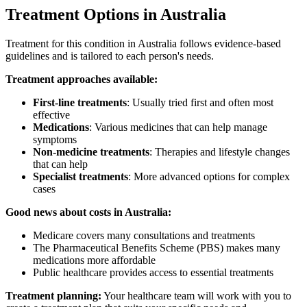
Treatment Options in Australia
Treatment for this condition in Australia follows evidence-based
guidelines and is tailored to each person's needs.
Treatment approaches available:
First-line treatments
: Usually tried first and often most
effective
Medications
: Various medicines that can help manage
symptoms
Non-medicine treatments
: Therapies and lifestyle changes
that can help
Specialist treatments
: More advanced options for complex
cases
Good news about costs in Australia:
Medicare covers many consultations and treatments
The Pharmaceutical Benefits Scheme (PBS) makes many
medications more affordable
Public healthcare provides access to essential treatments
Treatment planning:
Your healthcare team will work with you to