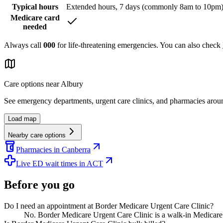
Typical hours
Extended hours, 7 days (commonly 8am to 10pm
Medicare card
needed
Always call
000
for life-threatening emergencies. You can also check
Care options near
Albury
See emergency departments, urgent care clinics, and pharmacies aro
Load map
Nearby care options
Pharmacies in Canberra
Live ED wait times in ACT
Before you go
Do I need an appointment at Border Medicare Urgent Care Clinic?
No. Border Medicare Urgent Care Clinic is a walk-in Medicare 