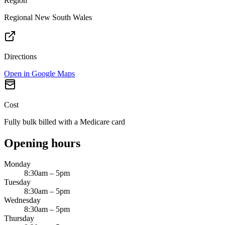
Region
Regional New South Wales
Directions
Open in Google Maps
Cost
Fully bulk billed with a Medicare card
Opening hours
Monday
8:30am – 5pm
Tuesday
8:30am – 5pm
Wednesday
8:30am – 5pm
Thursday