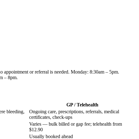
 no appointment or referral is needed.
Monday: 8:30am – 5pm.
am – 8pm
.
GP / Telehealth
ere bleeding,
Ongoing care, prescriptions, referrals, medical
certificates, check-ups
Varies — bulk billed or gap fee; telehealth from
$12.90
Usually booked ahead