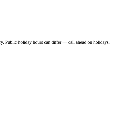
y. Public-holiday hours can differ — call ahead on holidays.