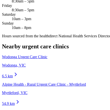
8:30am – 5pm
Friday
8:30am – 5pm
Saturday
10am – 3pm
Sunday
10am – 8pm
Hours sourced from the healthdirect National Health Services Director
Nearby urgent care clinics
Wodonga Urgent Care Clinic
Wodonga, VIC
6.5
km
Alpine Health - Rural Urgent Care Clinic - Myrtleford
Myrtleford, VIC
54.9
km