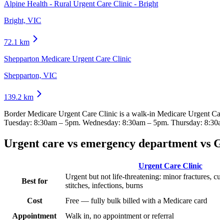
Alpine Health - Rural Urgent Care Clinic - Bright
Bright, VIC
72.1
km
Shepparton Medicare Urgent Care Clinic
Shepparton, VIC
139.2
km
Border Medicare Urgent Care Clinic
is a walk-in Medicare Urgent Ca
Tuesday: 8:30am – 5pm. Wednesday: 8:30am – 5pm. Thursday: 8:30
Urgent care vs emergency department vs 
Urgent Care Clinic
Urgent but not life-threatening: minor fractures, c
Best for
stitches, infections, burns
Cost
Free — fully bulk billed with a Medicare card
Appointment
Walk in, no appointment or referral