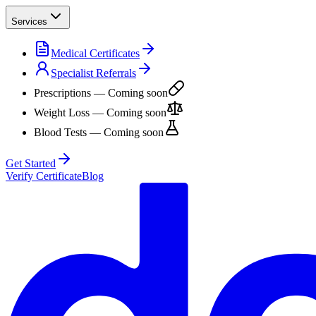
Services
Medical Certificates
Specialist Referrals
Prescriptions
— Coming soon
Weight Loss
— Coming soon
Blood Tests
— Coming soon
Get Started
Verify Certificate
Blog