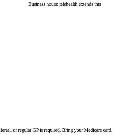
Business hours; telehealth extends this
rral, or regular GP is required. Bring your Medicare card.