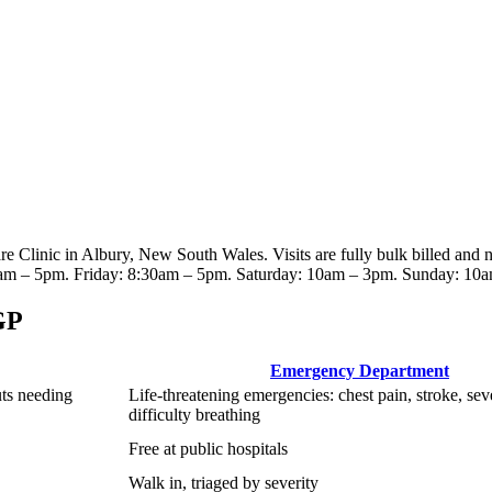
re Clinic
in Albury, New South Wales
. Visits are fully bulk billed and
am – 5pm. Friday: 8:30am – 5pm. Saturday: 10am – 3pm. Sunday: 10
GP
Emergency Department
uts needing
Life-threatening emergencies: chest pain, stroke, sev
difficulty breathing
Free at public hospitals
Walk in, triaged by severity