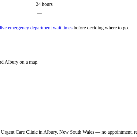
)
24 hours
live emergency department wait times
before deciding where to go.
und
Albury
on a map.
Urgent Care Clinic in Albury, New South Wales — no appointment, refe