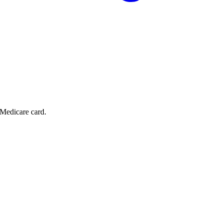
 Medicare card.