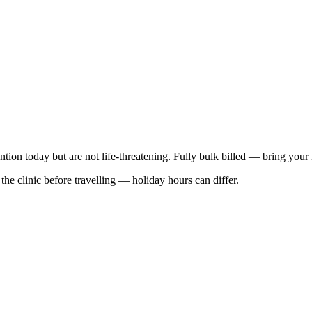
ention today but are not life-threatening. Fully bulk billed — bring your
he clinic before travelling — holiday hours can differ.