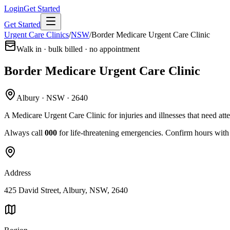
Login
Get Started
Get Started
Urgent Care Clinics
/
NSW
/
Border Medicare Urgent Care Clinic
Walk in · bulk billed · no appointment
Border Medicare Urgent Care Clinic
Albury · NSW · 2640
A Medicare Urgent Care Clinic for injuries and illnesses that need att
Always call
000
for life-threatening emergencies. Confirm hours with t
Address
425 David Street, Albury, NSW, 2640