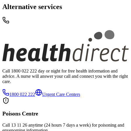
Alternative services
Call 1800 022 222 day or night for free health information and
advice. A nurse will answer your call and connect you with the right
care.
1800 022 222
Urgent Care Centers
Poisons Centre
Call 13 11 26 anytime (24 hours 7 days a week) for poisoning and
envenoming information.