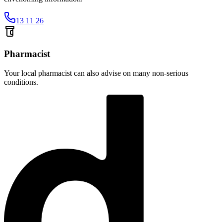
13 11 26
Pharmacist
Your local pharmacist can also advise on many non-serious
conditions.