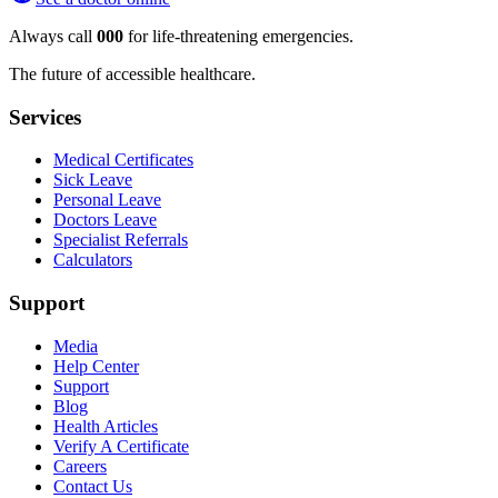
Always call
000
for life-threatening emergencies.
The future of accessible healthcare.
Services
Medical Certificates
Sick Leave
Personal Leave
Doctors Leave
Specialist Referrals
Calculators
Support
Media
Help Center
Support
Blog
Health Articles
Verify A Certificate
Careers
Contact Us