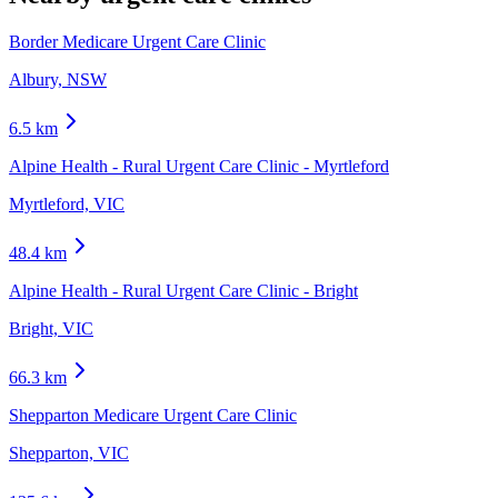
Border Medicare Urgent Care Clinic
Albury, NSW
6.5
km
Alpine Health - Rural Urgent Care Clinic - Myrtleford
Myrtleford, VIC
48.4
km
Alpine Health - Rural Urgent Care Clinic - Bright
Bright, VIC
66.3
km
Shepparton Medicare Urgent Care Clinic
Shepparton, VIC