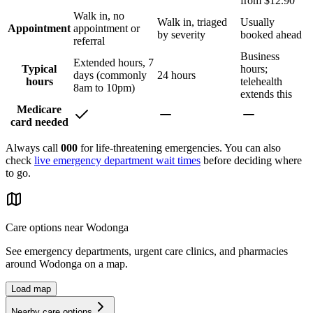
from $12.90
Walk in, no
Walk in, triaged
Usually
Appointment
appointment or
by severity
booked ahead
referral
Business
Extended hours, 7
Typical
hours;
days (commonly
24 hours
hours
telehealth
8am to 10pm)
extends this
Medicare
card needed
Always call
000
for life-threatening emergencies. You can also
check
live emergency department wait times
before deciding where
to go.
Care options near
Wodonga
See emergency departments, urgent care clinics, and pharmacies
around
Wodonga
on a map.
Load map
Nearby care options