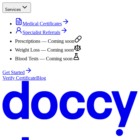
Services
Medical Certificates
Specialist Referrals
Prescriptions
— Coming soon
Weight Loss
— Coming soon
Blood Tests
— Coming soon
Get Started
Verify Certificate
Blog