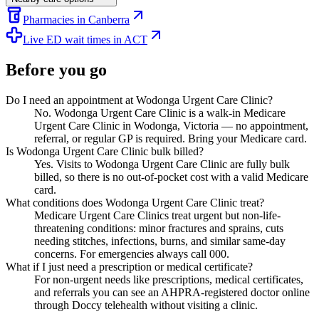
Pharmacies in Canberra
Live ED wait times in ACT
Before you go
Do I need an appointment at Wodonga Urgent Care Clinic?
No. Wodonga Urgent Care Clinic is a walk-in Medicare
Urgent Care Clinic in Wodonga, Victoria — no appointment,
referral, or regular GP is required. Bring your Medicare card.
Is Wodonga Urgent Care Clinic bulk billed?
Yes. Visits to Wodonga Urgent Care Clinic are fully bulk
billed, so there is no out-of-pocket cost with a valid Medicare
card.
What conditions does Wodonga Urgent Care Clinic treat?
Medicare Urgent Care Clinics treat urgent but non-life-
threatening conditions: minor fractures and sprains, cuts
needing stitches, infections, burns, and similar same-day
concerns. For emergencies always call 000.
What if I just need a prescription or medical certificate?
For non-urgent needs like prescriptions, medical certificates,
and referrals you can see an AHPRA-registered doctor online
through Doccy telehealth without visiting a clinic.