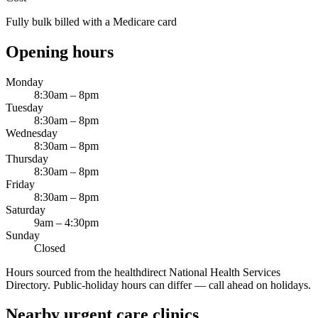
Fully bulk billed with a Medicare card
Opening hours
Monday
8:30am – 8pm
Tuesday
8:30am – 8pm
Wednesday
8:30am – 8pm
Thursday
8:30am – 8pm
Friday
8:30am – 8pm
Saturday
9am – 4:30pm
Sunday
Closed
Hours sourced from the healthdirect National Health Services
Directory. Public-holiday hours can differ — call ahead on holidays.
Nearby urgent care clinics