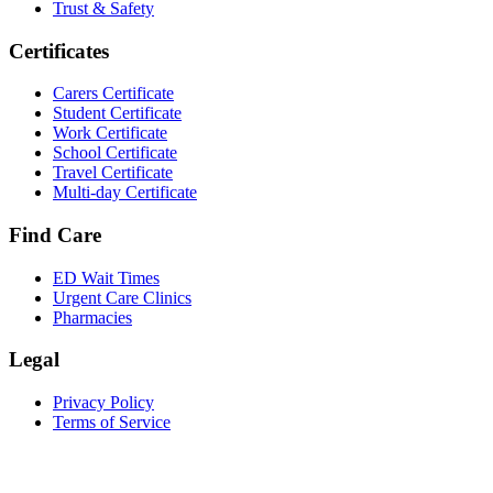
Trust & Safety
Certificates
Carers Certificate
Student Certificate
Work Certificate
School Certificate
Travel Certificate
Multi-day Certificate
Find Care
ED Wait Times
Urgent Care Clinics
Pharmacies
Legal
Privacy Policy
Terms of Service