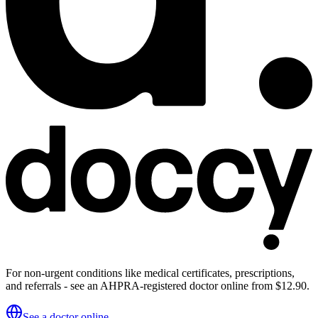
For non-urgent conditions like medical certificates, prescriptions,
and referrals - see an AHPRA-registered doctor online from $12.90.
See a doctor online