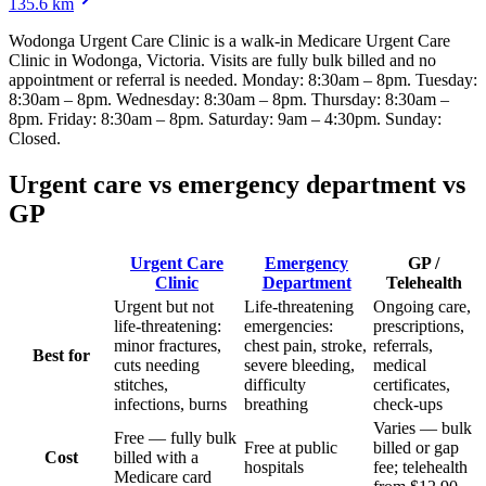
135.6
km
Wodonga Urgent Care Clinic
is a walk-in Medicare Urgent Care
Clinic
in Wodonga, Victoria
. Visits are fully bulk billed and no
appointment or referral is needed.
Monday: 8:30am – 8pm. Tuesday:
8:30am – 8pm. Wednesday: 8:30am – 8pm. Thursday: 8:30am –
8pm. Friday: 8:30am – 8pm. Saturday: 9am – 4:30pm. Sunday:
Closed
.
Urgent care vs emergency department vs
GP
Urgent Care
Emergency
GP /
Clinic
Department
Telehealth
Urgent but not
Life-threatening
Ongoing care,
life-threatening:
emergencies:
prescriptions,
minor fractures,
chest pain, stroke,
referrals,
Best for
cuts needing
severe bleeding,
medical
stitches,
difficulty
certificates,
infections, burns
breathing
check-ups
Varies — bulk
Free — fully bulk
Free at public
billed or gap
Cost
billed with a
hospitals
fee; telehealth
Medicare card