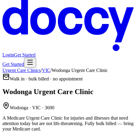
Login
Get Started
Get Started
Urgent Care Clinics
/
VIC
/
Wodonga Urgent Care Clinic
Walk in · bulk billed · no appointment
Wodonga Urgent Care Clinic
Wodonga · VIC · 3690
A Medicare Urgent Care Clinic for injuries and illnesses that need
attention today but are not life-threatening. Fully bulk billed — bring
your Medicare card.