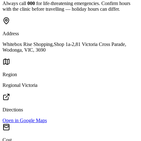
Always call
000
for life-threatening emergencies. Confirm hours
with the clinic before travelling — holiday hours can differ.
Address
Whitebox Rise Shopping,Shop 1a-2,81 Victoria Cross Parade,
Wodonga, VIC, 3690
Region
Regional Victoria
Directions
Open in Google Maps
Cost