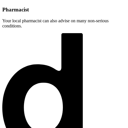
Pharmacist
Your local pharmacist can also advise on many non-serious
conditions.