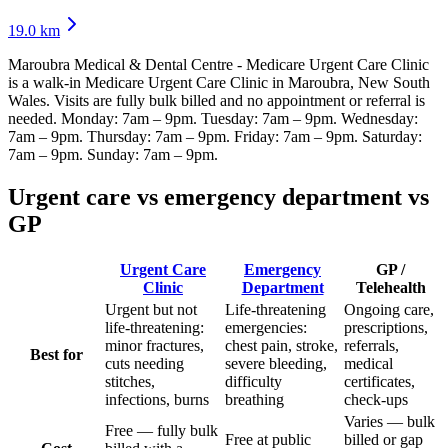
19.0
km
Maroubra Medical & Dental Centre - Medicare Urgent Care Clinic
is a walk-in Medicare Urgent Care Clinic
in Maroubra, New South
Wales
. Visits are fully bulk billed and no appointment or referral is
needed.
Monday: 7am – 9pm. Tuesday: 7am – 9pm. Wednesday:
7am – 9pm. Thursday: 7am – 9pm. Friday: 7am – 9pm. Saturday:
7am – 9pm. Sunday: 7am – 9pm
.
Urgent care vs emergency department vs
GP
Urgent Care
Emergency
GP /
Clinic
Department
Telehealth
Urgent but not
Life-threatening
Ongoing care,
life-threatening:
emergencies:
prescriptions,
minor fractures,
chest pain, stroke,
referrals,
Best for
cuts needing
severe bleeding,
medical
stitches,
difficulty
certificates,
infections, burns
breathing
check-ups
Varies — bulk
Free — fully bulk
Free at public
billed or gap