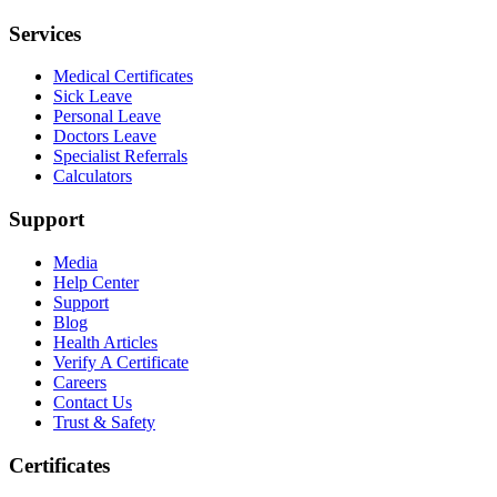
Services
Medical Certificates
Sick Leave
Personal Leave
Doctors Leave
Specialist Referrals
Calculators
Support
Media
Help Center
Support
Blog
Health Articles
Verify A Certificate
Careers
Contact Us
Trust & Safety
Certificates