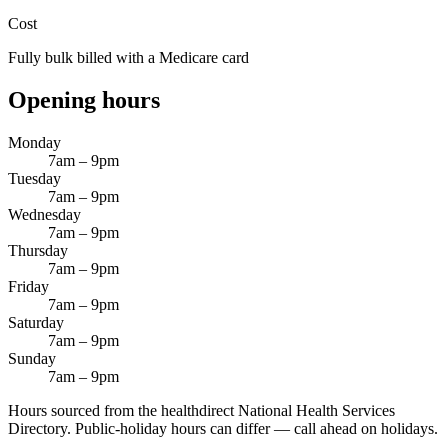
Cost
Fully bulk billed with a Medicare card
Opening hours
Monday
7am – 9pm
Tuesday
7am – 9pm
Wednesday
7am – 9pm
Thursday
7am – 9pm
Friday
7am – 9pm
Saturday
7am – 9pm
Sunday
7am – 9pm
Hours sourced from the healthdirect National Health Services
Directory. Public-holiday hours can differ — call ahead on holidays.