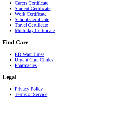
Carers Certificate
Student Certificate
Work Certificate
School Certificate
Travel Certificate
Multi-day Certificate
Find Care
ED Wait Times
Urgent Care Clinics
Pharmacies
Legal
Privacy Policy
Terms of Service