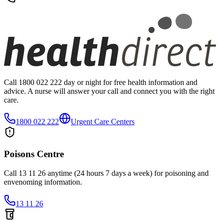
Call 1800 022 222 day or night for free health information and
advice. A nurse will answer your call and connect you with the right
care.
1800 022 222
Urgent Care Centers
Poisons Centre
Call 13 11 26 anytime (24 hours 7 days a week) for poisoning and
envenoming information.
13 11 26