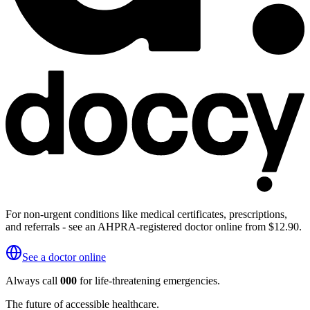
For non-urgent conditions like medical certificates, prescriptions,
and referrals - see an AHPRA-registered doctor online from $12.90.
See a doctor online
Always call
000
for life-threatening emergencies.
The future of accessible healthcare.