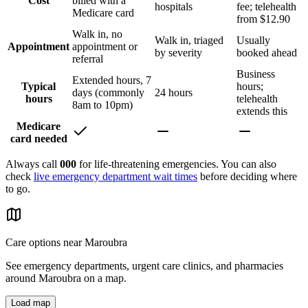
Cost
billed with a
hospitals
fee; telehealth
Medicare card
from $12.90
Walk in, no
Walk in, triaged
Usually
Appointment
appointment or
by severity
booked ahead
referral
Business
Extended hours, 7
Typical
hours;
days (commonly
24 hours
hours
telehealth
8am to 10pm)
extends this
Medicare
card needed
Always call
000
for life-threatening emergencies. You can also
check
live emergency department wait times
before deciding where
to go.
Care options near
Maroubra
See emergency departments, urgent care clinics, and pharmacies
around
Maroubra
on a map.
Load map