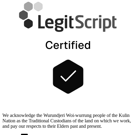
We acknowledge the Wurundjeri Woi-wurrung people of the Kulin
Nation as the Traditional Custodians of the land on which we work,
and pay our respects to their Elders past and present.