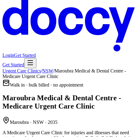
Login
Get Started
Get Started
Urgent Care Clinics
/
NSW
/
Maroubra Medical & Dental Centre -
Medicare Urgent Care Clinic
Walk in · bulk billed · no appointment
Maroubra Medical & Dental Centre -
Medicare Urgent Care Clinic
Maroubra · NSW · 2035
A Medicare Urgent Care Clinic for injuries and illnesses that need