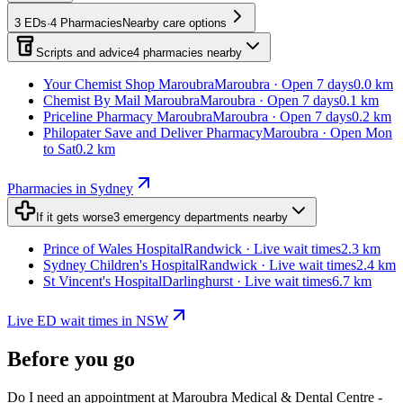
3
EDs
·
4
Pharmacies
Nearby care options
Scripts and advice
4
pharmacies
nearby
Your Chemist Shop Maroubra
Maroubra · Open 7 days
0.0 km
Chemist By Mail Maroubra
Maroubra · Open 7 days
0.1 km
Priceline Pharmacy Maroubra
Maroubra · Open 7 days
0.2 km
Philopater Save and Deliver Pharmacy
Maroubra · Open Mon
to Sat
0.2 km
Pharmacies in Sydney
If it gets worse
3
emergency departments
nearby
Prince of Wales Hospital
Randwick · Live wait times
2.3 km
Sydney Children's Hospital
Randwick · Live wait times
2.4 km
St Vincent's Hospital
Darlinghurst · Live wait times
6.7 km
Live ED wait times in NSW
Before you go
Do I need an appointment at Maroubra Medical & Dental Centre -