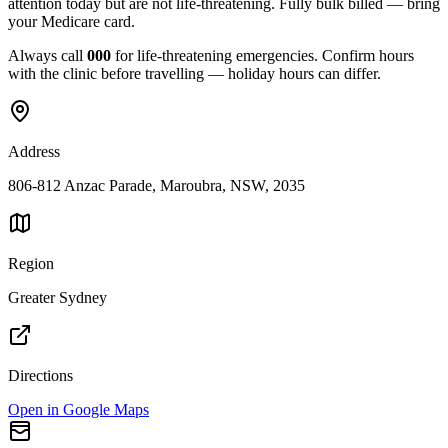
attention today but are not life-threatening. Fully bulk billed — bring
your Medicare card.
Always call
000
for life-threatening emergencies. Confirm hours
with the clinic before travelling — holiday hours can differ.
Address
806-812 Anzac Parade, Maroubra, NSW, 2035
Region
Greater Sydney
Directions
Open in Google Maps