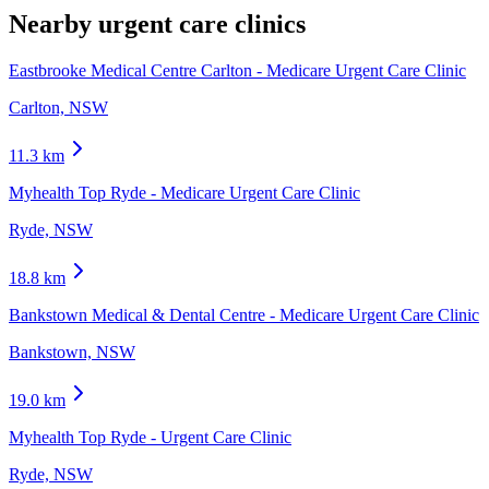
Nearby urgent care clinics
Eastbrooke Medical Centre Carlton - Medicare Urgent Care Clinic
Carlton, NSW
11.3
km
Myhealth Top Ryde - Medicare Urgent Care Clinic
Ryde, NSW
18.8
km
Bankstown Medical & Dental Centre - Medicare Urgent Care Clinic
Bankstown, NSW
19.0
km
Myhealth Top Ryde - Urgent Care Clinic
Ryde, NSW