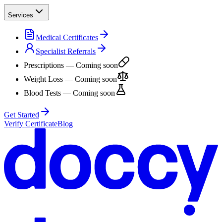
Services
Medical Certificates
Specialist Referrals
Prescriptions
— Coming soon
Weight Loss
— Coming soon
Blood Tests
— Coming soon
Get Started
Verify Certificate
Blog