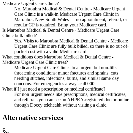
Medicare Urgent Care Clinic?
No. Maroubra Medical & Dental Centre - Medicare Urgent
Care Clinic is a walk-in Medicare Urgent Care Clinic in
Maroubra, New South Wales — no appointment, referral, or
regular GP is required. Bring your Medicare card.
Is Maroubra Medical & Dental Centre - Medicare Urgent Care
Clinic bulk billed?
Yes. Visits to Maroubra Medical & Dental Centre - Medicare
Urgent Care Clinic are fully bulk billed, so there is no out-of-
pocket cost with a valid Medicare card.
What conditions does Maroubra Medical & Dental Centre -
Medicare Urgent Care Clinic treat?
Medicare Urgent Care Clinics treat urgent but non-life-
threatening conditions: minor fractures and sprains, cuts
needing stitches, infections, burns, and similar same-day
concerns. For emergencies always call 000.
What if I just need a prescription or medical certificate?
For non-urgent needs like prescriptions, medical certificates,
and referrals you can see an AHPRA-registered doctor online
through Doccy telehealth without visiting a clinic.
Alternative services