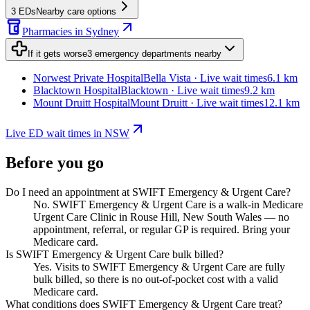
3
EDs
Nearby care options
Pharmacies in Sydney
If it gets worse
3
emergency departments
nearby
Norwest Private Hospital
Bella Vista · Live wait times
6.1 km
Blacktown Hospital
Blacktown · Live wait times
9.2 km
Mount Druitt Hospital
Mount Druitt · Live wait times
12.1 km
Live ED wait times in NSW
Before you go
Do I need an appointment at SWIFT Emergency & Urgent Care?
No. SWIFT Emergency & Urgent Care is a walk-in Medicare
Urgent Care Clinic in Rouse Hill, New South Wales — no
appointment, referral, or regular GP is required. Bring your
Medicare card.
Is SWIFT Emergency & Urgent Care bulk billed?
Yes. Visits to SWIFT Emergency & Urgent Care are fully
bulk billed, so there is no out-of-pocket cost with a valid
Medicare card.
What conditions does SWIFT Emergency & Urgent Care treat?