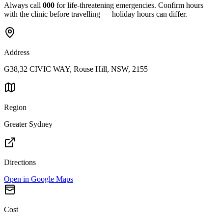
Always call
000
for life-threatening emergencies. Confirm hours
with the clinic before travelling — holiday hours can differ.
Address
G38,32 CIVIC WAY, Rouse Hill, NSW, 2155
Region
Greater Sydney
Directions
Open in Google Maps
Cost