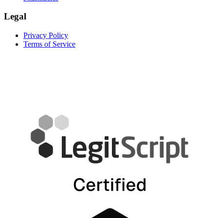
Legal
Privacy Policy
Terms of Service