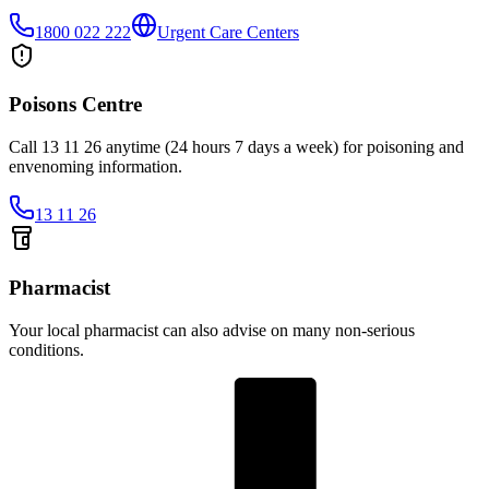
1800 022 222
Urgent Care Centers
Poisons Centre
Call 13 11 26 anytime (24 hours 7 days a week) for poisoning and
envenoming information.
13 11 26
Pharmacist
Your local pharmacist can also advise on many non-serious
conditions.