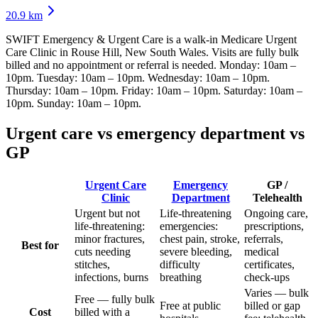
20.9
km
SWIFT Emergency & Urgent Care
is a walk-in Medicare Urgent
Care Clinic
in Rouse Hill, New South Wales
. Visits are fully bulk
billed and no appointment or referral is needed.
Monday: 10am –
10pm. Tuesday: 10am – 10pm. Wednesday: 10am – 10pm.
Thursday: 10am – 10pm. Friday: 10am – 10pm. Saturday: 10am –
10pm. Sunday: 10am – 10pm
.
Urgent care vs emergency department vs
GP
Urgent Care
Emergency
GP /
Clinic
Department
Telehealth
Urgent but not
Life-threatening
Ongoing care,
life-threatening:
emergencies:
prescriptions,
minor fractures,
chest pain, stroke,
referrals,
Best for
cuts needing
severe bleeding,
medical
stitches,
difficulty
certificates,
infections, burns
breathing
check-ups
Varies — bulk
Free — fully bulk
Free at public
billed or gap
Cost
billed with a