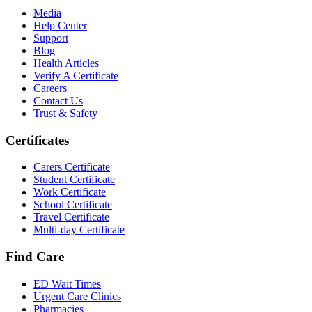
Media
Help Center
Support
Blog
Health Articles
Verify A Certificate
Careers
Contact Us
Trust & Safety
Certificates
Carers Certificate
Student Certificate
Work Certificate
School Certificate
Travel Certificate
Multi-day Certificate
Find Care
ED Wait Times
Urgent Care Clinics
Pharmacies