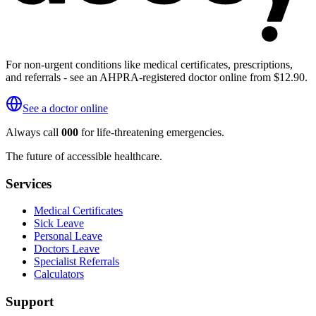
For non-urgent conditions like medical certificates, prescriptions,
and referrals - see an AHPRA-registered doctor online from $12.90.
See a doctor online
Always call
000
for life-threatening emergencies.
The future of accessible healthcare.
Services
Medical Certificates
Sick Leave
Personal Leave
Doctors Leave
Specialist Referrals
Calculators
Support