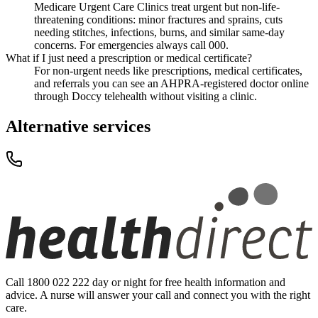
Medicare Urgent Care Clinics treat urgent but non-life-
threatening conditions: minor fractures and sprains, cuts
needing stitches, infections, burns, and similar same-day
concerns. For emergencies always call 000.
What if I just need a prescription or medical certificate?
For non-urgent needs like prescriptions, medical certificates,
and referrals you can see an AHPRA-registered doctor online
through Doccy telehealth without visiting a clinic.
Alternative services
Call 1800 022 222 day or night for free health information and
advice. A nurse will answer your call and connect you with the right
care.