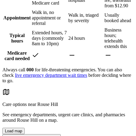
hospitals
fee; telehealth
Medicare card
from $12.90
Walk in, no
Walk in, triaged
Usually
Appointment
appointment or
by severity
booked ahead
referral
Business
Extended hours, 7
Typical
hours;
days (commonly
24 hours
hours
telehealth
8am to 10pm)
extends this
Medicare
card needed
Always call
000
for life-threatening emergencies. You can also
check
live emergency department wait times
before deciding where
to go.
Care options near
Rouse Hill
See emergency departments, urgent care clinics, and pharmacies
around
Rouse Hill
on a map.
Load map