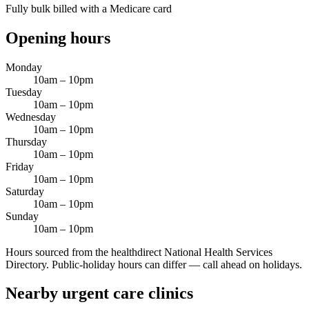
Fully bulk billed with a Medicare card
Opening hours
Monday
10am – 10pm
Tuesday
10am – 10pm
Wednesday
10am – 10pm
Thursday
10am – 10pm
Friday
10am – 10pm
Saturday
10am – 10pm
Sunday
10am – 10pm
Hours sourced from the healthdirect National Health Services
Directory. Public-holiday hours can differ — call ahead on holidays.
Nearby urgent care clinics