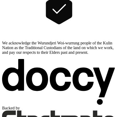
We acknowledge the Wurundjeri Woi-wurrung people of the Kulin
Nation as the Traditional Custodians of the land on which we work,
and pay our respects to their Elders past and present.
Backed by