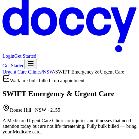
Login
Get Started
Get Started
Urgent Care Clinics
/
NSW
/
SWIFT Emergency & Urgent Care
Walk in · bulk billed · no appointment
SWIFT Emergency & Urgent Care
Rouse Hill · NSW · 2155
A Medicare Urgent Care Clinic for injuries and illnesses that need
attention today but are not life-threatening. Fully bulk billed — bring
your Medicare card.