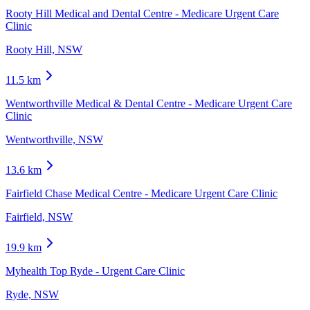
Rooty Hill Medical and Dental Centre - Medicare Urgent Care
Clinic
Rooty Hill, NSW
11.5
km
Wentworthville Medical & Dental Centre - Medicare Urgent Care
Clinic
Wentworthville, NSW
13.6
km
Fairfield Chase Medical Centre - Medicare Urgent Care Clinic
Fairfield, NSW
19.9
km
Myhealth Top Ryde - Urgent Care Clinic
Ryde, NSW