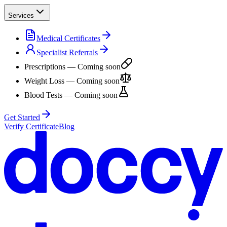
Services
Medical Certificates
Specialist Referrals
Prescriptions
— Coming soon
Weight Loss
— Coming soon
Blood Tests
— Coming soon
Get Started
Verify Certificate
Blog