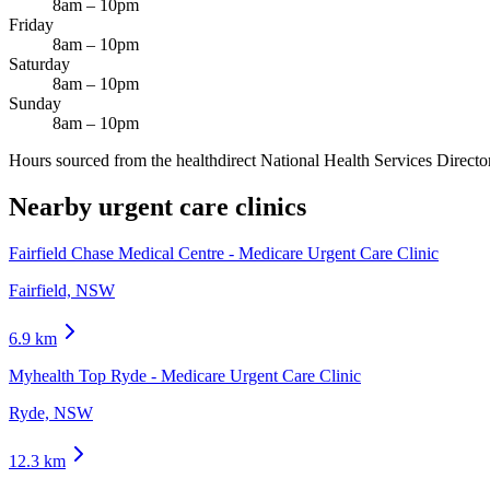
8am – 10pm
Friday
8am – 10pm
Saturday
8am – 10pm
Sunday
8am – 10pm
Hours sourced from the healthdirect National Health Services Director
Nearby urgent care clinics
Fairfield Chase Medical Centre - Medicare Urgent Care Clinic
Fairfield, NSW
6.9
km
Myhealth Top Ryde - Medicare Urgent Care Clinic
Ryde, NSW
12.3
km