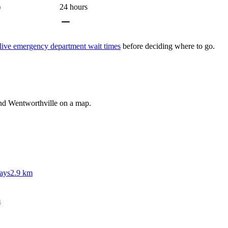
)
24 hours
live emergency department wait times
before deciding where to go.
und
Wentworthville
on a map.
ays
2.9 km
m