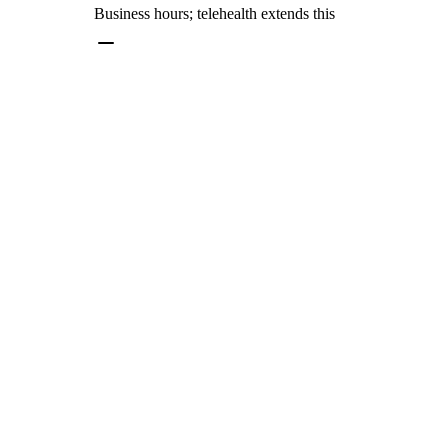
Business hours; telehealth extends this