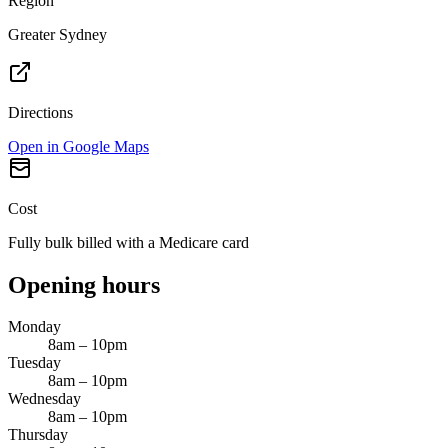
Region
Greater Sydney
Directions
Open in Google Maps
Cost
Fully bulk billed with a Medicare card
Opening hours
Monday
8am – 10pm
Tuesday
8am – 10pm
Wednesday
8am – 10pm
Thursday