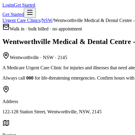
Login
Get Started
Get Started
Urgent Care Clinics
/
NSW
/
Wentworthville Medical & Dental Centre -
Walk in · bulk billed · no appointment
Wentworthville Medical & Dental Centre 
Wentworthville · NSW · 2145
A Medicare Urgent Care Clinic for injuries and illnesses that need att
Always call
000
for life-threatening emergencies. Confirm hours with t
Address
122-128 Station Street, Wentworthville, NSW, 2145