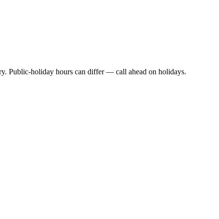
y. Public-holiday hours can differ — call ahead on holidays.