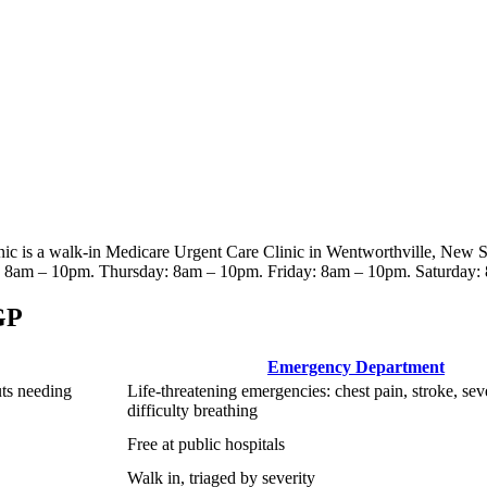
nic
is a walk-in Medicare Urgent Care Clinic
in Wentworthville, New 
8am – 10pm. Thursday: 8am – 10pm. Friday: 8am – 10pm. Saturday:
GP
Emergency Department
uts needing
Life-threatening emergencies: chest pain, stroke, sev
difficulty breathing
Free at public hospitals
Walk in, triaged by severity