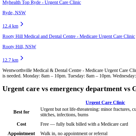
Myhealth Top Ryde - Urgent Care Clinic
Ryde, NSW
12.4
km
Rooty Hill Medical and Dental Centre - Medicare Urgent Care Clinic
Rooty Hill, NSW
12.7
km
Wentworthville Medical & Dental Centre - Medicare Urgent Care Cli
is needed.
Monday: 8am – 10pm. Tuesday: 8am – 10pm. Wednesday: 
Urgent care vs emergency department vs 
Urgent Care Clinic
Urgent but not life-threatening: minor fractures, c
Best for
stitches, infections, burns
Cost
Free — fully bulk billed with a Medicare card
Appointment
Walk in, no appointment or referral