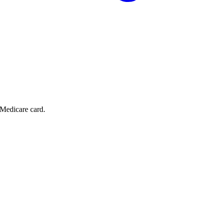
 Medicare card.