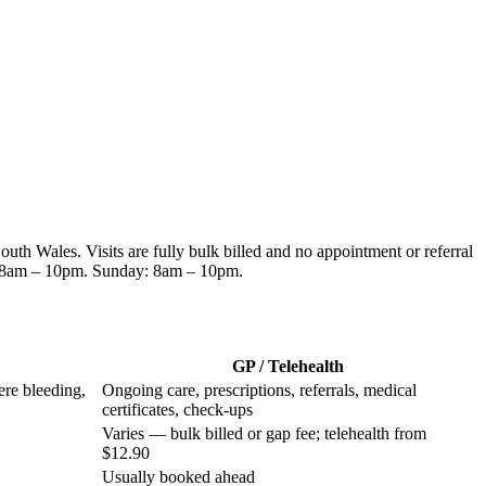
South Wales
. Visits are fully bulk billed and no appointment or referral
 8am – 10pm. Sunday: 8am – 10pm
.
GP / Telehealth
ere bleeding,
Ongoing care, prescriptions, referrals, medical
certificates, check-ups
Varies — bulk billed or gap fee; telehealth from
$12.90
Usually booked ahead