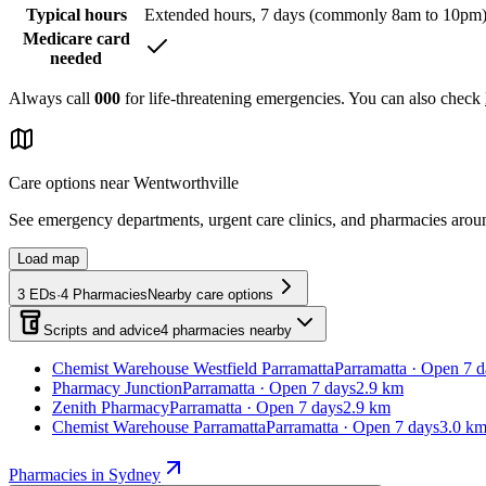
Typical hours
Extended hours, 7 days (commonly 8am to 10pm
Medicare card
needed
Always call
000
for life-threatening emergencies. You can also check
Care options near
Wentworthville
See emergency departments, urgent care clinics, and pharmacies aro
Load map
3
EDs
·
4
Pharmacies
Nearby care options
Scripts and advice
4
pharmacies
nearby
Chemist Warehouse Westfield Parramatta
Parramatta · Open 7 d
Pharmacy Junction
Parramatta · Open 7 days
2.9 km
Zenith Pharmacy
Parramatta · Open 7 days
2.9 km
Chemist Warehouse Parramatta
Parramatta · Open 7 days
3.0 k
Pharmacies in Sydney