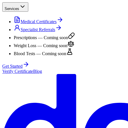
Services
Medical Certificates
Specialist Referrals
Prescriptions
— Coming soon
Weight Loss
— Coming soon
Blood Tests
— Coming soon
Get Started
Verify Certificate
Blog