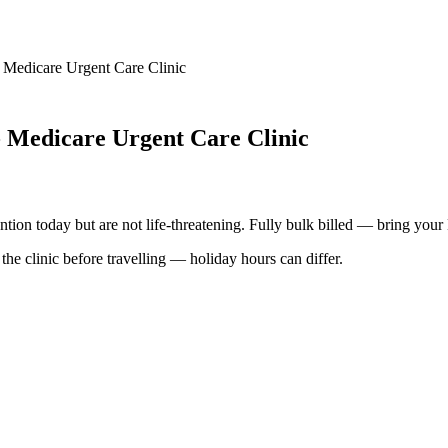
 Medicare Urgent Care Clinic
- Medicare Urgent Care Clinic
ention today but are not life-threatening. Fully bulk billed — bring your
he clinic before travelling — holiday hours can differ.