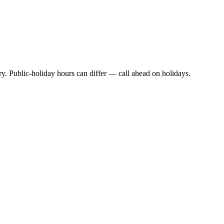
y. Public-holiday hours can differ — call ahead on holidays.