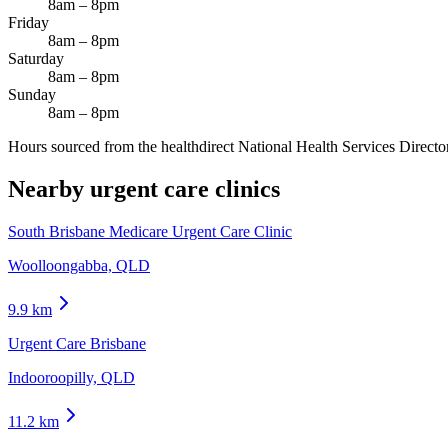
8am – 8pm
Friday
8am – 8pm
Saturday
8am – 8pm
Sunday
8am – 8pm
Hours sourced from the healthdirect National Health Services Director
Nearby urgent care clinics
South Brisbane Medicare Urgent Care Clinic
Woolloongabba, QLD
9.9
km
Urgent Care Brisbane
Indooroopilly, QLD
11.2
km