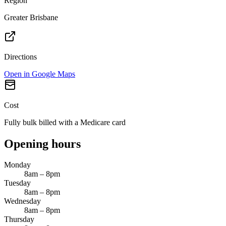
Region
Greater Brisbane
Directions
Open in Google Maps
Cost
Fully bulk billed with a Medicare card
Opening hours
Monday
8am – 8pm
Tuesday
8am – 8pm
Wednesday
8am – 8pm
Thursday