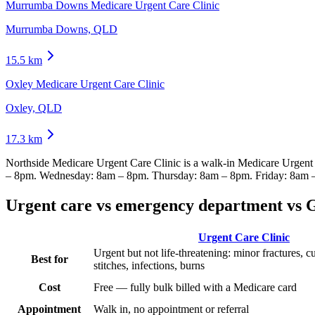
Murrumba Downs Medicare Urgent Care Clinic
Murrumba Downs, QLD
15.5
km
Oxley Medicare Urgent Care Clinic
Oxley, QLD
17.3
km
Northside Medicare Urgent Care Clinic
is a walk-in Medicare Urgent
– 8pm. Wednesday: 8am – 8pm. Thursday: 8am – 8pm. Friday: 8am 
Urgent care vs emergency department vs 
Urgent Care Clinic
Urgent but not life-threatening: minor fractures, c
Best for
stitches, infections, burns
Cost
Free — fully bulk billed with a Medicare card
Appointment
Walk in, no appointment or referral