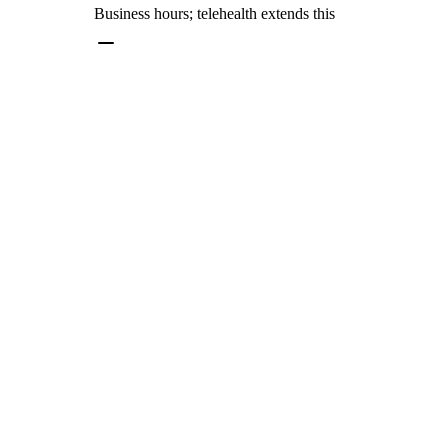
Business hours; telehealth extends this