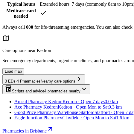
Typical hours
Extended hours, 7 days (commonly 8am to 10pm
Medicare card
needed
Always call
000
for life-threatening emergencies. You can also check
Care options near
Kedron
See emergency departments, urgent care clinics, and pharmacies aro
Load map
3
EDs
·
4
Pharmacies
Nearby care options
Scripts and advice
4
pharmacies
nearby
Amcal Pharmacy Kedron
Kedron · Open 7 days
0.0 km
Ace Pharmacy Kedron
Kedron · Open Mon to Sat
0.3 km
Good Price Pharmacy Warehouse Stafford
Stafford · Open 7 da
Eagle Junction Pharmacy
Clayfield · Open Mon to Sat
1.6 km
Pharmacies in Brisbane