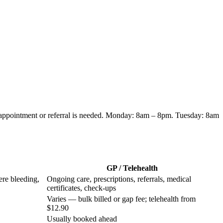
 appointment or referral is needed.
Monday: 8am – 8pm. Tuesday: 8am
GP / Telehealth
ere bleeding,
Ongoing care, prescriptions, referrals, medical
certificates, check-ups
Varies — bulk billed or gap fee; telehealth from
$12.90
Usually booked ahead