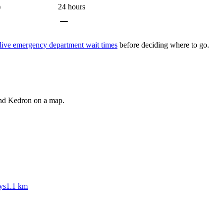
)
24 hours
live emergency department wait times
before deciding where to go.
und
Kedron
on a map.
ys
1.1 km