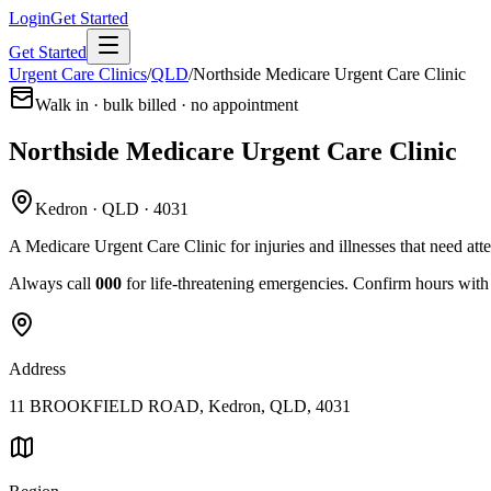
Login
Get Started
Get Started
Urgent Care Clinics
/
QLD
/
Northside Medicare Urgent Care Clinic
Walk in · bulk billed · no appointment
Northside Medicare Urgent Care Clinic
Kedron · QLD · 4031
A Medicare Urgent Care Clinic for injuries and illnesses that need att
Always call
000
for life-threatening emergencies. Confirm hours with t
Address
11 BROOKFIELD ROAD, Kedron, QLD, 4031