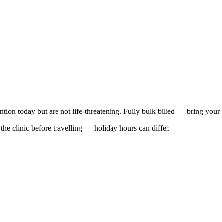
ention today but are not life-threatening. Fully bulk billed — bring your
he clinic before travelling — holiday hours can differ.