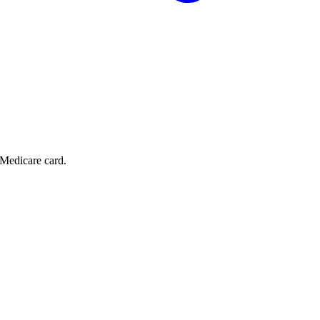
 Medicare card.