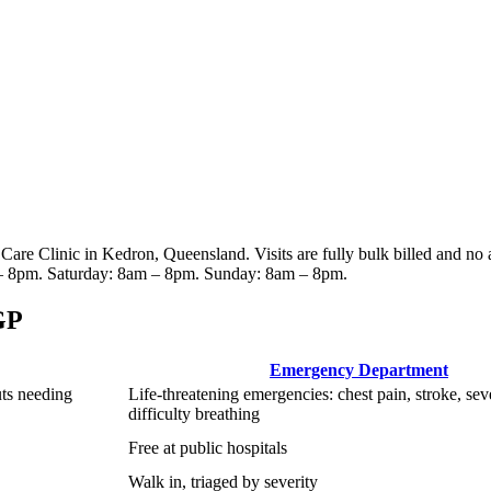
 Care Clinic
in Kedron, Queensland
. Visits are fully bulk billed and no
– 8pm. Saturday: 8am – 8pm. Sunday: 8am – 8pm
.
GP
Emergency Department
uts needing
Life-threatening emergencies: chest pain, stroke, sev
difficulty breathing
Free at public hospitals
Walk in, triaged by severity