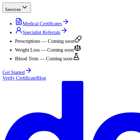
Services
Medical Certificates
Specialist Referrals
Prescriptions
— Coming soon
Weight Loss
— Coming soon
Blood Tests
— Coming soon
Get Started
Verify Certificate
Blog