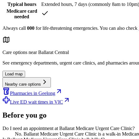
Typical hours
Extended hours, 7 days (commonly 8am to 10pm
Medicare card
needed
Always call
000
for life-threatening emergencies. You can also check
Care options near
Ballarat Central
See emergency departments, urgent care clinics, and pharmacies aro
Load map
Nearby care options
Pharmacies in Geelong
Live ED wait times in VIC
Before you go
Do I need an appointment at Ballarat Medicare Urgent Care Clinic?
No. Ballarat Medicare Urgent Care Clinic is a walk-in Medicare 