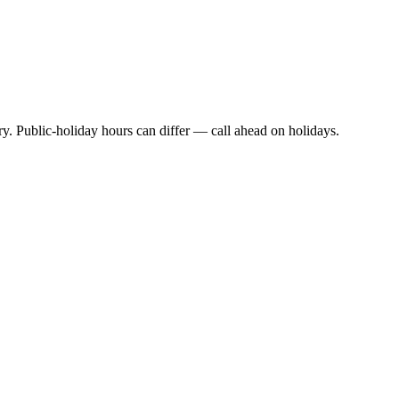
y. Public-holiday hours can differ — call ahead on holidays.