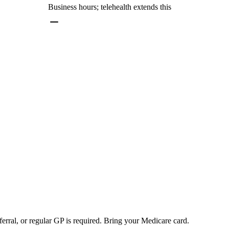
Business hours; telehealth extends this
erral, or regular GP is required. Bring your Medicare card.