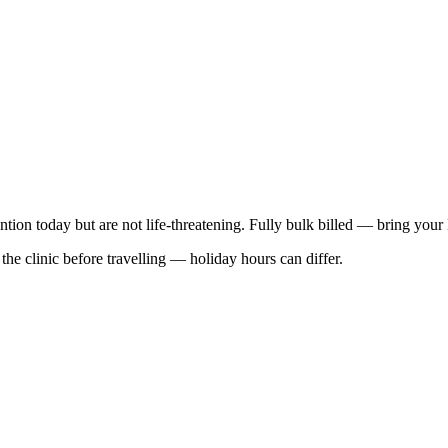
ention today but are not life-threatening. Fully bulk billed — bring your
he clinic before travelling — holiday hours can differ.