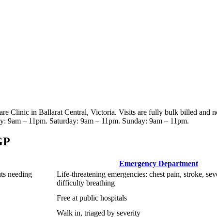
are Clinic
in Ballarat Central, Victoria
. Visits are fully bulk billed and 
y: 9am – 11pm. Saturday: 9am – 11pm. Sunday: 9am – 11pm
.
GP
Emergency Department
uts needing
Life-threatening emergencies: chest pain, stroke, sev
difficulty breathing
Free at public hospitals
Walk in, triaged by severity