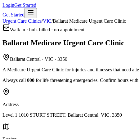
Login
Get Started
Get Started
Urgent Care Clinics
/
VIC
/
Ballarat Medicare Urgent Care Clinic
Walk in · bulk billed · no appointment
Ballarat Medicare Urgent Care Clinic
Ballarat Central · VIC · 3350
A Medicare Urgent Care Clinic for injuries and illnesses that need att
Always call
000
for life-threatening emergencies. Confirm hours with t
Address
Level 1,1010 STURT STREET, Ballarat Central, VIC, 3350