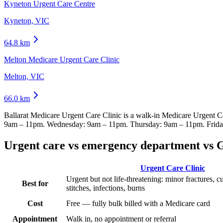
Kyneton Urgent Care Centre
Kyneton, VIC
64.8
km
Melton Medicare Urgent Care Clinic
Melton, VIC
66.0
km
Ballarat Medicare Urgent Care Clinic
is a walk-in Medicare Urgent C
9am – 11pm. Wednesday: 9am – 11pm. Thursday: 9am – 11pm. Frida
Urgent care vs emergency department vs 
Urgent Care Clinic
Urgent but not life-threatening: minor fractures, c
Best for
stitches, infections, burns
Cost
Free — fully bulk billed with a Medicare card
Appointment
Walk in, no appointment or referral