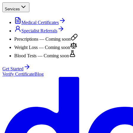
Services
Medical Certificates
Specialist Referrals
Prescriptions
— Coming soon
Weight Loss
— Coming soon
Blood Tests
— Coming soon
Get Started
Verify Certificate
Blog