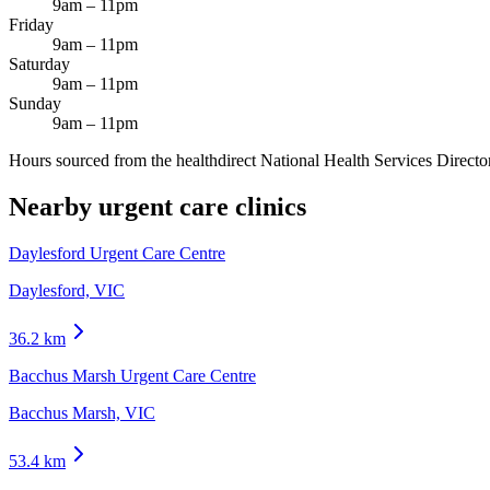
9am – 11pm
Friday
9am – 11pm
Saturday
9am – 11pm
Sunday
9am – 11pm
Hours sourced from the healthdirect National Health Services Director
Nearby urgent care clinics
Daylesford Urgent Care Centre
Daylesford, VIC
36.2
km
Bacchus Marsh Urgent Care Centre
Bacchus Marsh, VIC
53.4
km