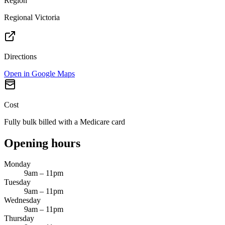
Region
Regional Victoria
Directions
Open in Google Maps
Cost
Fully bulk billed with a Medicare card
Opening hours
Monday
9am – 11pm
Tuesday
9am – 11pm
Wednesday
9am – 11pm
Thursday