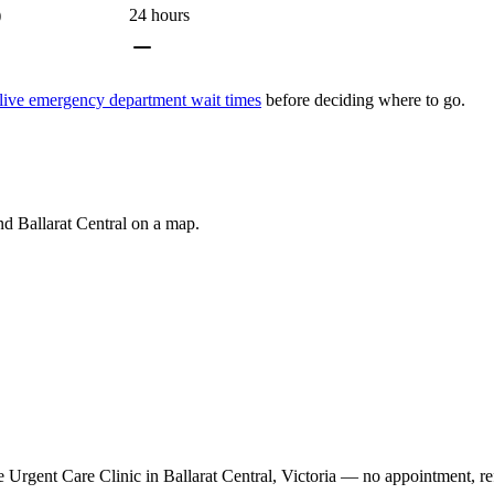
)
24 hours
live emergency department wait times
before deciding where to go.
und
Ballarat Central
on a map.
Urgent Care Clinic in Ballarat Central, Victoria — no appointment, ref