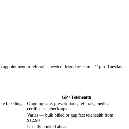
no appointment or referral is needed.
Monday: 9am – 11pm. Tuesday:
GP / Telehealth
ere bleeding,
Ongoing care, prescriptions, referrals, medical
certificates, check-ups
Varies — bulk billed or gap fee; telehealth from
$12.90
Usually booked ahead