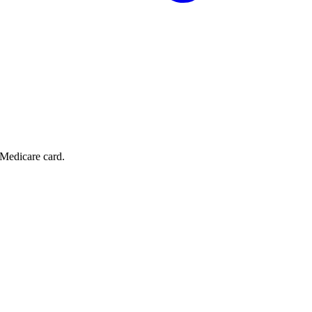
 Medicare card.