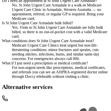
Do I need an appointment at St John Urgent Care Armadale?
No. St John Urgent Care Armadale is a walk-in Medicare
Urgent Care Clinic in Armadale, Western Australia — no
appointment, referral, or regular GP is required. Bring your
Medicare card.
Is St John Urgent Care Armadale bulk billed?
Yes. Visits to St John Urgent Care Armadale are fully bulk
billed, so there is no out-of-pocket cost with a valid Medicare
card.
What conditions does St John Urgent Care Armadale treat?
Medicare Urgent Care Clinics treat urgent but non-life-
threatening conditions: minor fractures and sprains, cuts
needing stitches, infections, burns, and similar same-day
concerns. For emergencies always call 000.
What if I just need a prescription or medical certificate?
For non-urgent needs like prescriptions, medical certificates,
and referrals you can see an AHPRA-registered doctor online
through Doccy telehealth without visiting a clinic.
Alternative services