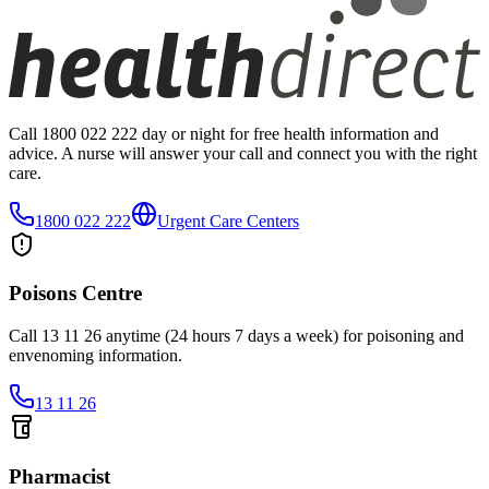
Call 1800 022 222 day or night for free health information and
advice. A nurse will answer your call and connect you with the right
care.
1800 022 222
Urgent Care Centers
Poisons Centre
Call 13 11 26 anytime (24 hours 7 days a week) for poisoning and
envenoming information.
13 11 26
Pharmacist