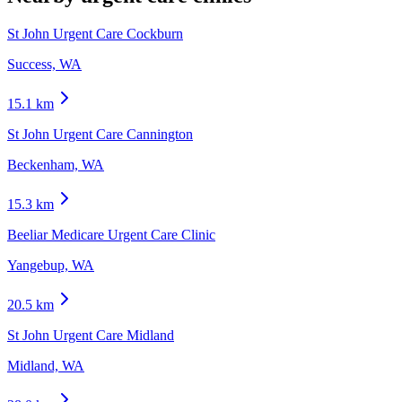
St John Urgent Care Cockburn
Success, WA
15.1
km
St John Urgent Care Cannington
Beckenham, WA
15.3
km
Beeliar Medicare Urgent Care Clinic
Yangebup, WA
20.5
km
St John Urgent Care Midland
Midland, WA