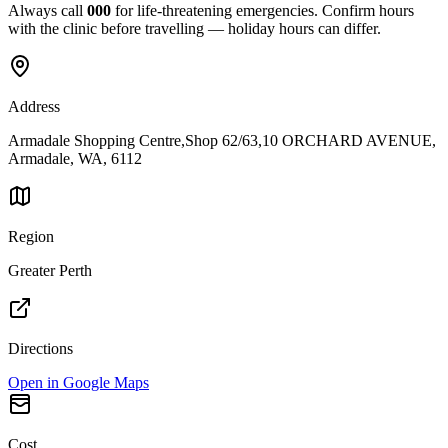
Always call
000
for life-threatening emergencies. Confirm hours
with the clinic before travelling — holiday hours can differ.
Address
Armadale Shopping Centre,Shop 62/63,10 ORCHARD AVENUE,
Armadale, WA, 6112
Region
Greater Perth
Directions
Open in Google Maps
Cost