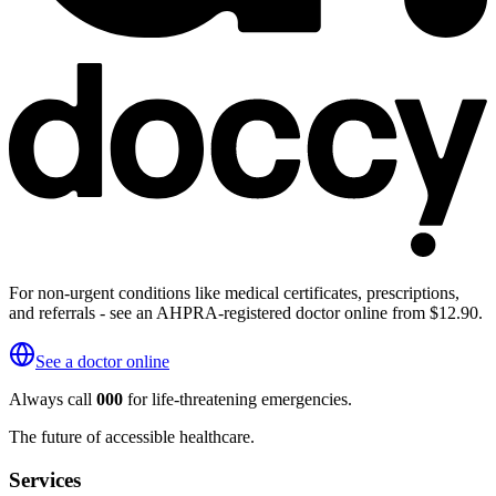
For non-urgent conditions like medical certificates, prescriptions,
and referrals - see an AHPRA-registered doctor online from $12.90.
See a doctor online
Always call
000
for life-threatening emergencies.
The future of accessible healthcare.
Services