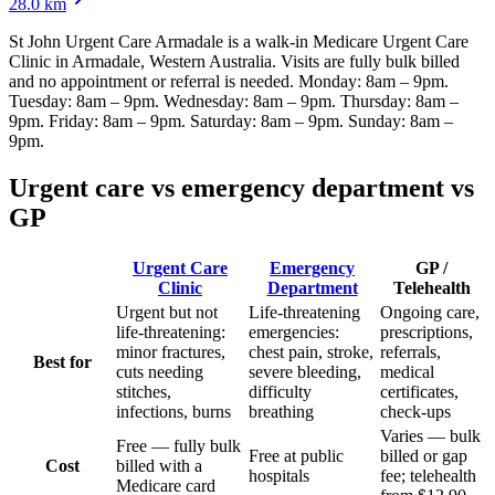
28.0
km
St John Urgent Care Armadale
is a walk-in Medicare Urgent Care
Clinic
in Armadale, Western Australia
. Visits are fully bulk billed
and no appointment or referral is needed.
Monday: 8am – 9pm.
Tuesday: 8am – 9pm. Wednesday: 8am – 9pm. Thursday: 8am –
9pm. Friday: 8am – 9pm. Saturday: 8am – 9pm. Sunday: 8am –
9pm
.
Urgent care vs emergency department vs
GP
Urgent Care
Emergency
GP /
Clinic
Department
Telehealth
Urgent but not
Life-threatening
Ongoing care,
life-threatening:
emergencies:
prescriptions,
minor fractures,
chest pain, stroke,
referrals,
Best for
cuts needing
severe bleeding,
medical
stitches,
difficulty
certificates,
infections, burns
breathing
check-ups
Varies — bulk
Free — fully bulk
Free at public
billed or gap
Cost
billed with a
hospitals
fee; telehealth
Medicare card