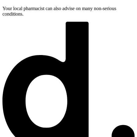
Your local pharmacist can also advise on many non-serious
conditions.