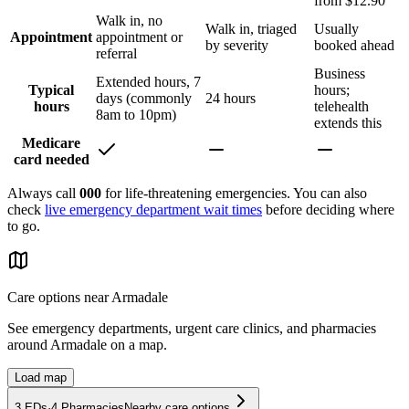
from $12.90
Walk in, no
Walk in, triaged
Usually
Appointment
appointment or
by severity
booked ahead
referral
Business
Extended hours, 7
Typical
hours;
days (commonly
24 hours
hours
telehealth
8am to 10pm)
extends this
Medicare
card needed
Always call
000
for life-threatening emergencies. You can also
check
live emergency department wait times
before deciding where
to go.
Care options near
Armadale
See emergency departments, urgent care clinics, and pharmacies
around
Armadale
on a map.
Load map
3
EDs
·
4
Pharmacies
Nearby care options