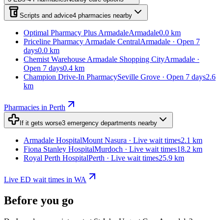
Scripts and advice
4
pharmacies
nearby
Optimal Pharmacy Plus Armadale
Armadale
0.0 km
Priceline Pharmacy Armadale Central
Armadale · Open 7
days
0.0 km
Chemist Warehouse Armadale Shopping City
Armadale ·
Open 7 days
0.4 km
Champion Drive-In Pharmacy
Seville Grove · Open 7 days
2.6
km
Pharmacies in Perth
If it gets worse
3
emergency departments
nearby
Armadale Hospital
Mount Nasura · Live wait times
2.1 km
Fiona Stanley Hospital
Murdoch · Live wait times
18.2 km
Royal Perth Hospital
Perth · Live wait times
25.9 km
Live ED wait times in WA
Before you go