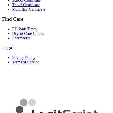
School Certificate
Travel Certificate
Multi-day Certificate
Find Care
ED Wait Times
Urgent Care Clinics
Pharmacies
Legal
Privacy Policy
Terms of Service