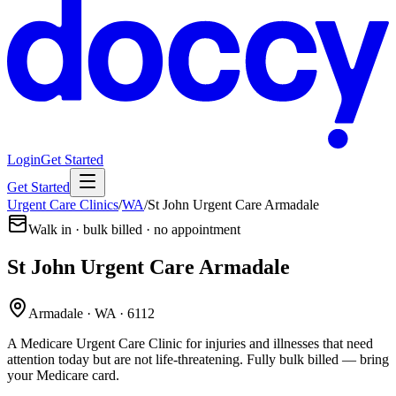
Login
Get Started
Get Started
Urgent Care Clinics
/
WA
/
St John Urgent Care Armadale
Walk in · bulk billed · no appointment
St John Urgent Care Armadale
Armadale · WA · 6112
A Medicare Urgent Care Clinic for injuries and illnesses that need
attention today but are not life-threatening. Fully bulk billed — bring
your Medicare card.