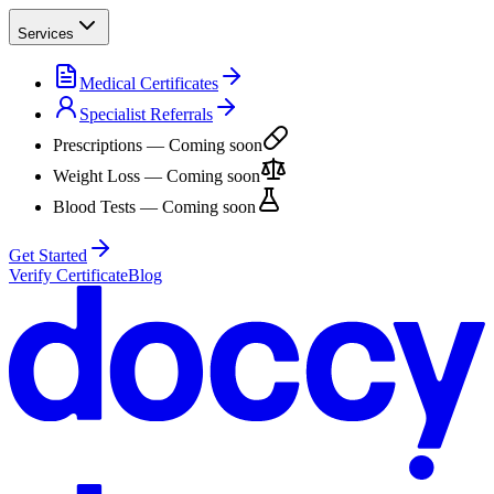
Services
Medical Certificates
Specialist Referrals
Prescriptions
— Coming soon
Weight Loss
— Coming soon
Blood Tests
— Coming soon
Get Started
Verify Certificate
Blog