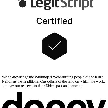
We acknowledge the Wurundjeri Woi-wurrung people of the Kulin
Nation as the Traditional Custodians of the land on which we work,
and pay our respects to their Elders past and present.