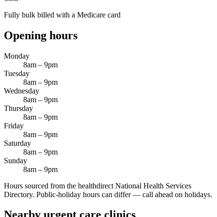
Fully bulk billed with a Medicare card
Opening hours
Monday
8am – 9pm
Tuesday
8am – 9pm
Wednesday
8am – 9pm
Thursday
8am – 9pm
Friday
8am – 9pm
Saturday
8am – 9pm
Sunday
8am – 9pm
Hours sourced from the healthdirect National Health Services
Directory. Public-holiday hours can differ — call ahead on holidays.
Nearby urgent care clinics