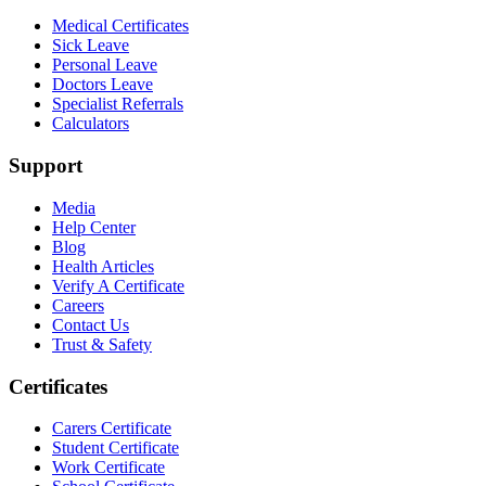
Medical Certificates
Sick Leave
Personal Leave
Doctors Leave
Specialist Referrals
Calculators
Support
Media
Help Center
Blog
Health Articles
Verify A Certificate
Careers
Contact Us
Trust & Safety
Certificates
Carers Certificate
Student Certificate
Work Certificate