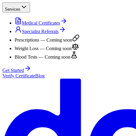
Services
Medical Certificates
Specialist Referrals
Prescriptions
— Coming soon
Weight Loss
— Coming soon
Blood Tests
— Coming soon
Get Started
Verify Certificate
Blog