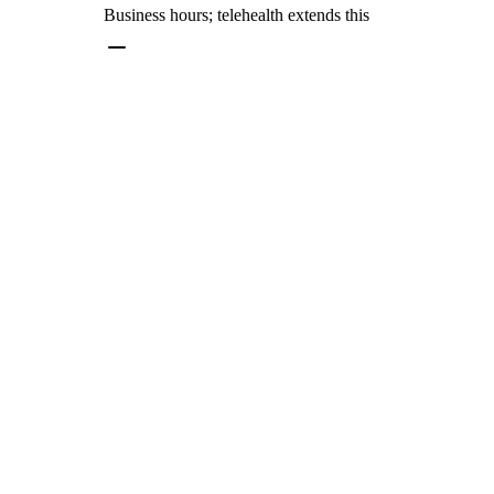
Business hours; telehealth extends this