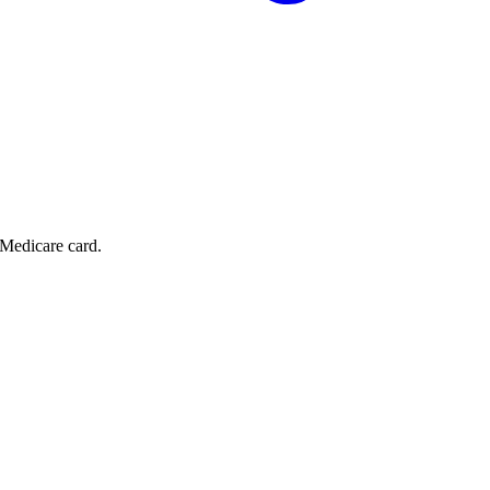
 Medicare card.