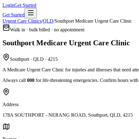
Login
Get Started
Get Started
Urgent Care Clinics
/
QLD
/
Southport Medicare Urgent Care Clinic
Walk in · bulk billed · no appointment
Southport Medicare Urgent Care Clinic
Southport · QLD · 4215
A Medicare Urgent Care Clinic for injuries and illnesses that need att
Always call
000
for life-threatening emergencies. Confirm hours with t
Address
178A SOUTHPORT - NERANG ROAD, Southport, QLD, 4215