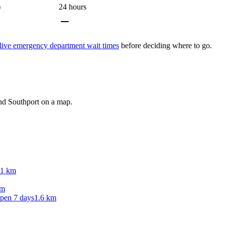
)
24 hours
live emergency department wait times
before deciding where to go.
und
Southport
on a map.
.1 km
km
Open 7 days
1.6 km