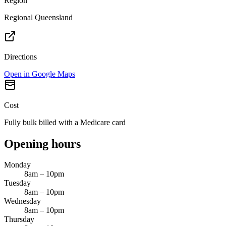
Region
Regional Queensland
Directions
Open in Google Maps
Cost
Fully bulk billed with a Medicare card
Opening hours
Monday
8am – 10pm
Tuesday
8am – 10pm
Wednesday
8am – 10pm
Thursday