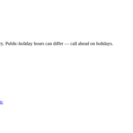
y. Public-holiday hours can differ — call ahead on holidays.
ic