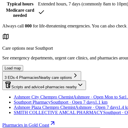
Typical hours
Extended hours, 7 days (commonly 8am to 10pm
Medicare card
needed
Always call
000
for life-threatening emergencies. You can also check
Care options near
Southport
See emergency departments, urgent care clinics, and pharmacies aro
Load map
3
EDs
·
4
Pharmacies
Nearby care options
Scripts and advice
4
pharmacies
nearby
Ashmore City Chempro Chemist
Ashmore · Open Mon to Sat
1
Southport Pharmacy
Southport · Open 7 days
1.1 km
Ashmore Plaza Chempro Chemist
Ashmore · Open 7 days
1.4 
SMITH COLLECTIVE AMCAL PHARMACY
Southport · 
Pharmacies in Gold Coast