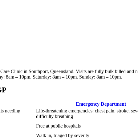
 Care Clinic
in Southport, Queensland
. Visits are fully bulk billed and 
ay: 8am – 10pm. Saturday: 8am – 10pm. Sunday: 8am – 10pm
.
GP
Emergency Department
uts needing
Life-threatening emergencies: chest pain, stroke, sev
difficulty breathing
Free at public hospitals
Walk in, triaged by severity