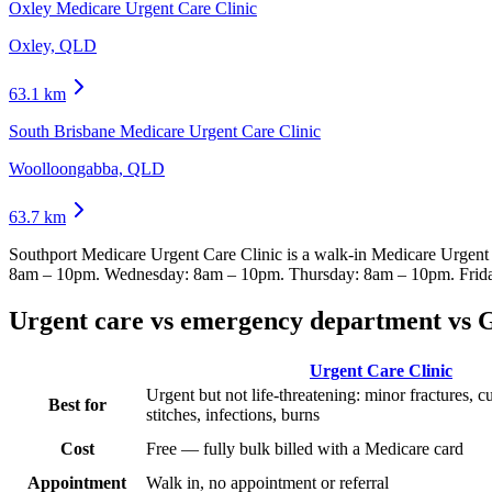
Oxley Medicare Urgent Care Clinic
Oxley, QLD
63.1
km
South Brisbane Medicare Urgent Care Clinic
Woolloongabba, QLD
63.7
km
Southport Medicare Urgent Care Clinic
is a walk-in Medicare Urgent
8am – 10pm. Wednesday: 8am – 10pm. Thursday: 8am – 10pm. Frid
Urgent care vs emergency department vs 
Urgent Care Clinic
Urgent but not life-threatening: minor fractures, c
Best for
stitches, infections, burns
Cost
Free — fully bulk billed with a Medicare card
Appointment
Walk in, no appointment or referral