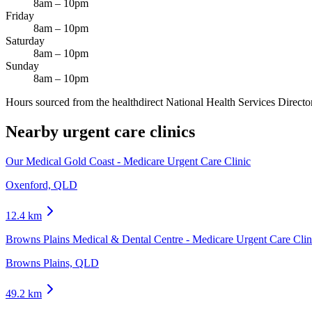
8am – 10pm
Friday
8am – 10pm
Saturday
8am – 10pm
Sunday
8am – 10pm
Hours sourced from the healthdirect National Health Services Director
Nearby urgent care clinics
Our Medical Gold Coast - Medicare Urgent Care Clinic
Oxenford, QLD
12.4
km
Browns Plains Medical & Dental Centre - Medicare Urgent Care Clin
Browns Plains, QLD
49.2
km