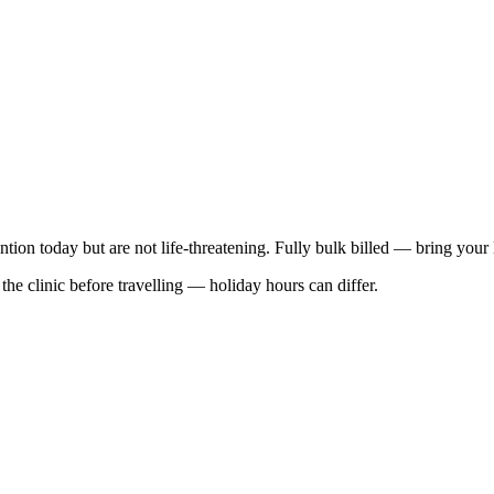
ention today but are not life-threatening. Fully bulk billed — bring your
he clinic before travelling — holiday hours can differ.