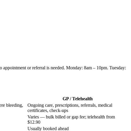
no appointment or referral is needed.
Monday: 8am – 10pm. Tuesday:
GP / Telehealth
ere bleeding,
Ongoing care, prescriptions, referrals, medical
certificates, check-ups
Varies — bulk billed or gap fee; telehealth from
$12.90
Usually booked ahead